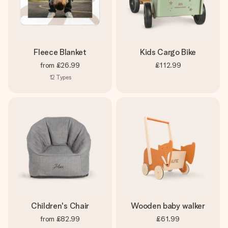
Fleece Blanket
Kids Cargo Bike
from
£26.99
£112.99
12
Types
Children's Chair
Wooden baby walker
from
£82.99
£61.99