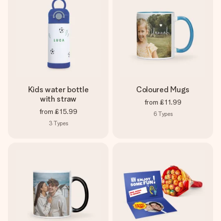
Kids water bottle
Coloured Mugs
with straw
from
£11.99
from
£15.99
6
Types
3
Types