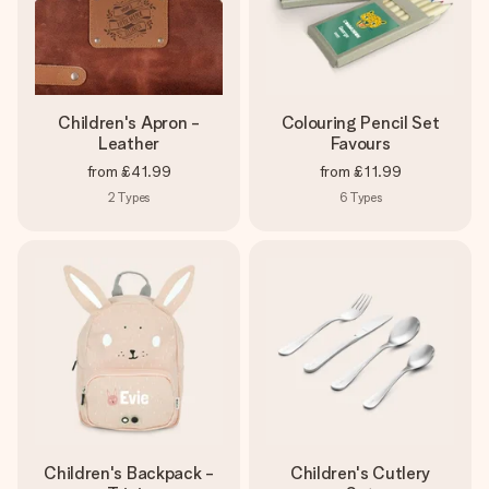
Children's Apron -
Colouring Pencil Set
Leather
Favours
from
£41.99
from
£11.99
2
Types
6
Types
Children's Backpack -
Children's Cutlery