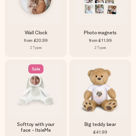
Wall Clock
Photo magnets
from
£20.99
from
£11.99
2
Types
2
Types
Sale
Softtoy with your
Big teddy bear
face - ItsieMe
£41.99