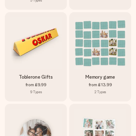
5
Types
Toblerone Gifts
Memory game
from
£9.99
from
£13.99
9
Types
2
Types