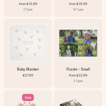
from
£15.99
from
£16.99
2
Types
16
Types
Baby Blanket
Puzzle - Small
£27.99
from
£22.99
3
Types
Sale