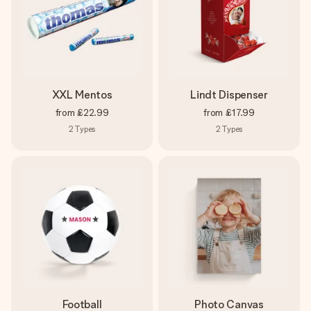
XXL Mentos
Lindt Dispenser
from
£22.99
from
£17.99
2
Types
2
Types
Football
Photo Canvas