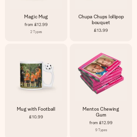
Magic Mug
Chupa Chups lollipop
bouquet
from
£12.99
£13.99
2
Types
Mug with Football
Mentos Chewing
Gum
£10.99
from
£12.99
9
Types