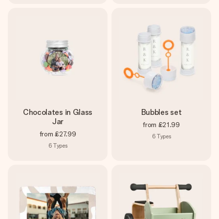
Chocolates in Glass
Bubbles set
Jar
from
£21.99
from
£27.99
6
Types
6
Types