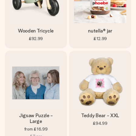
heart. No fuss, just all the love for the moment.
Wooden Tricycle
nutella® jar
£92.99
£12.99
Jigsaw Puzzle -
Teddy Bear - XXL
Large
£94.99
from
£16.99