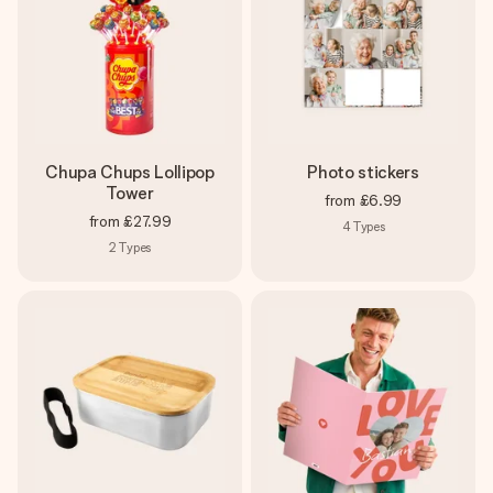
Chupa Chups Lollipop
Photo stickers
Tower
from
£6.99
from
£27.99
4
Types
2
Types