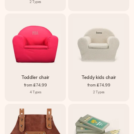
2
Types
Toddler chair
Teddy kids chair
from
£74.99
from
£74.99
4
Types
2
Types