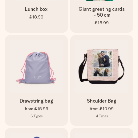
Lunch box
Giant greeting cards
- 50 cm
£18.99
£15.99
Drawstring bag
Shoulder Bag
from
£15.99
from
£10.99
3
Types
4
Types