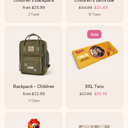
Children's backpack
Children's bathrobe
from
£25.99
£34.99
£31.49
2
Types
12
Types
Sale
Backpack - Children
XXL Twix
from
£22.99
£27.99
£25.19
3
Types