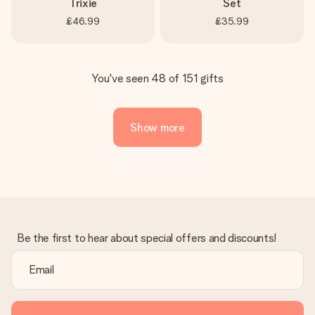
Trixie
Set
£46.99
£35.99
You've seen 48 of 151 gifts
Show more
Be the first to hear about special offers and discounts!