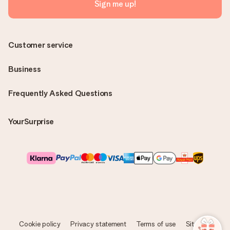
Sign me up!
Customer service
Business
Frequently Asked Questions
YourSurprise
Cookie policy
Privacy statement
Terms of use
Sitemap