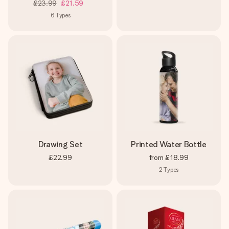
£23.99
£21.59
6
Types
Drawing Set
Printed Water Bottle
£22.99
from
£18.99
2
Types