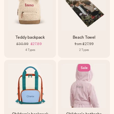
Teddy backpack
Beach Towel
£30.99
£27.89
from
£27.99
4
Types
2
Types
Sale