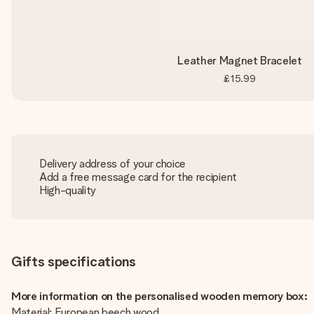
Leather Magnet Bracelet
£15.99
Delivery address of your choice
Add a free message card for the recipient
High-quality
Gifts specifications
More information on the personalised wooden memory box:
Material: European beech wood