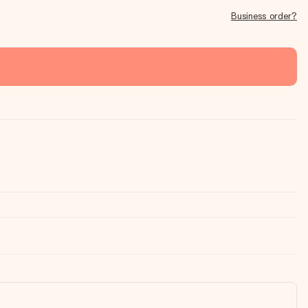
Business order?