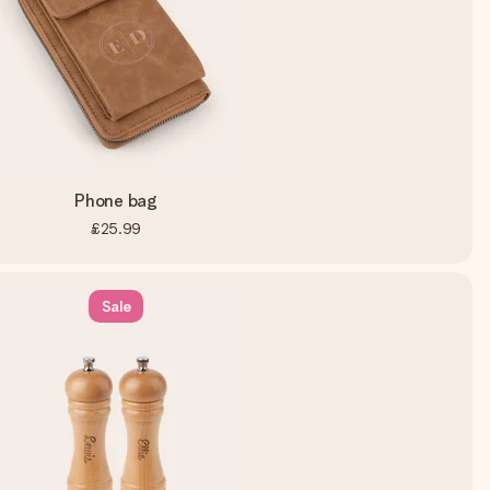
Phone bag
£25.99
Sale