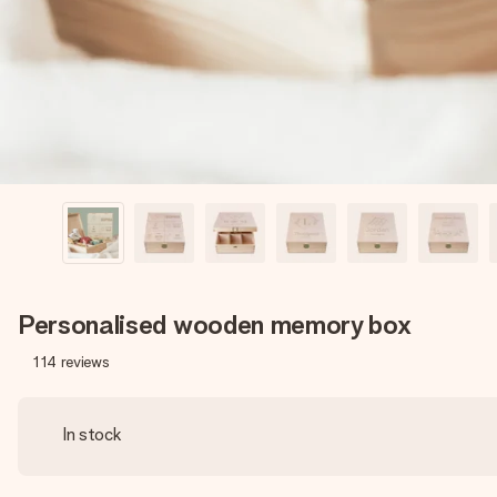
Personalised wooden memory box
114
reviews
In stock