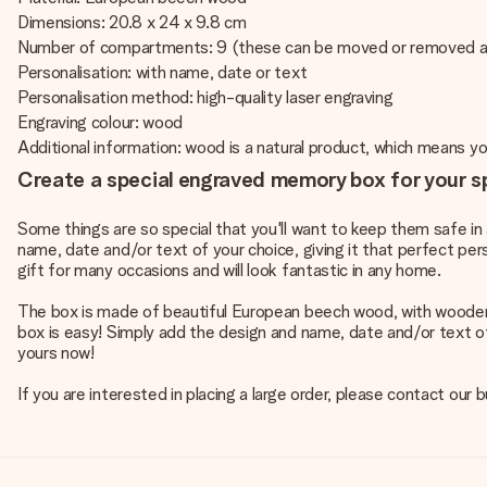
Dimensions: 20.8 x 24 x 9.8 cm
Number of compartments: 9 (these can be moved or removed a
Personalisation: with name, date or text
Personalisation method: high-quality laser engraving
Engraving colour: wood
Additional information: wood is a natural product, which means 
Create a special engraved memory box for your s
Some things are so special that you'll want to keep them safe 
name, date and/or text of your choice, giving it that perfect per
gift for many occasions and will look fantastic in any home.
The box is made of beautiful European beech wood, with woode
box is easy! Simply add the design and name, date and/or text of
yours now!
If you are interested in placing a large order, please contact o