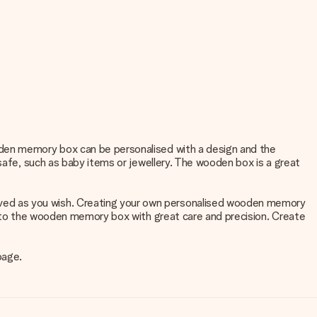
oden memory box can be personalised with a design and the
 safe, such as baby items or jewellery. The wooden box is a great
ved as you wish. Creating your own personalised wooden memory
 into the wooden memory box with great care and precision. Create
page.