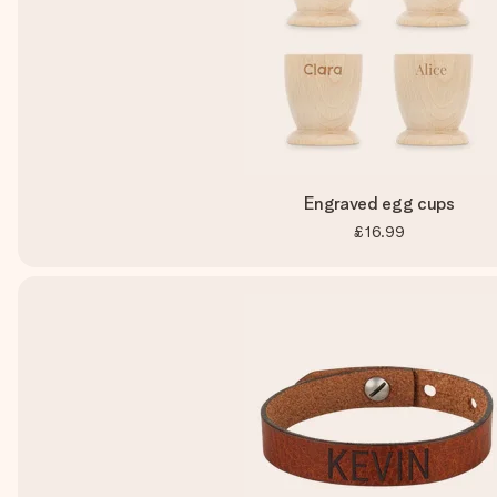
Engraved egg cups
£16.99