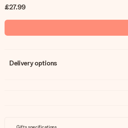
£27.99
Delivery options
Gifts specifications