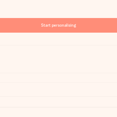
Start personalising