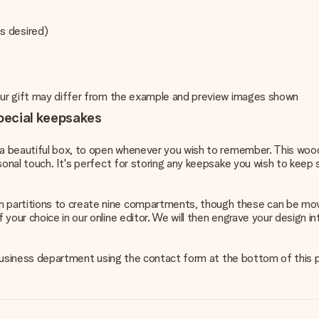
s desired)
your gift may differ from the example and preview images shown
pecial keepsakes
in a beautiful box, to open whenever you wish to remember. This wo
sonal touch. It's perfect for storing any keepsake you wish to keep
n partitions to create nine compartments, though these can be mo
 your choice in our online editor. We will then engrave your design
ur business department using the contact form at the bottom of this 