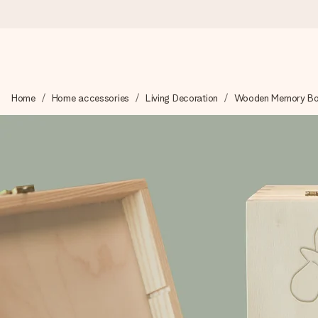
Ordered today, shipped within 1 working day
Home
Home accessories
Living Decoration
Wooden Memory B
We craft your gift with care and send it off in a flash – so you
4.6 (based on +15,000 reviews)
Our gifts inspire. Customers rate us 4,6 on Google Reviews (to
Free greeting card
Create something unique in just a few steps – with her name, 