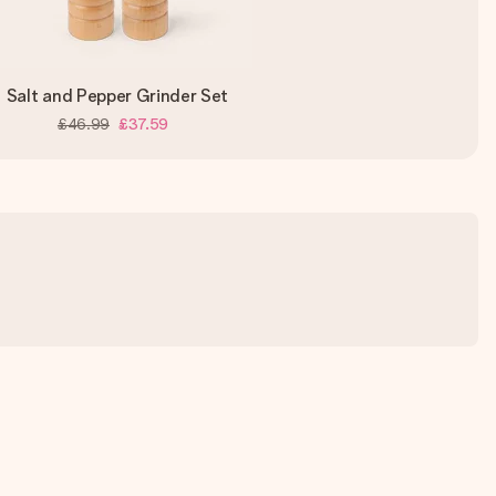
Salt and Pepper Grinder Set
£46.99
£37.59