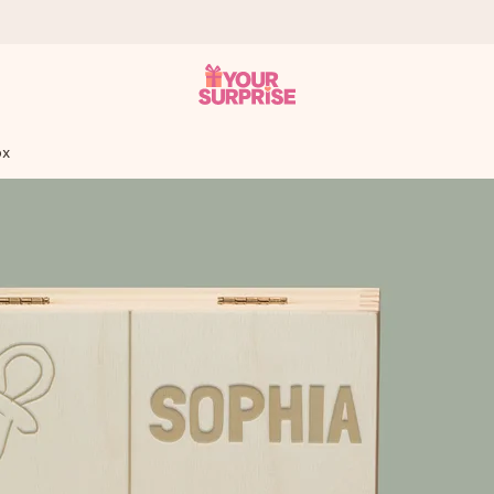
ox
 can give it at just the right time, when it matters most.
tal across all countries we ship to).
your photo or a message that truly touches the heart. No fuss, just