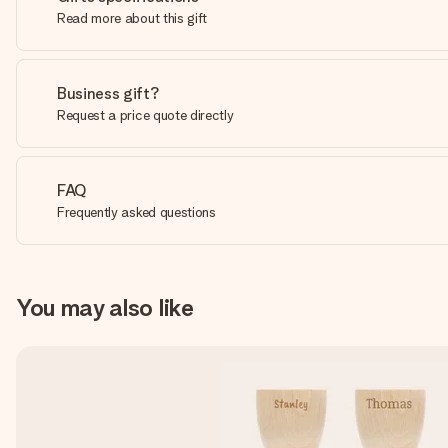
Read more about this gift
Business gift?
Request a price quote directly
FAQ
Frequently asked questions
You may also like