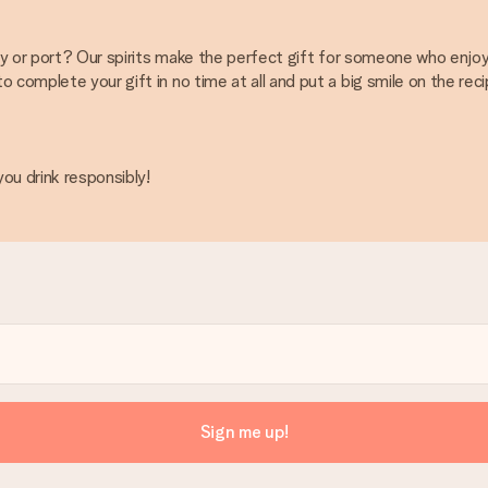
ey or port? Our spirits make the perfect gift for someone who enjoys
complete your gift in no time at all and put a big smile on the reci
ou drink responsibly!
Sign me up!