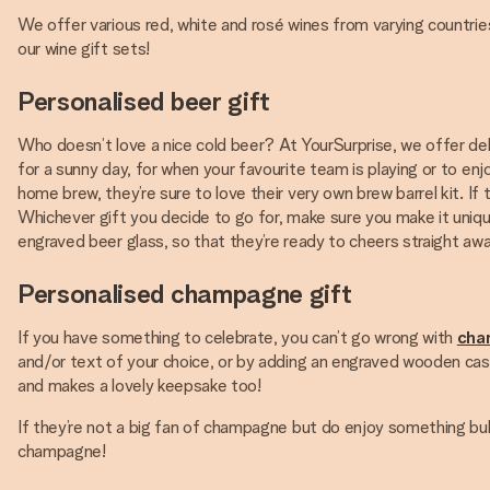
We offer various red, white and rosé wines from varying countries 
our wine gift sets!
Personalised beer gift
Who doesn’t love a nice cold beer? At YourSurprise, we offer deli
for a sunny day, for when your favourite team is playing or to enjoy
home brew, they’re sure to love their very own brew barrel kit. I
Whichever gift you decide to go for, make sure you make it unique
engraved beer glass, so that they’re ready to cheers straight away!
Personalised champagne gift
If you have something to celebrate, you can’t go wrong with
cha
and/or text of your choice, or by adding an engraved wooden cas
and makes a lovely keepsake too!
If they’re not a big fan of champagne but do enjoy something bub
champagne!