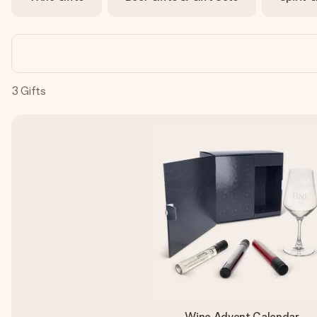
3
Gifts
Wine Advent Calendar