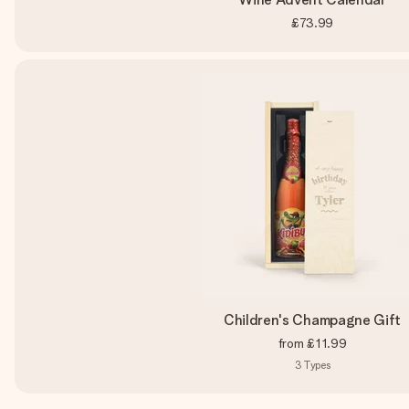
£73.99
Children's Champagne Gift
from
£11.99
3
Types