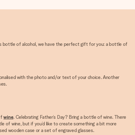
s bottle of alcohol, we have the perfect gift for you: a bottle of
sonalised with the photo and/or text of your choice. Another
ses.
of
wine
. Celebrating Father’s Day? Bring a bottle of wine. There
e of wine, but if you’d like to create something a bit more
alised wooden case or a set of engraved glasses.