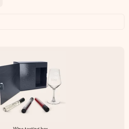
Wine tasting box