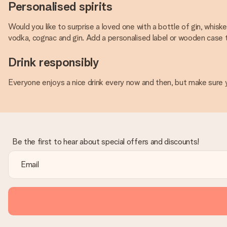
Personalised spirits
Would you like to surprise a loved one with a bottle of gin, whisk
vodka, cognac and gin. Add a personalised label or wooden case to 
Drink responsibly
Everyone enjoys a nice drink every now and then, but make sure y
Be the first to hear about special offers and discounts!