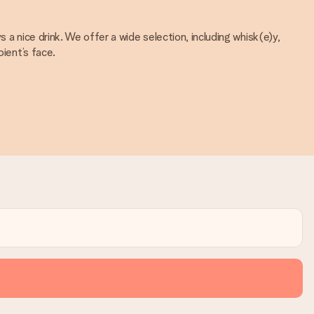
 a nice drink. We offer a wide selection, including whisk(e)y,
pient’s face.