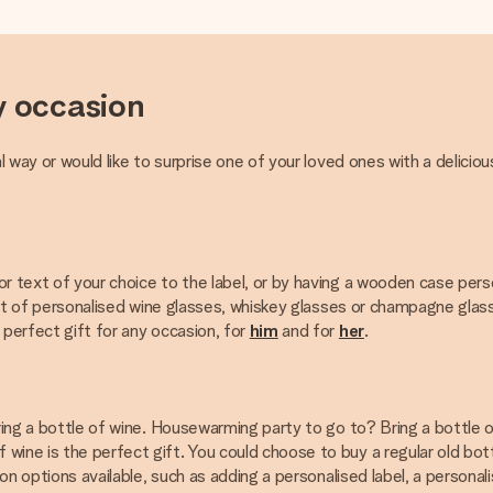
y occasion
l way or would like to surprise one of your loved ones with a deliciou
or text of your choice to the label, or by having a wooden case per
 set of personalised wine glasses, whiskey glasses or champagne glas
 perfect gift for any occasion, for
him
and for
her
.
Bring a bottle of wine. Housewarming party to go to? Bring a bottle 
ine is the perfect gift. You could choose to buy a regular old bottl
tion options available, such as adding a personalised label, a person