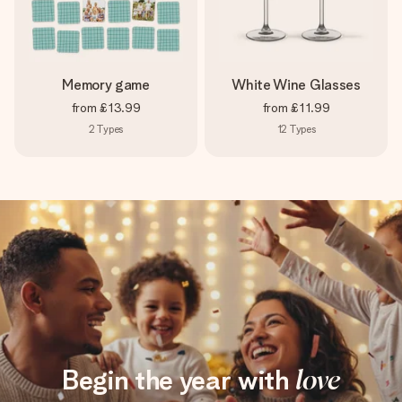
Memory game
White Wine Glasses
from
£13.99
from
£11.99
2
Types
12
Types
Begin the year with
love