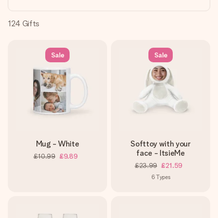
heart. No fuss, just all the love for the moment.
124
Gifts
Sale
Sale
Mug - White
Softtoy with your
face - ItsieMe
£10.99
£9.89
£23.99
£21.59
6
Types