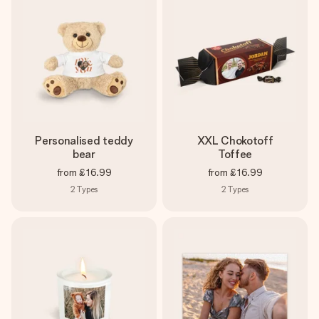
Personalised teddy
XXL Chokotoff
bear
Toffee
from
£16.99
from
£16.99
2
Types
2
Types