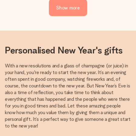
Show more
Personalised New Year's gifts
With a new resolutions and a glass of champagne (or juice) in
your hand, you're ready to start the new year. It’s an evening
often spent in good company, watching fireworks and, of
course, the countdown to the new year. But New Year’s Eve is
also a time of reflection, you take time to think about
everything that has happened and the people who were there
for you in good times and bad. Let these amazing people
know how much you value them by giving them a unique and
personal gift. It’s a perfect way to give someone a great start
to the new year!