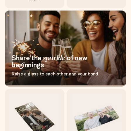
Share the
sparkle
of new
beginnings
Raise a glass to each other and your bond