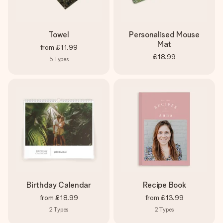
Towel
Personalised Mouse
Mat
from
£11.99
£18.99
5
Types
Birthday Calendar
Recipe Book
from
£18.99
from
£13.99
2
Types
2
Types