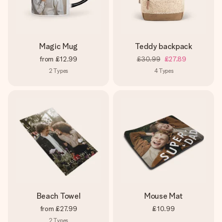
Magic Mug
Teddy backpack
from
£12.99
£30.99
£27.89
2
Types
4
Types
Beach Towel
Mouse Mat
from
£27.99
£10.99
2
Types