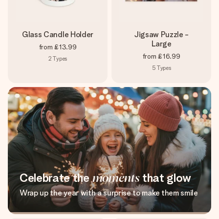
Glass Candle Holder
Jigsaw Puzzle -
Large
from
£13.99
from
£16.99
2
Types
5
Types
Celebrate the
moments
that glow
Wrap up the year with a surprise to make them smile