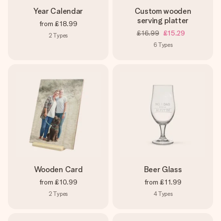
Year Calendar
Custom wooden
serving platter
from
£18.99
£16.99
£15.29
2
Types
6
Types
Wooden Card
Beer Glass
from
£10.99
from
£11.99
2
Types
4
Types