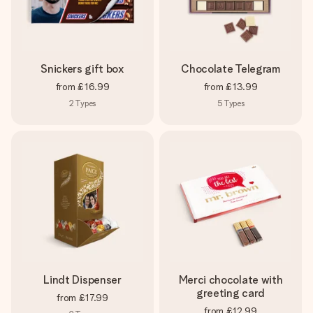
Snickers gift box
Chocolate Telegram
from
£16.99
from
£13.99
2
Types
5
Types
Lindt Dispenser
Merci chocolate with
greeting card
from
£17.99
from
£12.99