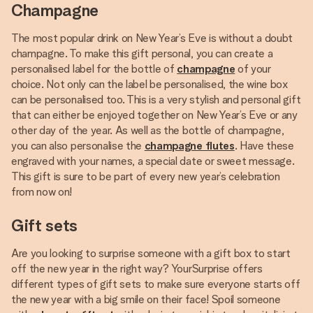
Champagne
The most popular drink on New Year’s Eve is without a doubt
champagne. To make this gift personal, you can create a
personalised label for the bottle of
champagne
of your
choice. Not only can the label be personalised, the wine box
can be personalised too. This is a very stylish and personal gift
that can either be enjoyed together on New Year’s Eve or any
other day of the year. As well as the bottle of champagne,
you can also personalise the
champagne flutes
. Have these
engraved with your names, a special date or sweet message.
This gift is sure to be part of every new year’s celebration
from now on!
Gift sets
Are you looking to surprise someone with a gift box to start
off the new year in the right way? YourSurprise offers
different types of gift sets to make sure everyone starts off
the new year with a big smile on their face! Spoil someone