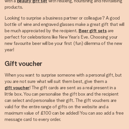
with a
beauty gift set
with relaxing, nourishing and revitalising
products.
Looking to surprise a business partner or colleague? A good
bottle of wine and engraved glasses make a great gift that will
be much appreciated by the recipient.
Beer gift sets
are
perfect for celebrations like New Year’s Eve. Choosing your
new favourite beer will be your first (fun) dilemma of the new
year!
Gift voucher
When you want to surprise someone with a personal gift, but
you are not sure what will suit them best, give them a
gift voucher
! The gift cards are sent as a real present in a
little box. You can personalise the gift box and the recipient
can select and personalise their gift. The gift vouchers are
valid for the entire range of gifts on the website and a
maximum value of £100 can be added! You can aso add a free
message card to every order.