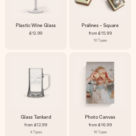
Plastic Wine Glass
Pralines - Square
£12.99
from
£15.99
10
Types
Glass Tankard
Photo Canvas
from
£12.99
from
£16.99
4
Types
16
Types