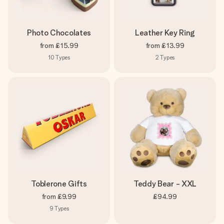
Photo Chocolates
Leather Key Ring
from
£15.99
from
£13.99
10
Types
2
Types
Toblerone Gifts
Teddy Bear - XXL
from
£9.99
£94.99
9
Types