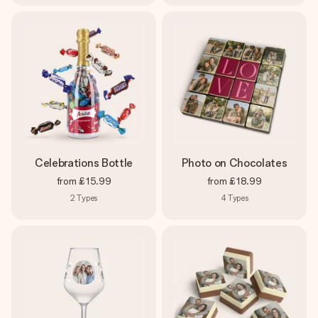
Celebrations Bottle
Photo on Chocolates
from
£15.99
from
£18.99
2
Types
4
Types