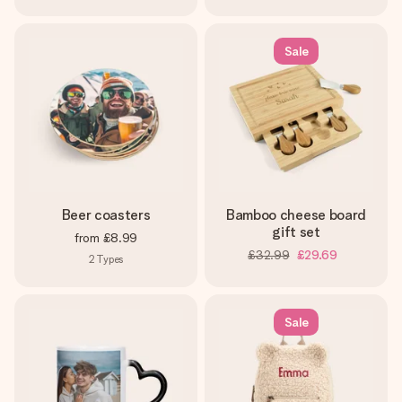
Sale
Beer coasters
Bamboo cheese board
gift set
from
£8.99
£32.99
£29.69
2
Types
Sale