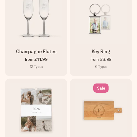
Champagne Flutes
Key Ring
from
£11.99
from
£8.99
12
Types
6
Types
Sale