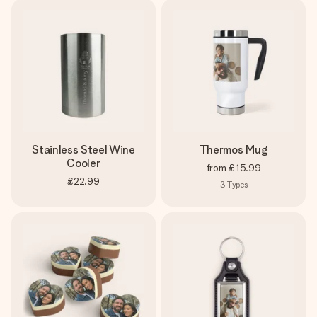
Stainless Steel Wine
Thermos Mug
Cooler
from
£15.99
£22.99
3
Types