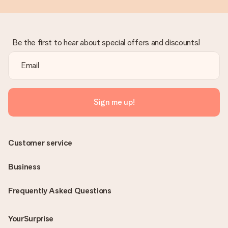
Be the first to hear about special offers and discounts!
Sign me up!
Customer service
Business
Frequently Asked Questions
YourSurprise