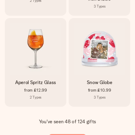
2
Types
3
Types
Aperol Spritz Glass
Snow Globe
from
£12.99
from
£10.99
2
Types
3
Types
You've seen 48 of 124 gifts