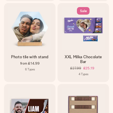
Sale
Photo tile with stand
XXL Milka Chocolate
Bar
from
£14.99
£27.99
£25.19
6
Types
4
Types