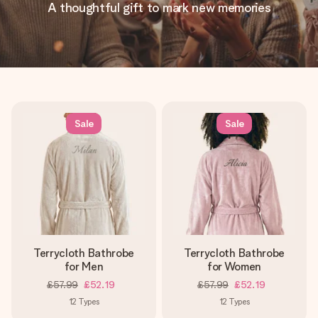
A thoughtful gift to mark new memories
Sale
Sale
Terrycloth Bathrobe
Terrycloth Bathrobe
for Men
for Women
£57.99
£52.19
£57.99
£52.19
12
Types
12
Types