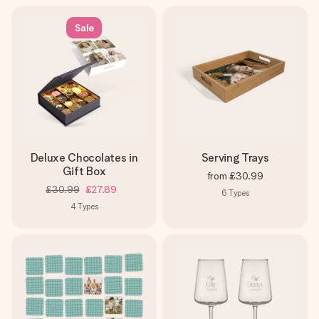
Sale
Deluxe Chocolates in
Serving Trays
Gift Box
from
£30.99
£30.99
£27.89
6
Types
4
Types