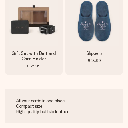
Gift Set with Belt and
Slippers
Card Holder
£23.99
£35.99
All your cards in one place
Compact size
High-quality buffalo leather