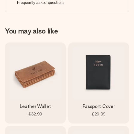
Frequently asked questions
You may also like
Leather Wallet
Passport Cover
£32.99
£20.99