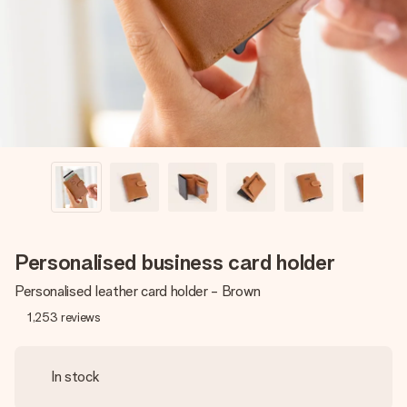
heart. No fuss, just all the love for the moment.
Personalised business card holder
Personalised leather card holder - Brown
1,253
reviews
In stock