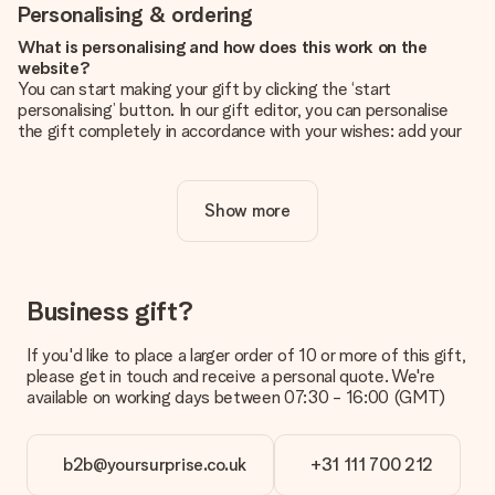
Personalising & ordering
What is personalising and how does this work on the
website?
You can start making your gift by clicking the ‘start
personalising’ button. In our gift editor, you can personalise
the gift completely in accordance with your wishes: add your
own picture and/or text. If you want, you can also opt for a
cool design to make your gift truly unique.
Show more
Is personalisation included in the price?
The price shown on the website includes the personalisation
of your gift. Nice and clear!
How do I know if my picture has the right quality?
Business gift?
We want to make sure you are completely happy with your
gift. That's why it's important to use high-quality photos. If
If you'd like to place a larger order of 10 or more of this gift,
you're unsure about the quality of your image, please contact
please get in touch and receive a personal quote. We're
our customer service team and include your photo along with
available on working days between 07:30 - 16:00 (GMT)
the gift you are interested in ordering. They can then check
the quality for you!
b2b@yoursurprise.co.uk
+31 111 700 212
What formats can I upload?
You upload JPG and PNG files into our editor. Is this too