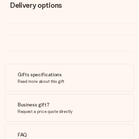
Delivery options
Gifts specifications
Read more about this gift
Business gift?
Request a price quote directly
FAQ