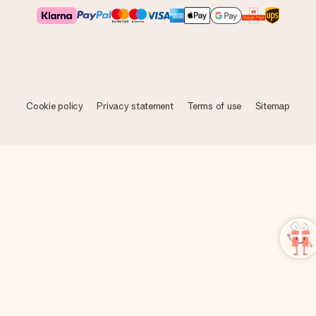
Cookie policy
Privacy statement
Terms of use
Sitemap