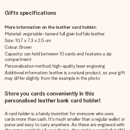
Gifts specifications
More information on the leather card holder:
Material: vegetable-tanned full grain buffalo leather
Size: 10.7 x 7.3 x 2.5 cm
Colour: Brown
Capacity: can hold between 10 cards and features a zip
compartment
Personalisation method: high-quality laser engraving
Additional information: leather is a natural product, so your gift
may differ slightly from the example in the photo
Store you cards conveniently in this
personalised leather bank card holder!
A card holder is a handy invention for everyone who uses
cards more than cash. It's much smaller than a regular wallet or
purse and easy to carry anywhere. As these are engraved with