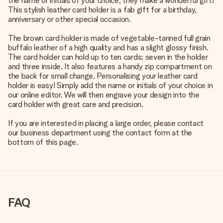
the name or initials of your choice, they make a wonderful gift!
This stylish leather card holder is a fab gift for a birthday,
anniversary or other special occasion.
The brown card holder is made of vegetable-tanned full grain
buffalo leather of a high quality and has a slight glossy finish.
The card holder can hold up to ten cards; seven in the holder
and three inside. It also features a handy zip compartment on
the back for small change. Personalising your leather card
holder is easy! Simply add the name or initials of your choice in
our online editor. We will then engrave your design into the
card holder with great care and precision.
If you are interested in placing a large order, please contact
our business department using the contact form at the
bottom of this page.
FAQ