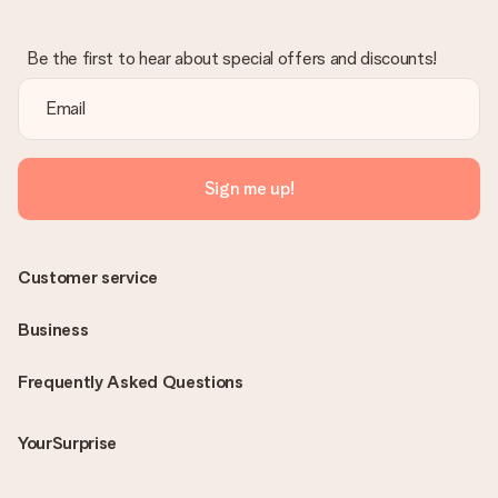
Be the first to hear about special offers and discounts!
Sign me up!
Customer service
Business
Frequently Asked Questions
YourSurprise