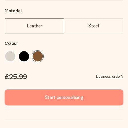
Material
Leather
Steel
Colour
£25.99
Business order?
Start personalising