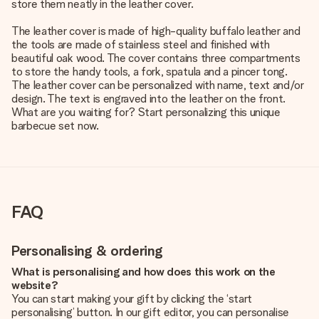
store them neatly in the leather cover.
The leather cover is made of high-quality buffalo leather and
the tools are made of stainless steel and finished with
beautiful oak wood. The cover contains three compartments
to store the handy tools, a fork, spatula and a pincer tong.
The leather cover can be personalized with name, text and/or
design. The text is engraved into the leather on the front.
What are you waiting for? Start personalizing this unique
barbecue set now.
FAQ
Personalising & ordering
What is personalising and how does this work on the
website?
You can start making your gift by clicking the ‘start
personalising’ button. In our gift editor, you can personalise