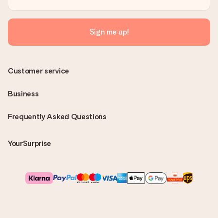
Sign me up!
Customer service
Business
Frequently Asked Questions
YourSurprise