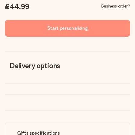
£44.99
Business order?
Start personalising
Delivery options
Gifts specifications