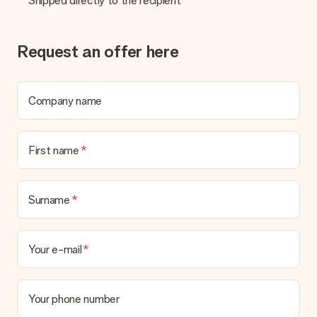
Shipped directly to the recipient
credit card and manual bank transfer. In case of manual bank
transfer, please note that this takes up to 3 working days to
be processed, and will delay the expected delivery dates.
Request an offer here
Gift received
What if the gift is not entirely to my liking?
We deeply regret that your gift is not to your liking. Please
Company name
contact our customer service, they are happy to help you find
a suitable solution.
First name
Is the invoice sent along with the order?
No invoice is not sent with your order. You will always receive
the invoice in the confirmation email and you can always find it
in your MySurprise account. This means you can have the gift
Surname
delivered directly to the recipient, making it a true surprise!
Your e-mail
Your phone number