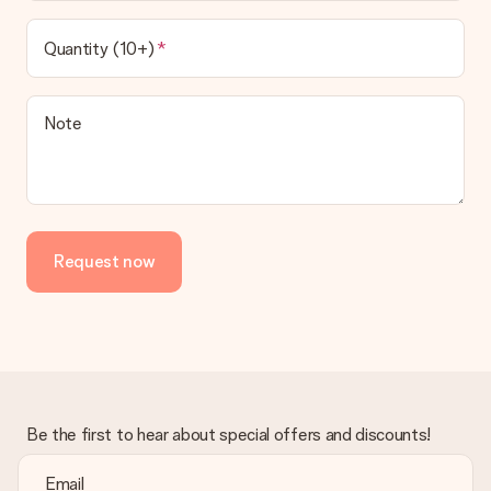
Quantity (10+)
Note
Request now
Be the first to hear about special offers and discounts!