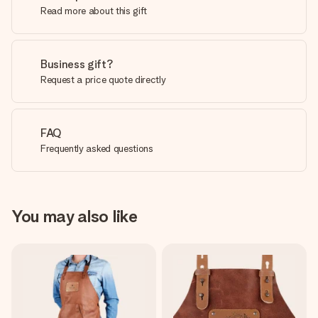
Read more about this gift
Business gift?
Request a price quote directly
FAQ
Frequently asked questions
You may also like