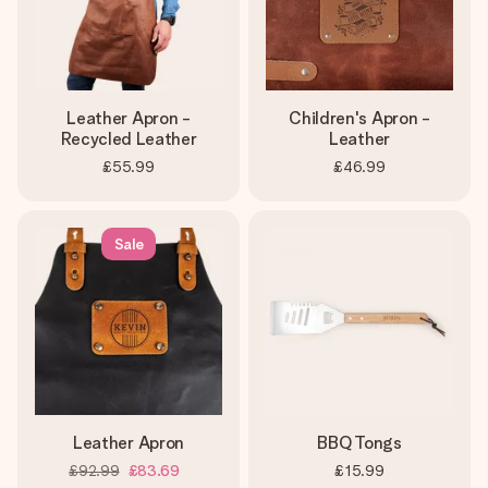
Leather Apron -
Children's Apron -
Recycled Leather
Leather
£55.99
£46.99
Sale
Leather Apron
BBQ Tongs
£92.99
£83.69
£15.99