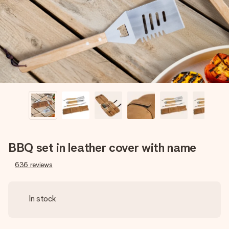
heart. No fuss, just all the love for the moment.
BBQ set in leather cover with name
636
reviews
In stock