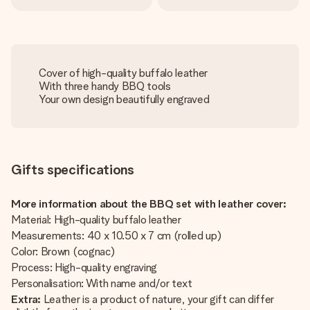
Cover of high-quality buffalo leather
With three handy BBQ tools
Your own design beautifully engraved
Gifts specifications
More information about the BBQ set with leather cover:
Material: High-quality buffalo leather
Measurements: 40 x 10.50 x 7 cm (rolled up)
Color: Brown (cognac)
Process: High-quality engraving
Personalisation: With name and/or text
Extra:
Leather is a product of nature, your gift can differ