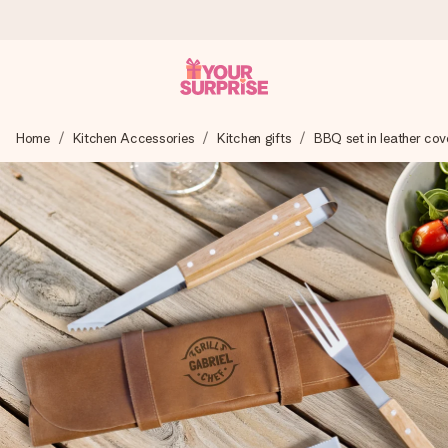
Ordered today, shipped within 1 working day
Home
Kitchen Accessories
Kitchen gifts
BBQ set in leather cov
We craft your gift with care and send it off in a flash – so
you can give it at just the right time, when it matters most.
4.6 (based on +15,000 reviews)
Our gifts inspire. Customers rate us 4,6 on Google Reviews
(total across all countries we ship to).
Free greeting card
Create something unique in just a few steps – with her
name, your photo or a message that truly touches the