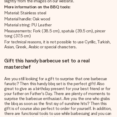
slightly from the images on our website.
More information on the BBQ tools:
Material: Stainless steel
Material handle: Oak wood
Material string: PU Leather
Measurements: Fork (38.5 cm), spatula (39.5 cm), pincer
tong (37.5 cm)
For technical reasons, it is not possible to use Cyrillic, Turkish,
Asian, Greek, Arabic or special characters.
Gift this handy barbecue set to a real
masterchef
Are you still looking for a gift to surprise that one barbecue
fanatic? Then this handy bbq set is the perfect gift! Also
great to give as a birthday present for your best friend or for
your father on Father's Day. There are plenty of moments to
surprise the barbecue enthusiast. Are you the one who grabs
the bbq as soon as the first ray of sunshine hits? Then this
gift is of course also perfect to order for yourself. In addition,
there are functional tools to use while barbecuing and you can