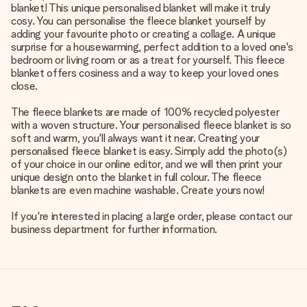
blanket! This unique personalised blanket will make it truly
cosy. You can personalise the fleece blanket yourself by
adding your favourite photo or creating a collage. A unique
surprise for a housewarming, perfect addition to a loved one's
bedroom or living room or as a treat for yourself. This fleece
blanket offers cosiness and a way to keep your loved ones
close.
The fleece blankets are made of 100% recycled polyester
with a woven structure. Your personalised fleece blanket is so
soft and warm, you'll always want it near. Creating your
personalised fleece blanket is easy. Simply add the photo(s)
of your choice in our online editor, and we will then print your
unique design onto the blanket in full colour. The fleece
blankets are even machine washable. Create yours now!
If you're interested in placing a large order, please contact our
business department for further information.