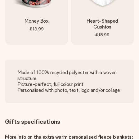
Money Box
Heart-Shaped
Cushion
£13.99
£18.99
Made of 100% recycled polyester with a woven
structure
Picture-perfect, full colour print
Personalised with photo, text, logo and/or collage
Gifts specifications
More info on the extra warm personalised fleece blankets: