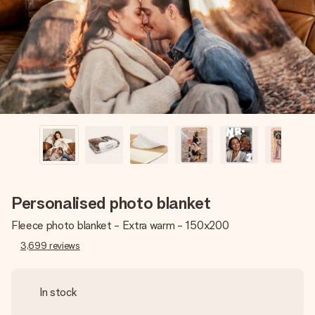
heart. No fuss, just all the love for the moment.
Personalised photo blanket
Fleece photo blanket - Extra warm - 150x200
3,699
reviews
In stock