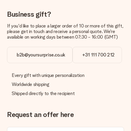
delivered directly to the recipient, making it a true surprise!
Business gift?
If you'd like to place a larger order of 10 or more of this gift,
please get in touch and receive a personal quote. We're
available on working days between 07:30 - 16:00 (GMT)
b2b@yoursurprise.co.uk
+31 111 700 212
Every gift with unique personalization
Worldwide shipping
Shipped directly to the recipient
Request an offer here