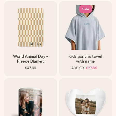
Sale
World Animal Day -
Kids poncho towel
Fleece Blanket
with name
£47.99
£30.99
£27.89