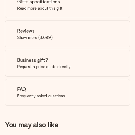
Gifts specifications
Read more about this gift
Reviews
Show more
(
3,699
)
Business gift?
Request a price quote directly
FAQ
Frequently asked questions
You may also like