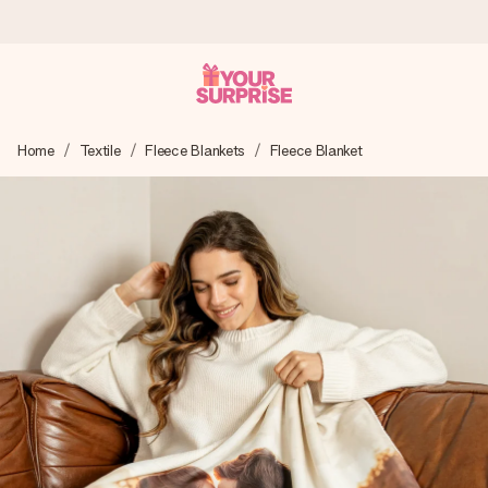
Ordered today, shipped within 1 working day
Home
Textile
Fleece Blankets
Fleece Blanket
We craft your gift with care and send it off in a flash – so
you can give it at just the right time, when it matters most.
4.6 (based on +15,000 reviews)
Our gifts inspire. Customers rate us 4,6 on Google Reviews
(total across all countries we ship to).
Free greeting card
Create something unique in just a few steps – with her
name, your photo or a message that truly touches the