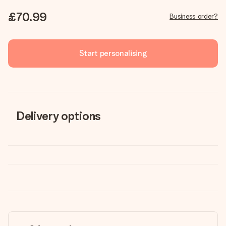
£70.99
Business order?
Start personalising
Delivery options