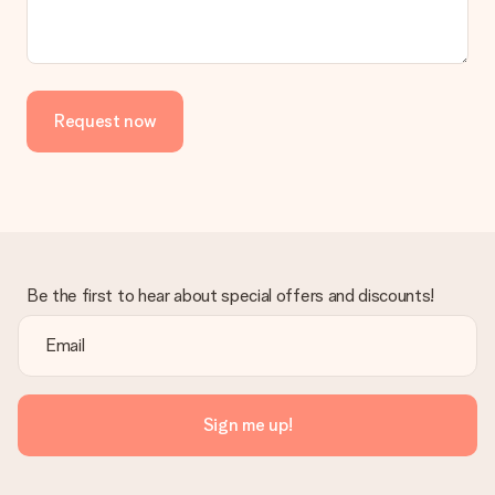
Request now
Be the first to hear about special offers and discounts!
Sign me up!