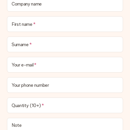
Company name
First name
Surname
Your e-mail
Your phone number
Quantity (10+)
Note