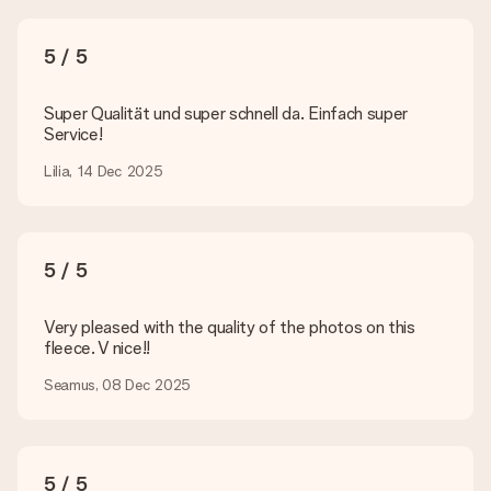
What formats can I upload?
You upload JPG and PNG files into our editor. Is this too
5 / 5
technical or do you have an image of a different format you
would like to use? Please contact our customer service. They
are happy to help you so you can make the gift you want!
Super Qualität und super schnell da. Einfach super
Service!
Is my gift wrapped?
Currently, we do not have a gift-wrapping service to wrap your
Lilia, 14 Dec 2025
present. We do deliver our gifts in a festive packaging. This
means that your gift is ready to be given or that it can be
sent to the recipient directly.
5 / 5
Delivery time, delivery options and delivery
costs
Very pleased with the quality of the photos on this
fleece. V nice!!
Can I choose a delivery date?
It is not possible to select a specific delivery date.
Seamus, 08 Dec 2025
What is the delivery time and when do I receive my gift?
The expected delivery dates can be found on the product
page.
5 / 5