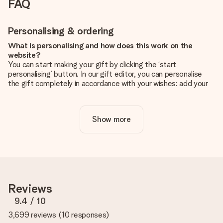
FAQ
Personalising & ordering
What is personalising and how does this work on the
website?
You can start making your gift by clicking the ‘start
personalising’ button. In our gift editor, you can personalise
the gift completely in accordance with your wishes: add your
own picture and/or text. If you want, you can also opt for a
cool design to make your gift truly unique.
Show more
Is personalisation included in the price?
The price shown on the website includes the personalisation
of your gift. Nice and clear!
How do I know if my picture has the right quality?
We want to make sure you are completely happy with your
gift. That's why it's important to use high-quality photos. If
Reviews
you're unsure about the quality of your image, please contact
our customer service team and include your photo along with
9.4
/ 10
the gift you are interested in ordering. They can then check
3,699 reviews
(
10 responses
)
the quality for you!