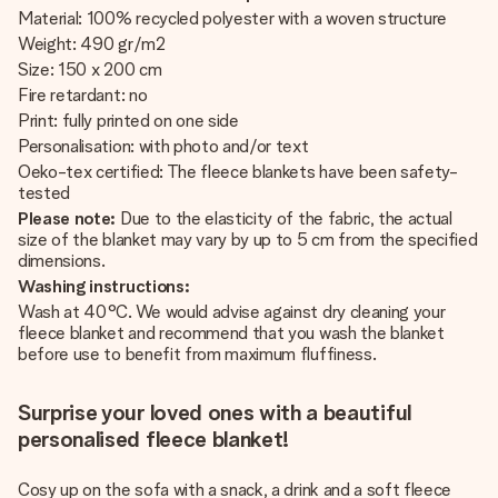
Material: 100% recycled polyester with a woven structure
Weight: 490 gr/m2
Size: 150 x 200 cm
Fire retardant: no
Print: fully printed on one side
Personalisation: with photo and/or text
Oeko-tex certified: The fleece blankets have been safety-
tested
Please note:
Due to the elasticity of the fabric, the actual
size of the blanket may vary by up to 5 cm from the specified
dimensions.
Washing instructions:
Wash at 40°C. We would advise against dry cleaning your
fleece blanket and recommend that you wash the blanket
before use to benefit from maximum fluffiness.
Surprise your loved ones with a beautiful
personalised fleece blanket!
Cosy up on the sofa with a snack, a drink and a soft fleece