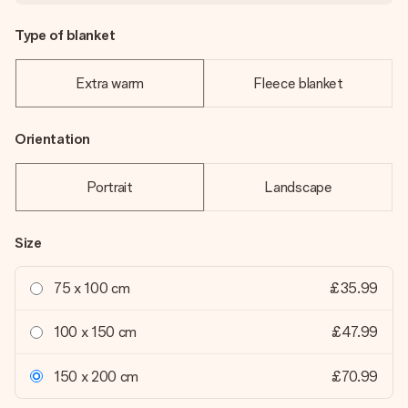
Type of blanket
Extra warm
Fleece blanket
Orientation
Portrait
Landscape
Size
75 x 100 cm
£35.99
100 x 150 cm
£47.99
150 x 200 cm
£70.99