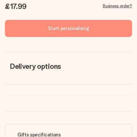
£17.99
Business order?
Start personalising
Delivery options
Gifts specifications