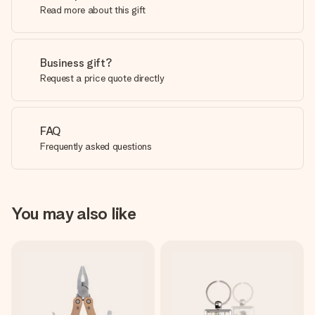
Read more about this gift
Business gift?
Request a price quote directly
FAQ
Frequently asked questions
You may also like