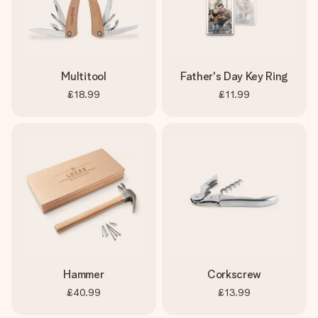
Multitool
Father's Day Key Ring
£18.99
£11.99
Hammer
Corkscrew
£40.99
£13.99