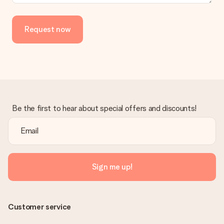
a suitable solution.
Is the invoice sent along with the order?
Request now
No invoice is not sent with your order. You will always receive
the invoice in the confirmation email and you can always find it
in your MySurprise account. This means you can have the gift
delivered directly to the recipient, making it a true surprise!
Be the first to hear about special offers and discounts!
Sign me up!
Customer service