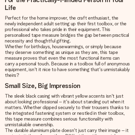
Life
Perfect for the home improver, the craft enthusiast, the
newly independent adult setting up their first toolbox, or the
professional who takes pride in their equipment. This
personalised tape measure bridges the gap between practical
necessity and thoughtful gifting.
Whether for birthdays, housewarmings, or simply because
they deserve something as unique as they are, this tape
measure proves that even the most functional items can
carry a personal touch. Because in a toolbox full of anonymous
equipment, isn't it nice to have something that's unmistakably
theirs?
Small Size, Big Impression
The sleek black casing with vibrant yellow accents isn't just
about looking professional – it's about standing out when it
matters. Whether clipped securely to their trousers thanks to
the integrated fastening system or nestled in their toolbox,
this tape measure combines serious functionality with
unmistakable ownership.
The durable aluminium plate doesn't just carry their image – it