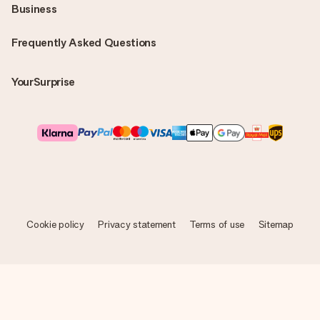
Business
Frequently Asked Questions
YourSurprise
Cookie policy
Privacy statement
Terms of use
Sitemap