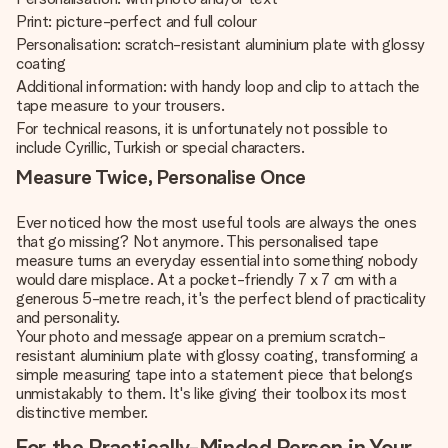
Print: picture-perfect and full colour
Personalisation: scratch-resistant aluminium plate with glossy
coating
Additional information: with handy loop and clip to attach the
tape measure to your trousers.
For technical reasons, it is unfortunately not possible to
include Cyrillic, Turkish or special characters.
Measure Twice, Personalise Once
Ever noticed how the most useful tools are always the ones
that go missing? Not anymore. This personalised tape
measure turns an everyday essential into something nobody
would dare misplace. At a pocket-friendly 7 x 7 cm with a
generous 5-metre reach, it's the perfect blend of practicality
and personality.
Your photo and message appear on a premium scratch-
resistant aluminium plate with glossy coating, transforming a
simple measuring tape into a statement piece that belongs
unmistakably to them. It's like giving their toolbox its most
distinctive member.
For the Practically-Minded Person in Your