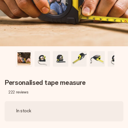
heart. No fuss, just all the love for the moment.
Personalised tape measure
222
reviews
In stock