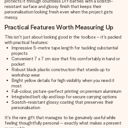
protects it through countless DIY battles with a scratch-
resistant surface and glossy finish that keeps their
personalisation looking fresh even when the project gets
messy.
Practical Features Worth Measuring Up
This isn't just about looking good in the toolbox – it's packed
with practical features:
Impressive 5-metre tape length for tackling substantial
projects
Convenient 7 x 7 cm size that fits comfortably in hand or
pocket
Robust black plastic construction that stands up to
workshop wear
Bright yellow details for high visibility when you need it
most
Full-colour, picture-perfect printing on premium aluminium
Integrated belt clip and loop for secure carrying options
Scratch-resistant glossy coating that preserves their
personalisation
It's the rare gift that manages to be genuinely useful while
feeling thoughtfully personal – exactly what makes a present