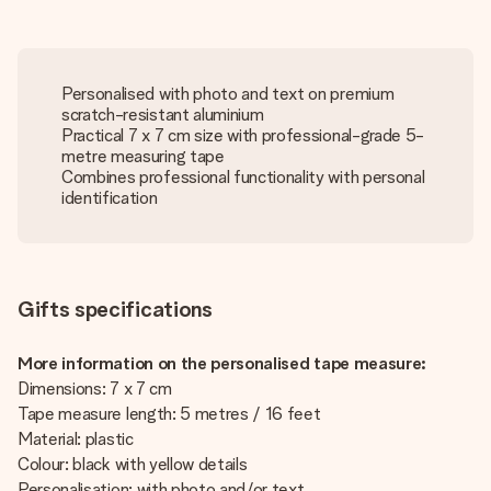
Personalised with photo and text on premium
scratch-resistant aluminium
Practical 7 x 7 cm size with professional-grade 5-
metre measuring tape
Combines professional functionality with personal
identification
Gifts specifications
More information on the personalised tape measure:
Dimensions: 7 x 7 cm
Tape measure length: 5 metres / 16 feet
Material: plastic
Colour: black with yellow details
Personalisation: with photo and/or text