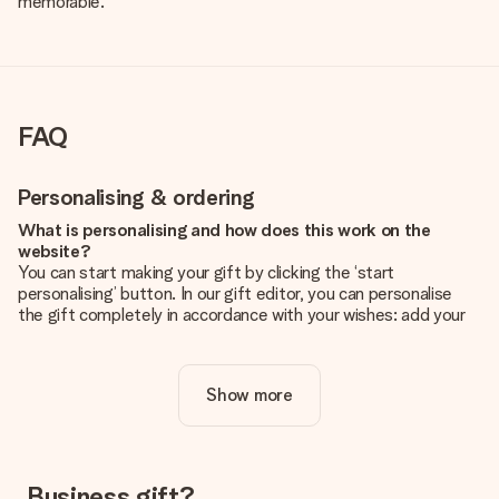
memorable.
FAQ
Personalising & ordering
What is personalising and how does this work on the
website?
You can start making your gift by clicking the ‘start
personalising’ button. In our gift editor, you can personalise
the gift completely in accordance with your wishes: add your
own picture and/or text. If you want, you can also opt for a
cool design to make your gift truly unique.
Show more
Is personalisation included in the price?
The price shown on the website includes the personalisation
of your gift. Nice and clear!
How do I know if my picture has the right quality?
Business gift?