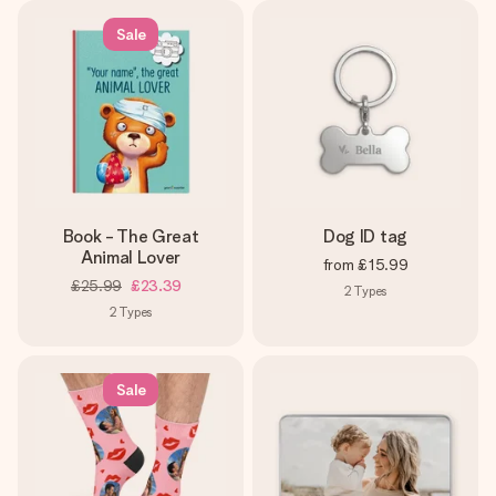
Sale
Book - The Great
Dog ID tag
Animal Lover
from
£15.99
£25.99
£23.39
2
Types
2
Types
Sale