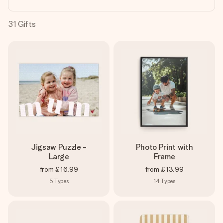
heart. No fuss, just all the love for the moment.
31
Gifts
Jigsaw Puzzle -
Photo Print with
Large
Frame
from
£16.99
from
£13.99
5
Types
14
Types