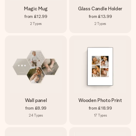
Magic Mug
Glass Candle Holder
from
£12.99
from
£13.99
2
Types
2
Types
Wall panel
Wooden Photo Print
from
£8.99
from
£18.99
24
Types
17
Types