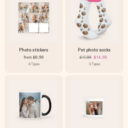
Photo stickers
Pet photo socks
from
£6.99
£17.99
£14.39
4
Types
3
Types