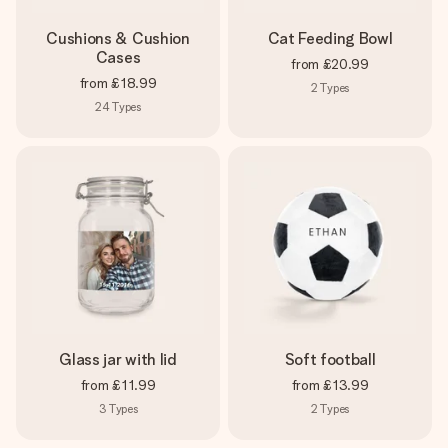
Cushions & Cushion
Cat Feeding Bowl
Cases
from
£20.99
from
£18.99
2
Types
24
Types
Glass jar with lid
Soft football
from
£11.99
from
£13.99
3
Types
2
Types