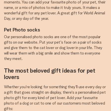
moments. You can add your favourite photo of your pet, their
name, or a mix of photos to make it truly yours. It makes a
wonderful gift for any pet lover. A great gift for World Animal
Day, or any day of the year.
Pet Photo socks
Our personalised photo socks are one of the most popular
gifts on our website. Put your pet's face on a pair of socks
and give them to the cat lover or dog lover in your life. They
will wear them with a big smile and show them to everyone
they meet.
The most beloved gift ideas for pet
lovers
Whether you're looking for something they'll use every day or
a gift that goes straight on display, there's a personalised pet
photo gift for every kind of pet lover. Add your favourite
photo of a dog or cat to one of our customers most beloved
gifts: