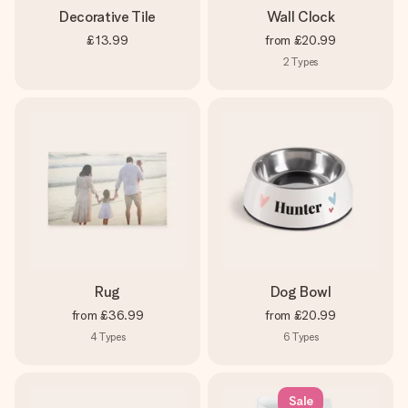
Decorative Tile
Wall Clock
£13.99
from
£20.99
2
Types
Rug
Dog Bowl
from
£36.99
from
£20.99
4
Types
6
Types
Sale