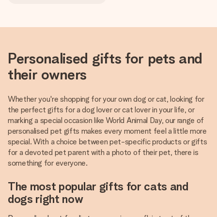
Personalised gifts for pets and
their owners
Whether you're shopping for your own dog or cat, looking for
the perfect gifts for a dog lover or cat lover in your life, or
marking a special occasion like World Animal Day, our range of
personalised pet gifts makes every moment feel a little more
special. With a choice between pet-specific products or gifts
for a devoted pet parent with a photo of their pet, there is
something for everyone.
The most popular gifts for cats and
dogs right now