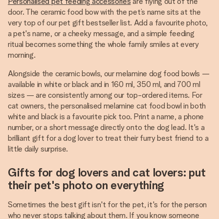
Personalised pet feeding accessories
are flying out of the
door. The ceramic food bow with the pet’s name sits at the
very top of our pet gift bestseller list. Add a favourite photo,
a pet's name, or a cheeky message, and a simple feeding
ritual becomes something the whole family smiles at every
morning.
Alongside the ceramic bowls, our melamine dog food bowls —
available in white or black and in 160 ml, 350 ml, and 700 ml
sizes — are consistently among our top-ordered items. For
cat owners, the personalised melamine cat food bowl in both
white and black is a favourite pick too. Print a name, a phone
number, or a short message directly onto the dog lead. It's a
brilliant gift for a dog lover to treat their furry best friend to a
little daily surprise.
Gifts for dog lovers and cat lovers: put
their pet's photo on everything
Sometimes the best gift isn't for the pet, it's for the person
who never stops talking about them. If you know someone