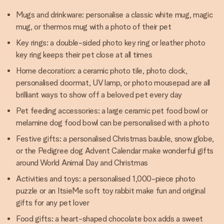
Mugs and drinkware: personalise a classic white mug, magic
mug, or thermos mug with a photo of their pet
Key rings: a double-sided photo key ring or leather photo
key ring keeps their pet close at all times
Home decoration: a ceramic photo tile, photo clock,
personalised doormat, UV lamp, or photo mousepad are all
brilliant ways to show off a beloved pet every day
Pet feeding accessories: a large ceramic pet food bowl or
melamine dog food bowl can be personalised with a photo
Festive gifts: a personalised Christmas bauble, snow globe,
or the Pedigree dog Advent Calendar make wonderful gifts
around World Animal Day and Christmas
Activities and toys: a personalised 1,000-piece photo
puzzle or an ItsieMe soft toy rabbit make fun and original
gifts for any pet lover
Food gifts: a heart-shaped chocolate box adds a sweet