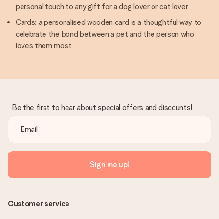
personal touch to any gift for a dog lover or cat lover
Cards: a personalised wooden card is a thoughtful way to
celebrate the bond between a pet and the person who
loves them most
Be the first to hear about special offers and discounts!
Sign me up!
Customer service