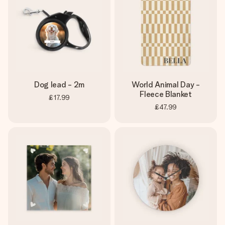
Dog lead - 2m
World Animal Day -
Fleece Blanket
£17.99
£47.99