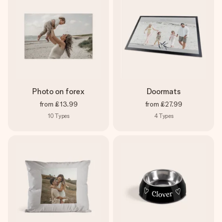
Photo on forex
Doormats
from
£13.99
from
£27.99
10
Types
4
Types