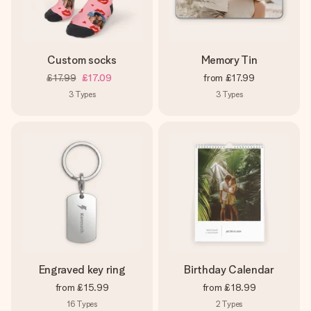
Custom socks
Memory Tin
£17.99
£17.09
from
£17.99
3
Types
3
Types
Engraved key ring
Birthday Calendar
from
£15.99
from
£18.99
16
Types
2
Types