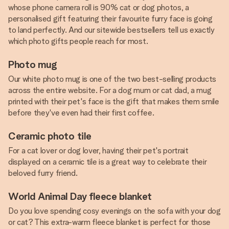
whose phone camera roll is 90% cat or dog photos, a
personalised gift featuring their favourite furry face is going
to land perfectly. And our sitewide bestsellers tell us exactly
which photo gifts people reach for most.
Photo mug
Our white photo mug is one of the two best-selling products
across the entire website. For a dog mum or cat dad, a mug
printed with their pet's face is the gift that makes them smile
before they've even had their first coffee.
Ceramic photo tile
For a cat lover or dog lover, having their pet's portrait
displayed on a ceramic tile is a great way to celebrate their
beloved furry friend.
World Animal Day fleece blanket
Do you love spending cosy evenings on the sofa with your dog
or cat? This extra-warm fleece blanket is perfect for those