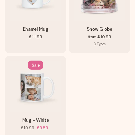
Enamel Mug
Snow Globe
£11.99
from
£10.99
3
Types
Sale
Mug - White
£10.99
£9.89