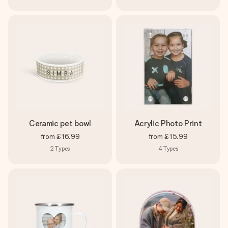
Ceramic pet bowl
Acrylic Photo Print
from
£16.99
from
£15.99
2
Types
4
Types