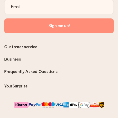
Sign me up!
Customer service
Business
Frequently Asked Questions
YourSurprise