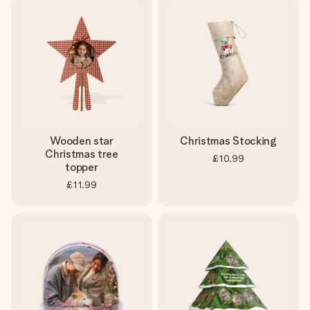
Wooden star
Christmas Stocking
Christmas tree
£10.99
topper
£11.99