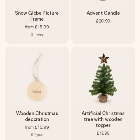
Snow Globe Picture
Advent Candle
Frame
£20.99
from
£18.99
3
Types
Wooden Christmas
Artificial Christmas
decoration
tree with wooden
topper
from
£10.99
£17.99
6
Types