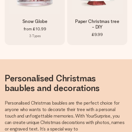
Snow Globe
Paper Christmas tree
- DIY
from
£10.99
£9.99
3
Types
Personalised Christmas
baubles and decorations
Personalised Christmas baubles are the perfect choice for
anyone who wants to decorate their tree with a personal
touch and unforgettable memories. With YourSurprise, you
can create unique Christmas decorations with photos, names
or engraved text. It’s a special way to