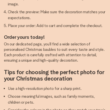
image.
Check the preview: Make sure the decoration matches your
expectations.
Place your order: Add to cart and complete the checkout.
Order yours today!
On our dedicated page, you’ll find a wide selection of
personalised Christmas baubles to suit every taste and style.
Each product is carefully crafted with attention to detail,
ensuring a unique and high-quality decoration.
Tips for choosing the perfect photo for
your Christmas decoration
Use a high-resolution photo for a sharp print.
Choose meaningful images, such as family moments,
children or pets.