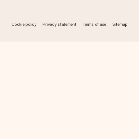
Cookie policy
Privacy statement
Terms of use
Sitemap