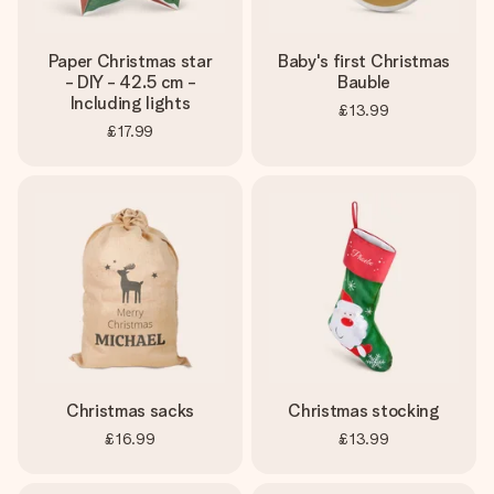
Paper Christmas star
Baby's first Christmas
- DIY - 42.5 cm -
Bauble
Including lights
£13.99
£17.99
Christmas sacks
Christmas stocking
£16.99
£13.99