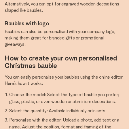
Alternatively, you can opt for engraved wooden decorations
shaped like baubles.
Baubles with logo
Baubles can also be personalised with your company logo,
making them great for branded gifts or promotional
giveaways.
How to create your own personalised
Christmas bauble
You can easily personalise your baubles using the online editor.
Here’s how it works:
Choose the model: Select the type of bauble you prefer;
glass, plastic, or even wooden or aluminium decorations.
Select the quantity: Available individually or in sets.
Personalise with the editor: Upload a photo, add text or a
name. Adjust the position, format and framing of the