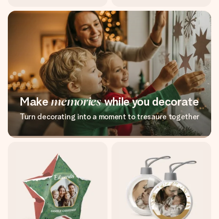
Make
memories
while you decorate
Turn decorating into a moment to tresaure together