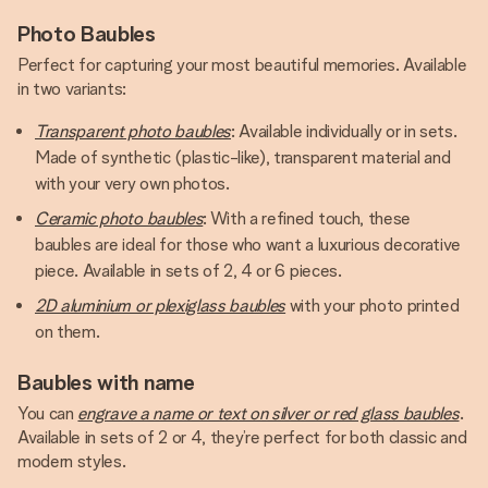
Photo Baubles
Perfect for capturing your most beautiful memories. Available
in two variants:
Transparent photo baubles
: Available individually or in sets.
Made of synthetic (plastic-like), transparent material and
with your very own photos.
Ceramic photo baubles
: With a refined touch, these
baubles are ideal for those who want a luxurious decorative
piece. Available in sets of 2, 4 or 6 pieces.
2D aluminium or plexiglass baubles
with your photo printed
on them.
Baubles with name
You can
engrave a name or text on silver or red glass baubles
.
Available in sets of 2 or 4, they’re perfect for both classic and
modern styles.