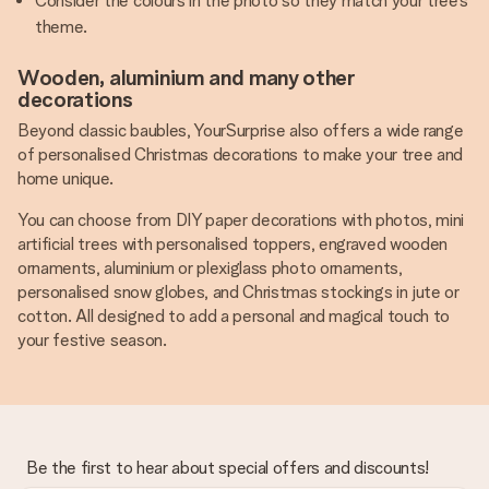
Consider the colours in the photo so they match your tree’s
theme.
Wooden, aluminium and many other
decorations
Beyond classic baubles, YourSurprise also offers a wide range
of personalised Christmas decorations to make your tree and
home unique.
You can choose from DIY paper decorations with photos, mini
artificial trees with personalised toppers, engraved wooden
ornaments, aluminium or plexiglass photo ornaments,
personalised snow globes, and Christmas stockings in jute or
cotton. All designed to add a personal and magical touch to
your festive season.
Be the first to hear about special offers and discounts!