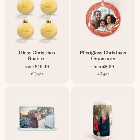
Glass Christmas
Plexiglass Christmas
Baubles
Ornaments
from
£16.99
from
£8.99
6
Types
4
Types