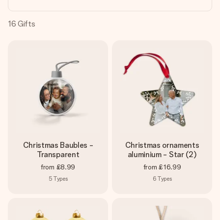
heart. No fuss, just all the love for the moment.
16
Gifts
Christmas Baubles -
Christmas ornaments
Transparent
aluminium - Star (2)
from
£8.99
from
£16.99
5
Types
6
Types