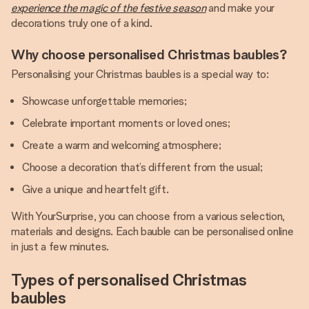
experience the magic of the festive season
and make your
decorations truly one of a kind.
Why choose personalised Christmas baubles?
Personalising your Christmas baubles is a special way to:
Showcase unforgettable memories;
Celebrate important moments or loved ones;
Create a warm and welcoming atmosphere;
Choose a decoration that’s different from the usual;
Give a unique and heartfelt gift.
With YourSurprise, you can choose from a various selection,
materials and designs. Each bauble can be personalised online
in just a few minutes.
Types of personalised Christmas
baubles