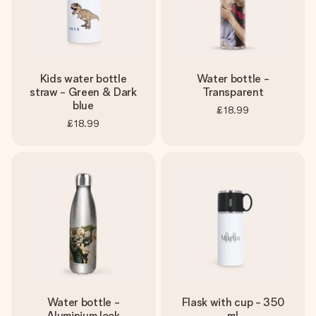
Kids water bottle
Water bottle -
straw - Green & Dark
Transparent
blue
£18.99
£18.99
Water bottle -
Flask with cup - 350
Aluminium look
ml