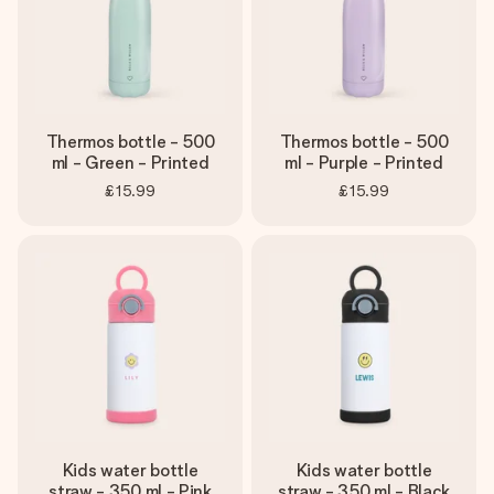
Thermos bottle - 500
Thermos bottle - 500
ml - Green - Printed
ml - Purple - Printed
£15.99
£15.99
Kids water bottle
Kids water bottle
straw - 350 ml - Pink
straw - 350 ml - Black