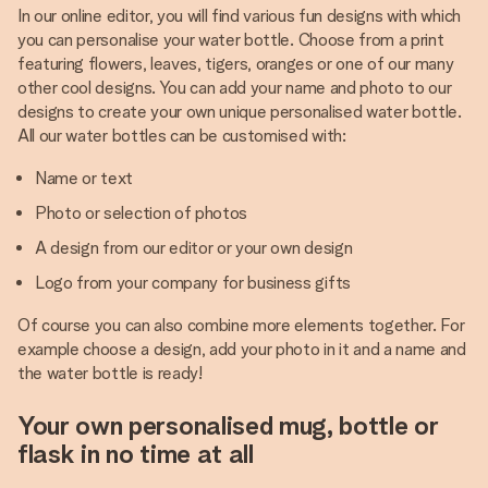
In our online editor, you will find various fun designs with which
you can personalise your water bottle. Choose from a print
featuring flowers, leaves, tigers, oranges or one of our many
other cool designs. You can add your name and photo to our
designs to create your own unique personalised water bottle.
All our water bottles can be customised with:
Name or text
Photo or selection of photos
A design from our editor or your own design
Logo from your company for business gifts
Of course you can also combine more elements together. For
example choose a design, add your photo in it and a name and
the water bottle is ready!
Your own personalised mug, bottle or
flask in no time at all