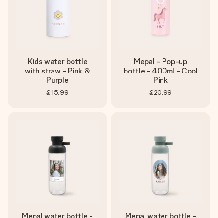
Kids water bottle
Mepal - Pop-up
with straw - Pink &
bottle - 400ml - Cool
Purple
Pink
£15.99
£20.99
Mepal water bottle -
Mepal water bottle -