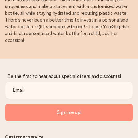
uniqueness and make a statement with a customised water
bottle, all while staying hydrated and reducing plastic waste.
There's never been a better time to invest in a personalised
water bottle or gift someone with one! Choose YourSurprise
and find a personalised water bottle for a child, adult or
occasion!
Be the first to hear about special offers and discounts!
Sign me up!
Customer service