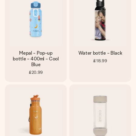
heart. No fuss, just all the love for the moment.
Mepal - Pop-up
Water bottle - Black
bottle - 400ml - Cool
£18.99
Blue
£20.99