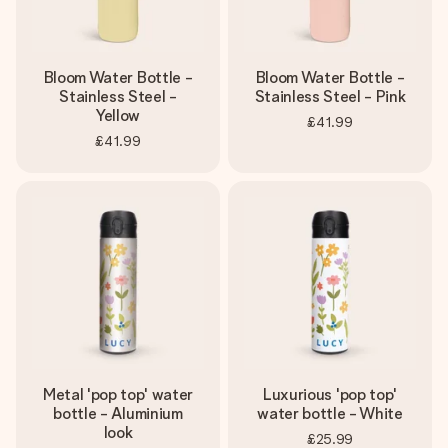
Bloom Water Bottle -
Bloom Water Bottle -
Stainless Steel -
Stainless Steel - Pink
Yellow
£41.99
£41.99
Metal 'pop top' water
Luxurious 'pop top'
bottle - Aluminium
water bottle - White
look
£25.99