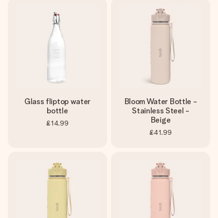
Glass fliptop water
Bloom Water Bottle -
bottle
Stainless Steel -
Beige
£14.99
£41.99