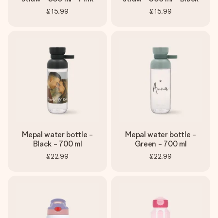
£15.99
£15.99
Mepal water bottle -
Mepal water bottle -
Black - 700 ml
Green - 700 ml
£22.99
£22.99