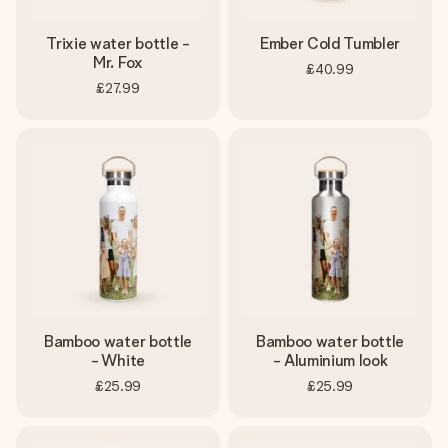
Trixie water bottle -
Ember Cold Tumbler
Mr. Fox
£40.99
£27.99
Bamboo water bottle
Bamboo water bottle
- White
- Aluminium look
£25.99
£25.99