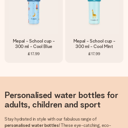
Mepal - School cup -
Mepal - School cup -
300 ml - Cool Blue
300 ml - Cool Mint
£17.99
£17.99
Personalised water bottles for
adults, children and sport
Stay hydrated in style with our fabulous range of
personalised water bottles
! These eye-catching, eco-