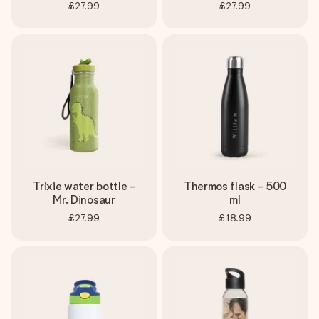
£27.99
£27.99
Trixie water bottle -
Thermos flask - 500
Mr. Dinosaur
ml
£27.99
£18.99