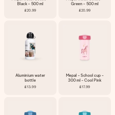
Black - 500 ml
Green - 500 ml
£20.99
£20.99
Aluminium water
Mepal - School cup -
bottle
300 ml - Cool Pink
£13.99
£17.99