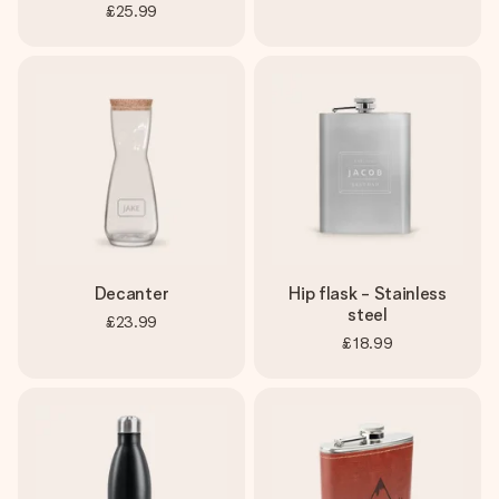
£25.99
Decanter
Hip flask - Stainless
steel
£23.99
£18.99