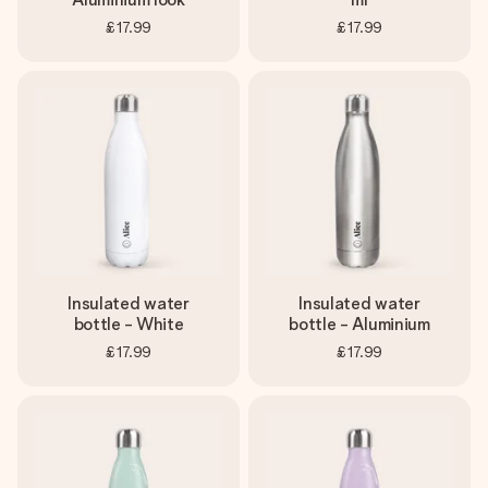
£17.99
£17.99
Insulated water
Insulated water
bottle - White
bottle - Aluminium
£17.99
£17.99