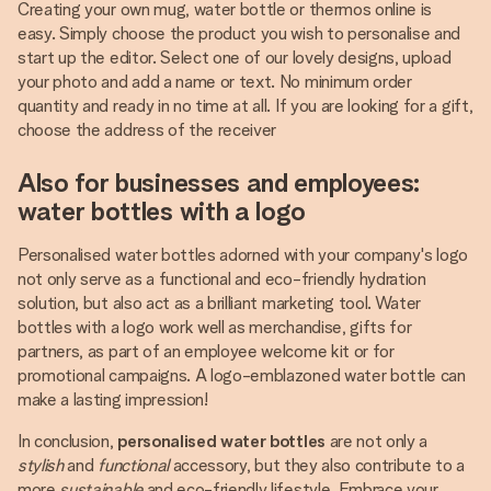
Creating your own mug, water bottle or thermos online is
easy. Simply choose the product you wish to personalise and
start up the editor. Select one of our lovely designs, upload
your photo and add a name or text. No minimum order
quantity and ready in no time at all. If you are looking for a gift,
choose the address of the receiver
Also for businesses and employees:
water bottles with a logo
Personalised water bottles adorned with your company's logo
not only serve as a functional and eco-friendly hydration
solution, but also act as a brilliant marketing tool. Water
bottles with a logo work well as merchandise, gifts for
partners, as part of an employee welcome kit or for
promotional campaigns. A logo-emblazoned water bottle can
make a lasting impression!
In conclusion,
personalised water bottles
are not only a
stylish
and
functional
accessory, but they also contribute to a
more
sustainable
and eco-friendly lifestyle. Embrace your