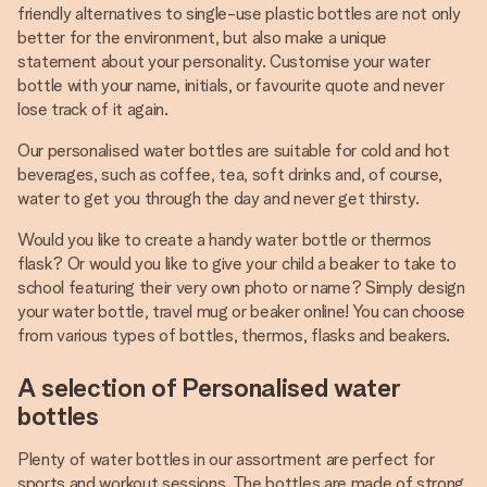
friendly alternatives to single-use plastic bottles are not only
better for the environment, but also make a unique
statement about your personality. Customise your water
bottle with your name, initials, or favourite quote and never
lose track of it again.
Our personalised water bottles are suitable for cold and hot
beverages, such as coffee, tea, soft drinks and, of course,
water to get you through the day and never get thirsty.
Would you like to create a handy water bottle or thermos
flask? Or would you like to give your child a beaker to take to
school featuring their very own photo or name? Simply design
your water bottle, travel mug or beaker online! You can choose
from various types of bottles, thermos, flasks and beakers.
A selection of Personalised water
bottles
Plenty of water bottles in our assortment are perfect for
sports and workout sessions. The bottles are made of strong