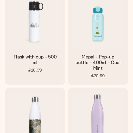
Flask with cup - 500
Mepal - Pop-up
ml
bottle - 400ml - Cool
Mint
£20.99
£20.99