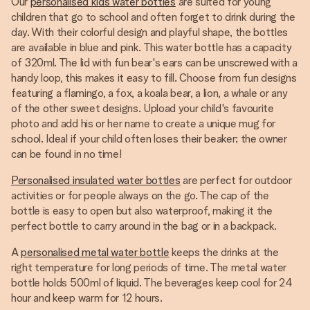
Our
personalised kids water bottles
are suited for young
children that go to school and often forget to drink during the
day. With their colorful design and playful shape, the bottles
are available in blue and pink. This water bottle has a capacity
of 320ml. The lid with fun bear's ears can be unscrewed with a
handy loop, this makes it easy to fill. Choose from fun designs
featuring a flamingo, a fox, a koala bear, a lion, a whale or any
of the other sweet designs. Upload your child's favourite
photo and add his or her name to create a unique mug for
school. Ideal if your child often loses their beaker; the owner
can be found in no time!
Personalised insulated water bottles
are perfect for outdoor
activities or for people always on the go. The cap of the
bottle is easy to open but also waterproof, making it the
perfect bottle to carry around in the bag or in a backpack.
A
personalised metal water bottle
keeps the drinks at the
right temperature for long periods of time. The metal water
bottle holds 500ml of liquid. The beverages keep cool for 24
hour and keep warm for 12 hours.