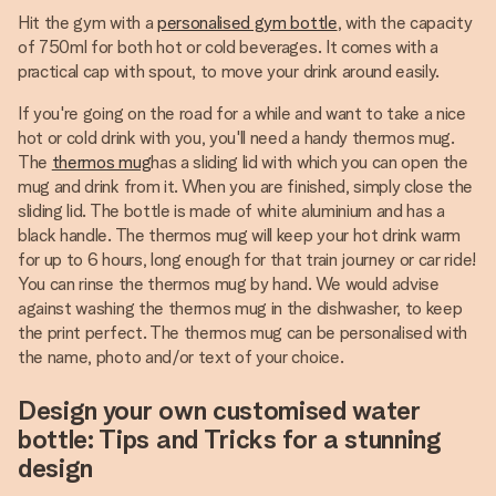
Hit the gym with a
personalised gym bottle
, with the capacity
of 750ml for both hot or cold beverages. It comes with a
practical cap with spout, to move your drink around easily.
If you're going on the road for a while and want to take a nice
hot or cold drink with you, you'll need a handy thermos mug.
The
thermos mug
has a sliding lid with which you can open the
mug and drink from it. When you are finished, simply close the
sliding lid. The bottle is made of white aluminium and has a
black handle. The thermos mug will keep your hot drink warm
for up to 6 hours, long enough for that train journey or car ride!
You can rinse the thermos mug by hand. We would advise
against washing the thermos mug in the dishwasher, to keep
the print perfect. The thermos mug can be personalised with
the name, photo and/or text of your choice.
Design your own customised water
bottle: Tips and Tricks for a stunning
design