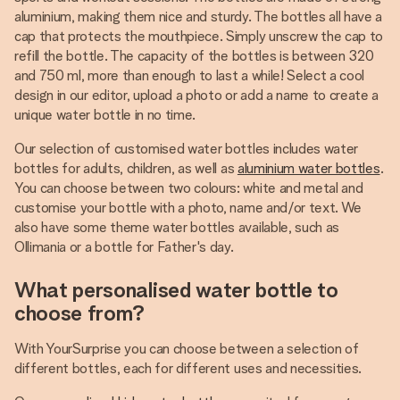
aluminium, making them nice and sturdy. The bottles all have a
cap that protects the mouthpiece. Simply unscrew the cap to
refill the bottle. The capacity of the bottles is between 320
and 750 ml, more than enough to last a while! Select a cool
design in our editor, upload a photo or add a name to create a
unique water bottle in no time.
Our selection of customised water bottles includes water
bottles for adults, children, as well as
aluminium water bottles
.
You can choose between two colours: white and metal and
customise your bottle with a photo, name and/or text. We
also have some theme water bottles available, such as
Ollimania or a bottle for Father's day.
What personalised water bottle to
choose from?
With YourSurprise you can choose between a selection of
different bottles, each for different uses and necessities.