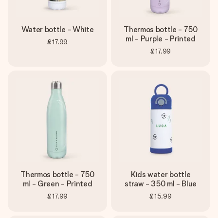
Water bottle - White
Thermos bottle - 750
ml - Purple - Printed
£17.99
£17.99
Thermos bottle - 750
Kids water bottle
ml - Green - Printed
straw - 350 ml - Blue
£17.99
£15.99