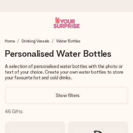
Ordered today, shipped within 1 working day
Home
Drinking Vessels
Water Bottles
We craft your gift with care and send it off in a flash – so
you can give it at just the right time, when it matters most.
Personalised Water Bottles
A selection of personalised water bottles with the photo or
text of your choice. Create your own water bottles to store
4.6 (based on +15,000 reviews)
your favourite hot and cold drinks.
Our gifts inspire. Customers rate us 4,6 on Google Reviews
(total across all countries we ship to).
Show filters
46
Gifts
Free greeting card
Create something unique in just a few steps – with her
name, your photo or a message that truly touches the