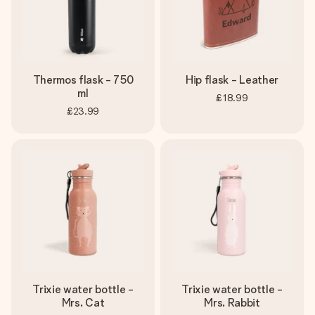
Thermos flask - 750
Hip flask - Leather
ml
£18.99
£23.99
Trixie water bottle -
Trixie water bottle -
Mrs. Cat
Mrs. Rabbit