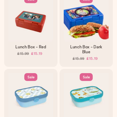
Lunch Box - Red
Lunch Box - Dark
Blue
£15.99
£15.19
£15.99
£15.19
Sale
Sale