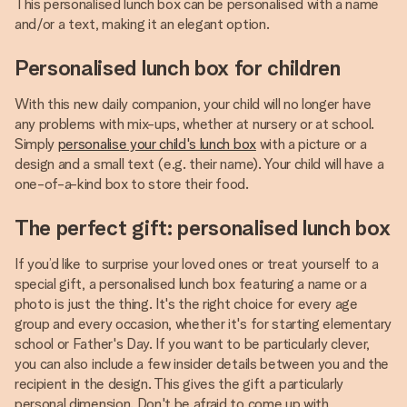
This personalised lunch box can be personalised with a name
and/or a text, making it an elegant option.
Personalised lunch box for children
With this new daily companion, your child will no longer have
any problems with mix-ups, whether at nursery or at school.
Simply
personalise your child's lunch box
with a picture or a
design and a small text (e.g. their name). Your child will have a
one-of-a-kind box to store their food.
The perfect gift: personalised lunch box
If you’d like to surprise your loved ones or treat yourself to a
special gift, a personalised lunch box featuring a name or a
photo is just the thing. It's the right choice for every age
group and every occasion, whether it's for starting elementary
school or Father's Day. If you want to be particularly clever,
you can also include a few insider details between you and the
recipient in the design. This gives the gift a particularly
personal dimension. Don't be afraid to come up with