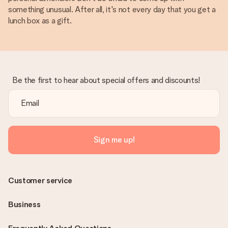
something unusual. After all, it's not every day that you get a
lunch box as a gift.
Be the first to hear about special offers and discounts!
Sign me up!
Customer service
Business