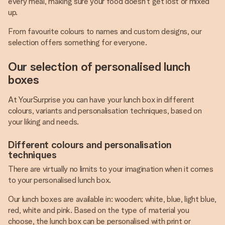
every meal, making sure your food doesn’t get lost or mixed
up.
From favourite colours to names and custom designs, our
selection offers something for everyone.
Our selection of personalised lunch
boxes
At YourSurprise you can have your lunch box in different
colours, variants and personalisation techniques, based on
your liking and needs.
Different colours and personalisation
techniques
There are virtually no limits to your imagination when it comes
to your personalised lunch box.
Our lunch boxes are available in: wooden; white, blue, light blue,
red, white and pink. Based on the type of material you
choose, the lunch box can be personalised with print or