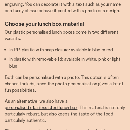
engraving. You can decorate it with a text such as your name
or a funny phrase or have it printed with a photo or a design.
Choose your lunch box material
Our plastic personalised lunch boxes come in two different
variants:
In PP-plastic with snap closure: available in blue or red
In plastic with removable lid: available in white, pink or light
blue
Both can be personalised with a photo. This option is often
chosen for kids, since the photo personalisation gives a lot of
fun possibilities.
As an alternative, we also have a
personalised stainless steel lunch box
. This material is not only
particularly robust, but also keeps the taste of the food
particularly authentic.