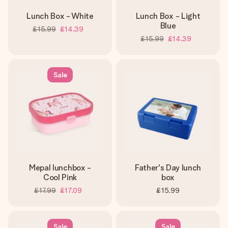
Lunch Box - White
Lunch Box - Light
Blue
£15.99
£14.39
£15.99
£14.39
Sale
Mepal lunchbox -
Father's Day lunch
Cool Pink
box
£17.99
£17.09
£15.99
Sale
Sale