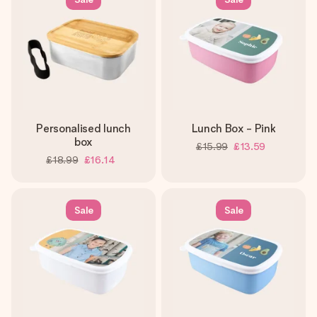
heart. No fuss, just all the love for the moment.
Personalised lunch
Lunch Box - Pink
box
£15.99
£13.59
£18.99
£16.14
Sale
Sale