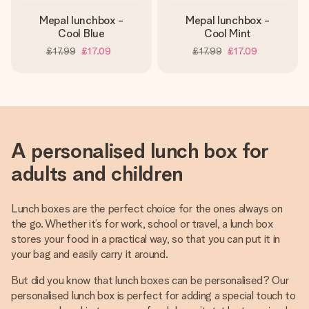
Mepal lunchbox -
Mepal lunchbox -
Cool Blue
Cool Mint
£17.99
£17.09
£17.99
£17.09
A personalised lunch box for
adults and children
Lunch boxes are the perfect choice for the ones always on
the go. Whether it’s for work, school or travel, a lunch box
stores your food in a practical way, so that you can put it in
your bag and easily carry it around.
But did you know that lunch boxes can be personalised? Our
personalised lunch box is perfect for adding a special touch to