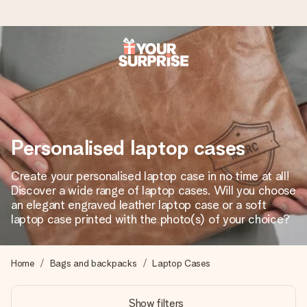
Ordered today, shipped within 1 working day
We craft your gift with care and send it off in a flash – so
you can give it at just the right time, when it matters most.
Personalised laptop cases
4.6 (based on +15,000 reviews)
Create your personalised laptop case in no time at all!
Discover a wide range of laptop cases. Will you choose
Our gifts inspire. Customers rate us 4,6 on Google Reviews
(total across all countries we ship to).
an elegant engraved leather laptop case or a soft
laptop case printed with the photo(s) of your choice?
Free greeting card
Home
Bags and backpacks
Laptop Cases
Create something unique in just a few steps – with her
name, your photo or a message that truly touches the
Show filters