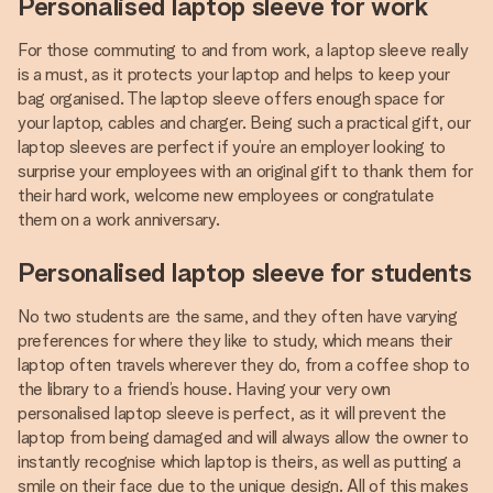
Personalised laptop sleeve for work
For those commuting to and from work, a laptop sleeve really
is a must, as it protects your laptop and helps to keep your
bag organised. The laptop sleeve offers enough space for
your laptop, cables and charger. Being such a practical gift, our
laptop sleeves are perfect if you’re an employer looking to
surprise your employees with an original gift to thank them for
their hard work, welcome new employees or congratulate
them on a work anniversary.
Personalised laptop sleeve for students
No two students are the same, and they often have varying
preferences for where they like to study, which means their
laptop often travels wherever they do, from a coffee shop to
the library to a friend’s house. Having your very own
personalised laptop sleeve is perfect, as it will prevent the
laptop from being damaged and will always allow the owner to
instantly recognise which laptop is theirs, as well as putting a
smile on their face due to the unique design. All of this makes