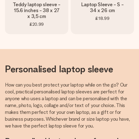
Teddy laptop sleeve -
Laptop Sleeve - S -
15.6 inches - 38 x 27
34 x 26 cm
x 3,5 cm
£18.99
£20.99
Personalised laptop sleeve
How can you best protect your laptop while on the go? Our
cool, practical personalised laptop sleeves are perfect for
anyone who uses a laptop and can be personalised with the
name, photo, logo, collage and/or text of your choice. This
makes them perfect for your own laptop, as a gift or for
business purposes. Whichever brand or size laptop you have,
we have the perfect laptop sleeve for you.