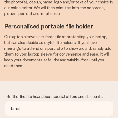
the photo(s), design, name, logo and/or text of your choice in
our online editor. We will then print this into the neoprene,
picture-perfect and in full colour.
Personalised portable file holder
Our laptop sleeves are fantastic at protecting your laptop,
but can also double as stylish file holders. If you have
meetings to attend or a portfolio to show around, simply add
them to your laptop sleeve for convenience and ease. It will
keep your documents safe, dry and wrinkle-free until you
need them.
Be the first to hear about special offers and discounts!