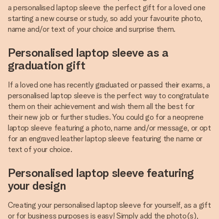
a personalised laptop sleeve the perfect gift for a loved one
starting a new course or study, so add your favourite photo,
name and/or text of your choice and surprise them.
Personalised laptop sleeve as a
graduation gift
If a loved one has recently graduated or passed their exams, a
personalised laptop sleeve is the perfect way to congratulate
them on their achievement and wish them all the best for
their new job or further studies. You could go for a neoprene
laptop sleeve featuring a photo, name and/or message, or opt
for an engraved leather laptop sleeve featuring the name or
text of your choice.
Personalised laptop sleeve featuring
your design
Creating your personalised laptop sleeve for yourself, as a gift
or for business purposes is easy! Simply add the photo(s),