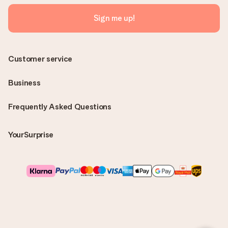
Sign me up!
Customer service
Business
Frequently Asked Questions
YourSurprise