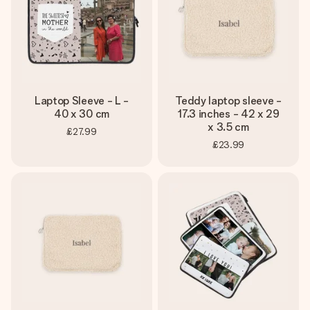
Laptop Sleeve - L -
Teddy laptop sleeve -
40 x 30 cm
17.3 inches - 42 x 29
x 3.5 cm
£27.99
£23.99