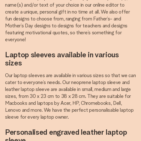
name(s) and/or text of your choice in our online editor to
create a unique, personal gift in no time at all. We also offer
fun designs to choose from, ranging from Father’s- and
Mother’s Day designs to designs for teachers and designs
featuring motivational quotes, so there’s something for
everyone!
Laptop sleeves available in various
sizes
Our laptop sleeves are available in various sizes so that we can
cater to everyone’s needs. Our neoprene laptop sleeve and
leather laptop sleeve are available in small, medium and large
sizes, from 30 x 23 cm to 38 x 28 cm. They are suitable for
Macbooks and laptops by Acer, HP, Chromebooks, Dell,
Lenovo and more. We have the perfect personalisable laptop
sleeve for every laptop owner.
Personalised engraved leather laptop
sleeve