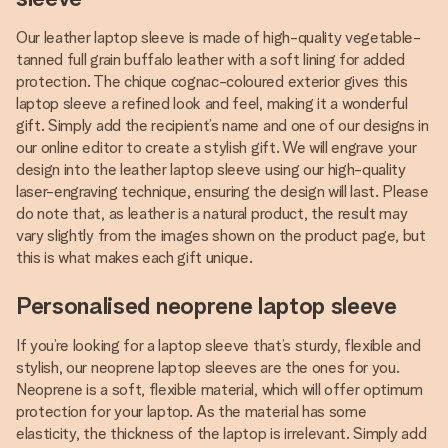
Our leather laptop sleeve is made of high-quality vegetable-
tanned full grain buffalo leather with a soft lining for added
protection. The chique cognac-coloured exterior gives this
laptop sleeve a refined look and feel, making it a wonderful
gift. Simply add the recipient’s name and one of our designs in
our online editor to create a stylish gift. We will engrave your
design into the leather laptop sleeve using our high-quality
laser-engraving technique, ensuring the design will last. Please
do note that, as leather is a natural product, the result may
vary slightly from the images shown on the product page, but
this is what makes each gift unique.
Personalised neoprene laptop sleeve
If you’re looking for a laptop sleeve that’s sturdy, flexible and
stylish, our neoprene laptop sleeves are the ones for you.
Neoprene is a soft, flexible material, which will offer optimum
protection for your laptop. As the material has some
elasticity, the thickness of the laptop is irrelevant. Simply add