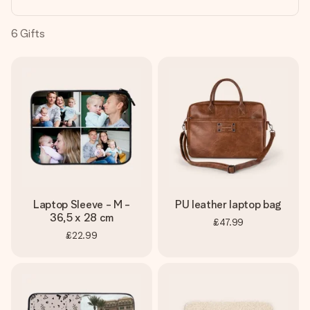
heart. No fuss, just all the love for the moment.
6
Gifts
Laptop Sleeve - M -
PU leather laptop bag
36,5 x 28 cm
£47.99
£22.99