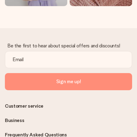
Be the first to hear about special offers and discounts!
Sign me up!
Customer service
Business
Frequently Asked Questions