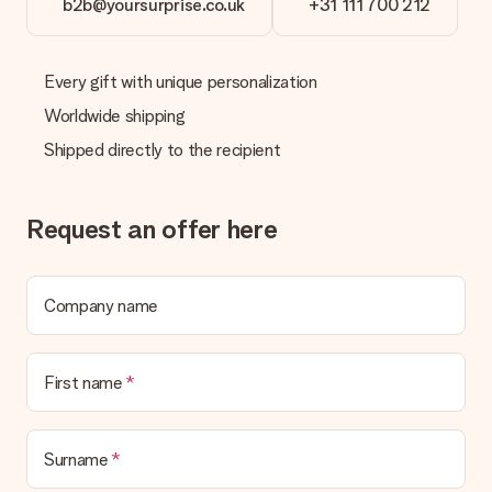
b2b@yoursurprise.co.uk
+31 111 700 212
Every gift with unique personalization
Worldwide shipping
Shipped directly to the recipient
Request an offer here
Company name
First name
Surname