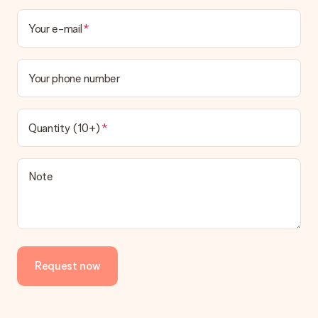
Your e-mail
Your phone number
Quantity (10+)
Note
Request now