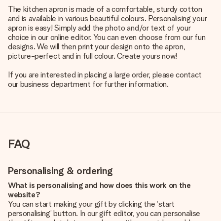
The kitchen apron is made of a comfortable, sturdy cotton
and is available in various beautiful colours. Personalising your
apron is easy! Simply add the photo and/or text of your
choice in our online editor. You can even choose from our fun
designs. We will then print your design onto the apron,
picture-perfect and in full colour. Create yours now!
If you are interested in placing a large order, please contact
our business department for further information.
FAQ
Personalising & ordering
What is personalising and how does this work on the
website?
You can start making your gift by clicking the ‘start
personalising’ button. In our gift editor, you can personalise