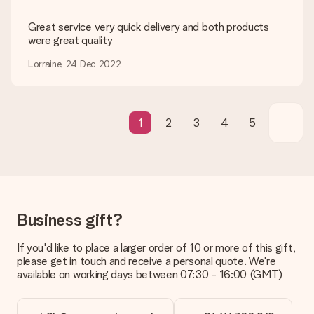
credit card and manual bank transfer. In case of manual bank
transfer, please note that this takes up to 3 working days to
Great service very quick delivery and both products
be processed, and will delay the expected delivery dates.
were great quality
Gift received
Lorraine, 24 Dec 2022
What if the gift is not entirely to my liking?
We deeply regret that your gift is not to your liking. Please
contact our customer service, they are happy to help you find
a suitable solution.
1
2
3
4
5
Is the invoice sent along with the order?
No invoice is not sent with your order. You will always receive
the invoice in the confirmation email and you can always find it
in your MySurprise account. This means you can have the gift
delivered directly to the recipient, making it a true surprise!
Business gift?
If you'd like to place a larger order of 10 or more of this gift,
please get in touch and receive a personal quote. We're
available on working days between 07:30 - 16:00 (GMT)