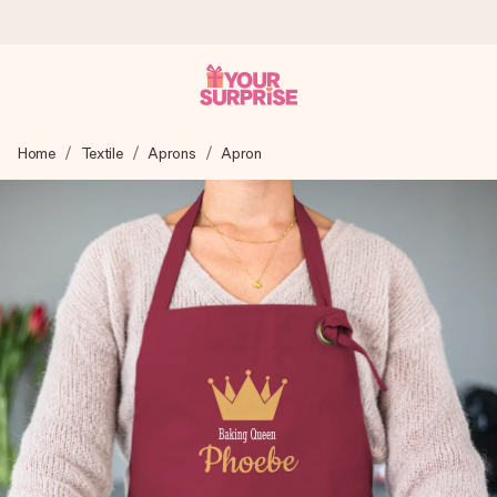
Ordered today, shipped within 1 working day
Home
Textile
Aprons
Apron
We craft your gift with care and send it off in a flash – so
you can give it at just the right time, when it matters most.
4.6 (based on +15,000 reviews)
Our gifts inspire. Customers rate us 4,6 on Google Reviews
(total across all countries we ship to).
Free greeting card
Create something unique in just a few steps – with her
name, your photo or a message that truly touches the