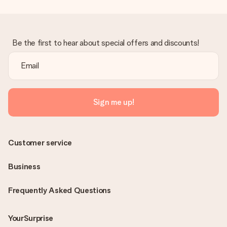
Be the first to hear about special offers and discounts!
Sign me up!
Customer service
Business
Frequently Asked Questions
YourSurprise