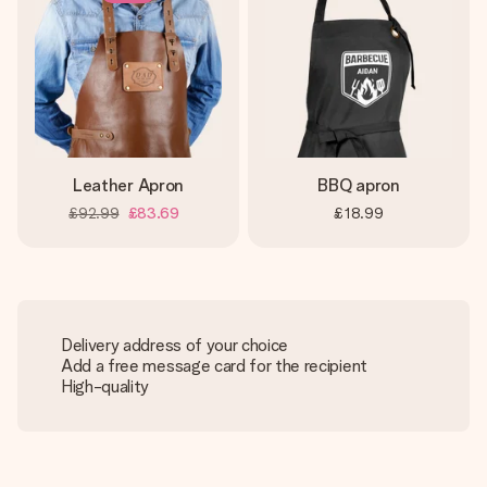
Leather Apron
BBQ apron
£92.99
£83.69
£18.99
Delivery address of your choice
Add a free message card for the recipient
High-quality