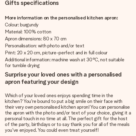
Gifts specifications
More information on the personalised kitchen apron:
Colour: burgundy
Material: 100% cotton
Apron dimensions: 80 x 70 cm
Personalisation: with photo and/or text
Print: 20 x 20 cm, picture-perfect and in full colour
Additional information: machine wash at 30°C, not suitable
for tumble drying
Surprise your loved ones with a personalised
apron featuring your design
Which of your loved ones enjoys spending time in the
kitchen? You're bound to put a big smile on their face with
their very own personalised kitchen apron! You can personalise
the apron with the photo and/or text of your choice, giving it a
personal touch in no time at all. The perfect gift for the host
of the party, birthdays or to say thank you for all of the meals
you've enjoyed. You could even treat yourself!