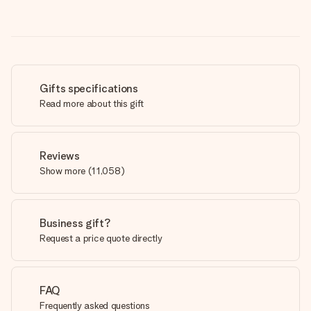
Gifts specifications
Read more about this gift
Reviews
Show more
(
11,058
)
Business gift?
Request a price quote directly
FAQ
Frequently asked questions