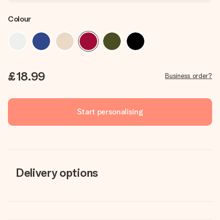
Colour
£18.99
Business order?
Start personalising
Delivery options