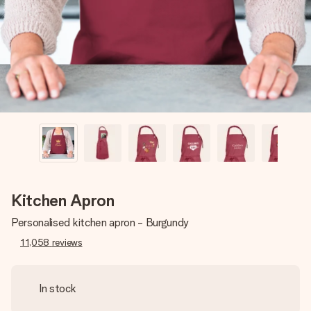
heart. No fuss, just all the love for the moment.
Kitchen Apron
Personalised kitchen apron - Burgundy
11,058
reviews
In stock