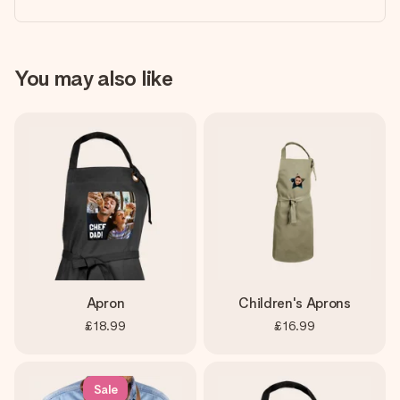
You may also like
Apron
Children's Aprons
£18.99
£16.99
Sale