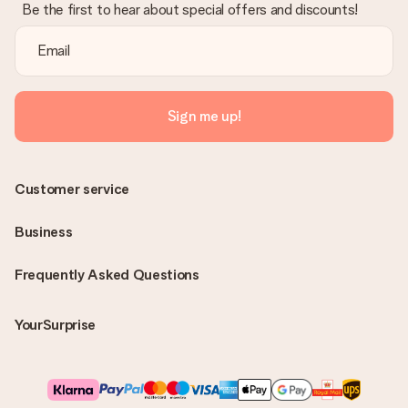
Be the first to hear about special offers and discounts!
Sign me up!
Customer service
Business
Frequently Asked Questions
YourSurprise