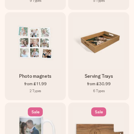
9
Types
5
Types
Photo magnets
Serving Trays
from
£11.99
from
£30.99
2
Types
6
Types
Sale
Sale