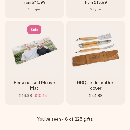
from
£15.99
from
£13.99
10
Types
2
Types
Sale
Personalised Mouse
BBQ set in leather
Mat
cover
£18.99
£16.14
£44.99
You've seen 48 of 225 gifts