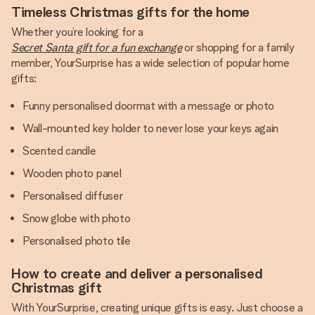
Timeless Christmas gifts for the home
Whether you’re looking for a
Secret Santa gift for a fun exchange
or shopping for a family
member, YourSurprise has a wide selection of popular home
gifts:
Funny personalised doormat with a message or photo
Wall-mounted key holder to never lose your keys again
Scented candle
Wooden photo panel
Personalised diffuser
Snow globe with photo
Personalised photo tile
How to create and deliver a personalised
Christmas gift
With YourSurprise, creating unique gifts is easy. Just choose a