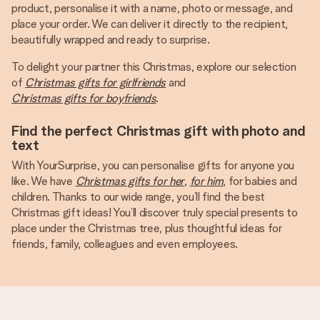
product, personalise it with a name, photo or message, and
place your order. We can deliver it directly to the recipient,
beautifully wrapped and ready to surprise.
To delight your partner this Christmas, explore our selection
of
Christmas gifts for girlfriends
and
Christmas gifts for boyfriends
.
Find the perfect Christmas gift with photo and
text
With YourSurprise, you can personalise gifts for anyone you
like. We have
Christmas gifts for her
,
for him
, for babies and
children. Thanks to our wide range, you’ll find the best
Christmas gift ideas! You’ll discover truly special presents to
place under the Christmas tree, plus thoughtful ideas for
friends, family, colleagues and even employees.