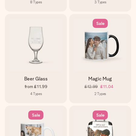
8
Types
3
Types
Sale
Beer Glass
Magic Mug
from
£11.99
£12.99
£11.04
4
Types
2
Types
Sale
Sale