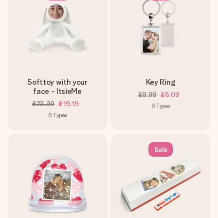
Softtoy with your
Key Ring
face - ItsieMe
£8.99
£8.09
£23.99
£19.19
6
Types
6
Types
Sale