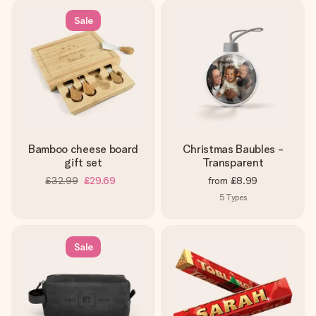
Sale
Bamboo cheese board
Christmas Baubles -
gift set
Transparent
£32.99
£29.69
from
£8.99
5
Types
Sale