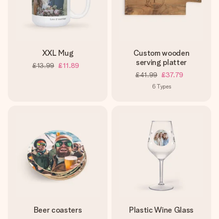
XXL Mug
Custom wooden
serving platter
£13.99
£11.89
£41.99
£37.79
6
Types
Beer coasters
Plastic Wine Glass