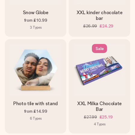
Snow Globe
XXL kinder chocolate
bar
from
£10.99
£26.99
£24.29
3
Types
Sale
Photo tile with stand
XXL Milka Chocolate
Bar
from
£14.99
£27.99
£25.19
6
Types
4
Types