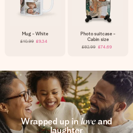
Mug - White
Photo suitcase -
Cabin size
£10.99
£9.34
£82.99
£74.69
Wrapped up in
love
and
laughter