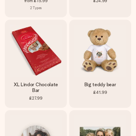
from
£15.99
£24.99
2
Types
XL Lindor Chocolate
Big teddy bear
Bar
£41.99
£27.99