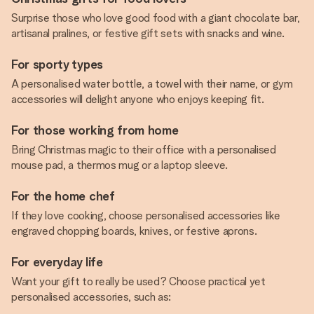
Surprise those who love good food with a giant chocolate bar,
artisanal pralines, or festive gift sets with snacks and wine.
For sporty types
A personalised water bottle, a towel with their name, or gym
accessories will delight anyone who enjoys keeping fit.
For those working from home
Bring Christmas magic to their office with a personalised
mouse pad, a thermos mug or a laptop sleeve.
For the home chef
If they love cooking, choose personalised accessories like
engraved chopping boards, knives, or festive aprons.
For everyday life
Want your gift to really be used? Choose practical yet
personalised accessories, such as: