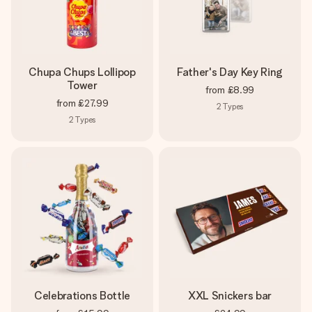
Chupa Chups Lollipop
Father's Day Key Ring
Tower
from
£8.99
from
£27.99
2
Types
2
Types
Celebrations Bottle
XXL Snickers bar