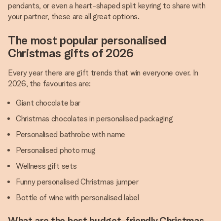
pendants, or even a heart-shaped split keyring to share with
your partner, these are all great options.
The most popular personalised
Christmas gifts of 2026
Every year there are gift trends that win everyone over. In
2026, the favourites are:
Giant chocolate bar
Christmas chocolates in personalised packaging
Personalised bathrobe with name
Personalised photo mug
Wellness gift sets
Funny personalised Christmas jumper
Bottle of wine with personalised label
What are the best budget-friendly Christmas