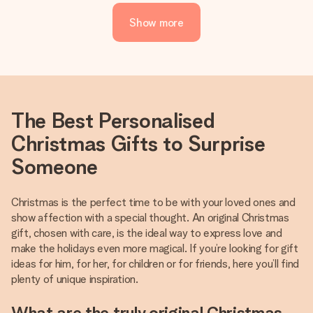
Show more
The Best Personalised
Christmas Gifts to Surprise
Someone
Christmas is the perfect time to be with your loved ones and
show affection with a special thought. An original Christmas
gift, chosen with care, is the ideal way to express love and
make the holidays even more magical. If you’re looking for gift
ideas for him, for her, for children or for friends, here you’ll find
plenty of unique inspiration.
What are the truly original Christmas