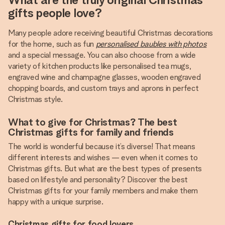
gifts people love?
Many people adore receiving beautiful Christmas decorations
for the home, such as fun
personalised baubles with photos
and a special message. You can also choose from a wide
variety of kitchen products like personalised tea mugs,
engraved wine and champagne glasses, wooden engraved
chopping boards, and custom trays and aprons in perfect
Christmas style.
What to give for Christmas? The best
Christmas gifts for family and friends
The world is wonderful because it’s diverse! That means
different interests and wishes — even when it comes to
Christmas gifts. But what are the best types of presents
based on lifestyle and personality? Discover the best
Christmas gifts for your family members and make them
happy with a unique surprise.
Christmas gifts for food lovers