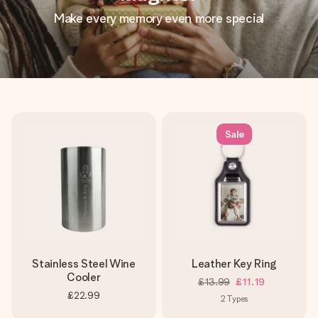
Make every memory even more special
Sale
Stainless Steel Wine
Leather Key Ring
Cooler
£13.99
£11.19
£22.99
2
Types