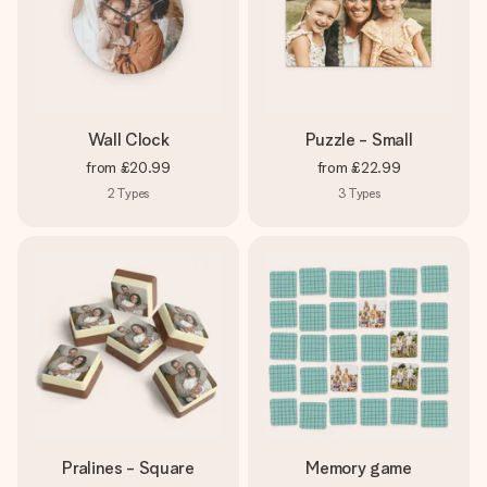
Wall Clock
Puzzle - Small
from
£20.99
from
£22.99
2
Types
3
Types
Pralines - Square
Memory game