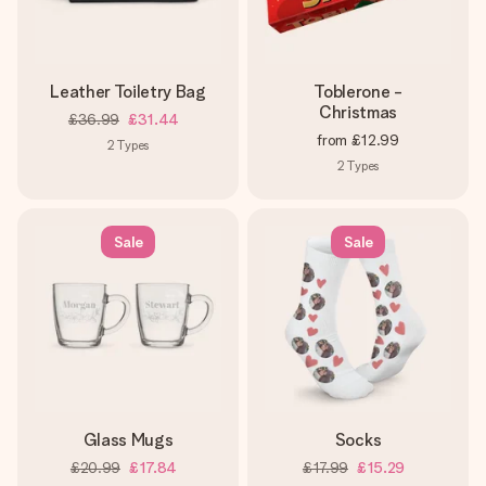
Leather Toiletry Bag
Toblerone -
Christmas
£36.99
£31.44
from
£12.99
2
Types
2
Types
Sale
Sale
Glass Mugs
Socks
£20.99
£17.84
£17.99
£15.29