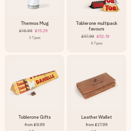
Thermos Mug
Toblerone multipack
favours
£16.99
£15.29
£57.99
£52.19
3
Types
6
Types
Toblerone Gifts
Leather Wallet
from
£9.99
from
£27.99