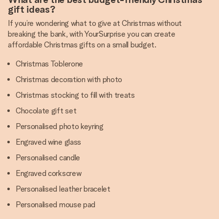
gift ideas?
If you’re wondering what to give at Christmas without
breaking the bank, with YourSurprise you can create
affordable Christmas gifts on a small budget.
Christmas Toblerone
Christmas decoration with photo
Christmas stocking to fill with treats
Chocolate gift set
Personalised photo keyring
Engraved wine glass
Personalised candle
Engraved corkscrew
Personalised leather bracelet
Personalised mouse pad