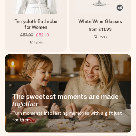
Terrycloth Bathrobe
White Wine Glasses
for Women
from
£11.99
£57.99
£52.19
12
Types
12
Types
The sweetest moments are made
together
Turn moments into lasting memories with a gift just
for them