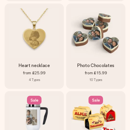
Heart necklace
Photo Chocolates
from
£25.99
from
£15.99
4
Types
10
Types
Sale
Sale