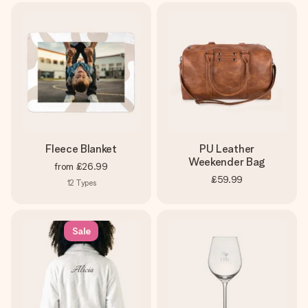
Fleece Blanket
PU Leather
Weekender Bag
from
£26.99
£59.99
12
Types
Sale