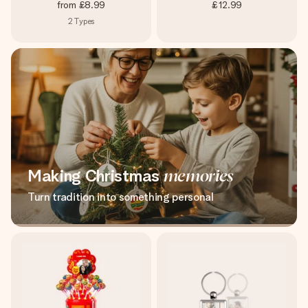
from
£8.99
£12.99
2
Types
Making Christmas
memories
Turn tradition into something personal