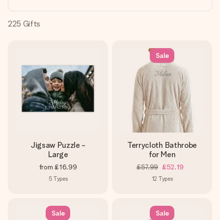
heart. No fuss, just all the love for the moment.
225
Gifts
Sale
Jigsaw Puzzle -
Terrycloth Bathrobe
Large
for Men
from
£16.99
£57.99
£52.19
5
Types
12
Types
Sale
Sale