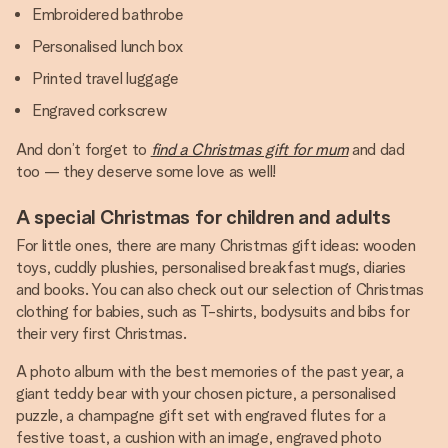
Embroidered bathrobe
Personalised lunch box
Printed travel luggage
Engraved corkscrew
And don’t forget to
find a Christmas gift for mum
and dad
too — they deserve some love as well!
A special Christmas for children and adults
For little ones, there are many Christmas gift ideas: wooden
toys, cuddly plushies, personalised breakfast mugs, diaries
and books. You can also check out our selection of Christmas
clothing for babies, such as T-shirts, bodysuits and bibs for
their very first Christmas.
A photo album with the best memories of the past year, a
giant teddy bear with your chosen picture, a personalised
puzzle, a champagne gift set with engraved flutes for a
festive toast, a cushion with an image, engraved photo