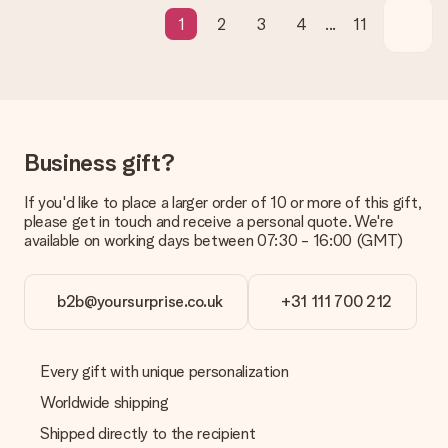
in your MySurprise account. This means you can have the gift
1
2
3
4
...
11
delivered directly to the recipient, making it a true surprise!
Business gift?
If you'd like to place a larger order of 10 or more of this gift,
please get in touch and receive a personal quote. We're
available on working days between 07:30 - 16:00 (GMT)
b2b@yoursurprise.co.uk
+31 111 700 212
Every gift with unique personalization
Worldwide shipping
Shipped directly to the recipient