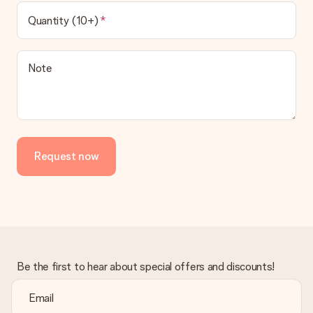
Quantity (10+)
Note
Request now
Be the first to hear about special offers and discounts!