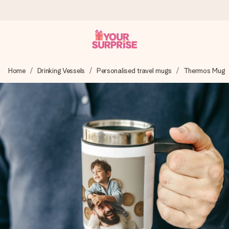
Ordered today, shipped within 1 working day
Home
Drinking Vessels
Personalised travel mugs
Thermos Mug
We craft your gift with care and send it off in a flash – so
you can give it at just the right time, when it matters most.
4.6 (based on +15,000 reviews)
Our gifts inspire. Customers rate us 4,6 on Google Reviews
(total across all countries we ship to).
Free greeting card
Create something unique in just a few steps – with her
name, your photo or a message that truly touches the