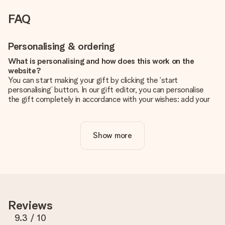
FAQ
Personalising & ordering
What is personalising and how does this work on the
website?
You can start making your gift by clicking the ‘start
personalising’ button. In our gift editor, you can personalise
the gift completely in accordance with your wishes: add your
own picture and/or text. If you want, you can also opt for a
cool design to make your gift truly unique.
Show more
Is personalisation included in the price?
The price shown on the website includes the personalisation
of your gift. Nice and clear!
How do I know if my picture has the right quality?
We want to make sure you are completely happy with your
gift. That's why it's important to use high-quality photos. If
Reviews
you're unsure about the quality of your image, please contact
our customer service team and include your photo along with
9.3
/ 10
the gift you are interested in ordering. They can then check