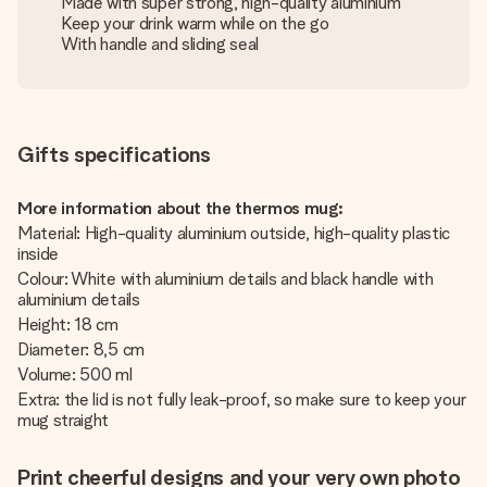
Made with super strong, high-quality aluminium
Keep your drink warm while on the go
With handle and sliding seal
Gifts specifications
More information about the thermos mug:
Material: High-quality aluminium outside, high-quality plastic
inside
Colour: White with aluminium details and black handle with
aluminium details
Height: 18 cm
Diameter: 8,5 cm
Volume: 500 ml
Extra: the lid is not fully leak-proof, so make sure to keep your
mug straight
Print cheerful designs and your very own photo