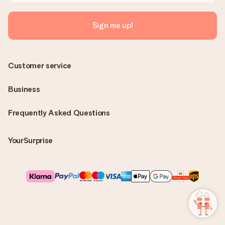
Sign me up!
Customer service
Business
Frequently Asked Questions
YourSurprise