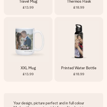
Travel Mug
Thermos Flask
£13.99
£18.99
XXL Mug
Printed Water Bottle
£13.99
£18.99
Your design, picture perfect and in full colour