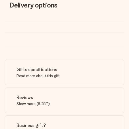
Delivery options
Gifts specifications
Read more about this gift
Reviews
Show more
(
6,257
)
Business gift?