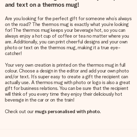
and text on a thermos mug!
Are you looking for the perfect gift for someone who’s always
on the road? The thermos mug is exactly what you’re looking
for! The thermos mug keeps your beverage hot, so you can
always enjoy a hot cup of coffee or tea no matter where you
are. Additionally, you can print cheerful designs and your own
photo or text on the thermos mug, making it a true eye-
catcher!
Your very own creation is printed on the thermos mug in full
colour. Choose a design in the editor and add your own photo
and/or text. It’s super easy to create a gift the recipient can
actually use. A thermos mug with photo or logo is also a great
gift for business relations. You can be sure that the recipient
will think of you every time they enjoy their deliciously hot
beverage in the car or on the train!
Check out our
mugs personalised with photo
.