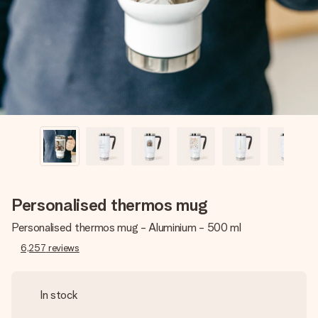
heart. No fuss, just all the love for the moment.
Personalised thermos mug
Personalised thermos mug - Aluminium - 500 ml
6,257
reviews
In stock