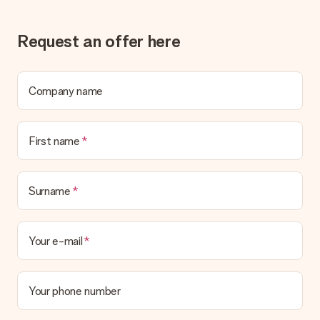
Request an offer here
Company name
First name
Surname
Your e-mail
Your phone number