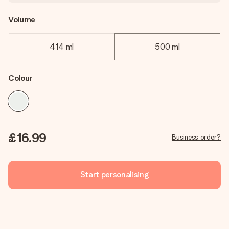
Volume
414 ml
500 ml
Colour
£16.99
Business order?
Start personalising