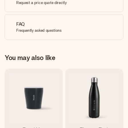
Request a price quote directly
FAQ
Frequently asked questions
You may also like