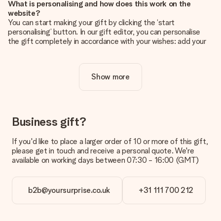
What is personalising and how does this work on the
website?
You can start making your gift by clicking the ‘start
personalising’ button. In our gift editor, you can personalise
the gift completely in accordance with your wishes: add your
own picture and/or text. If you want, you can also opt for a
cool design to make your gift truly unique.
Show more
Is personalisation included in the price?
The price shown on the website includes the personalisation
of your gift. Nice and clear!
How do I know if my picture has the right quality?
Business gift?
We want to make sure you are completely happy with your
gift. That's why it's important to use high-quality photos. If
If you'd like to place a larger order of 10 or more of this gift,
you're unsure about the quality of your image, please contact
please get in touch and receive a personal quote. We're
our customer service team and include your photo along with
available on working days between 07:30 - 16:00 (GMT)
the gift you are interested in ordering. They can then check
the quality for you!
b2b@yoursurprise.co.uk
+31 111 700 212
What formats can I upload?
You upload JPG and PNG files into our editor. Is this too
technical or do you have an image of a different format you
would like to use? Please contact our customer service. They