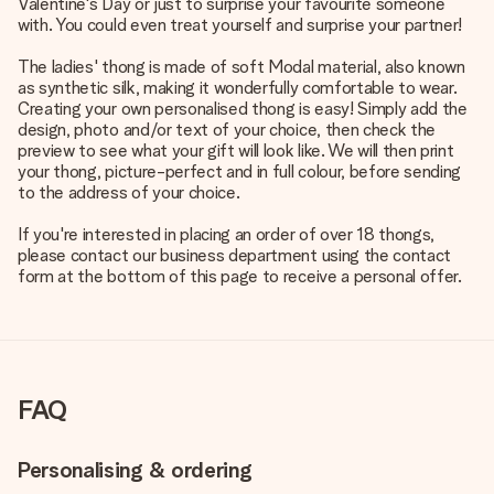
Valentine's Day or just to surprise your favourite someone
with. You could even treat yourself and surprise your partner!
The ladies' thong is made of soft Modal material, also known
as synthetic silk, making it wonderfully comfortable to wear.
Creating your own personalised thong is easy! Simply add the
design, photo and/or text of your choice, then check the
preview to see what your gift will look like. We will then print
your thong, picture-perfect and in full colour, before sending
to the address of your choice.
If you're interested in placing an order of over 18 thongs,
please contact our business department using the contact
form at the bottom of this page to receive a personal offer.
FAQ
Personalising & ordering