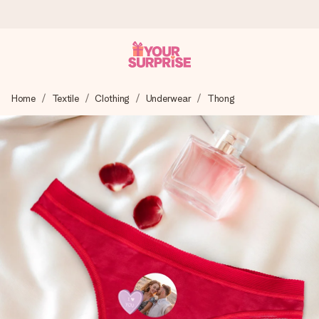
Ordered today, shipped within 1 working day
Home
Textile
Clothing
Underwear
Thong
We craft your gift with care and send it off in a flash – so
you can give it at just the right time, when it matters most.
4.6 (based on +15,000 reviews)
Our gifts inspire. Customers rate us 4,6 on Google Reviews
(total across all countries we ship to).
Free greeting card
Create something unique in just a few steps – with her
name, your photo or a message that truly touches the