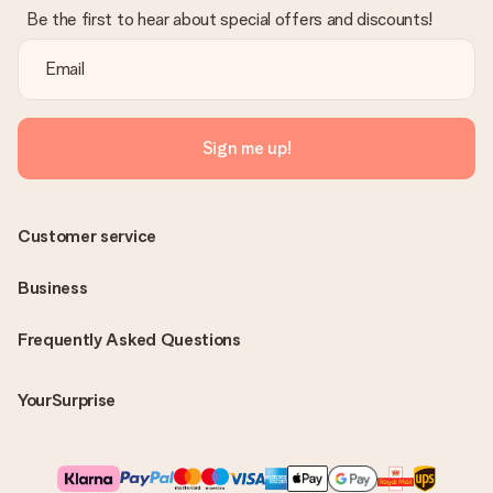
Be the first to hear about special offers and discounts!
Sign me up!
Customer service
Business
Frequently Asked Questions
YourSurprise