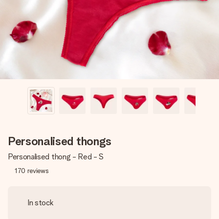
heart. No fuss, just all the love for the moment.
Personalised thongs
Personalised thong - Red - S
170
reviews
In stock