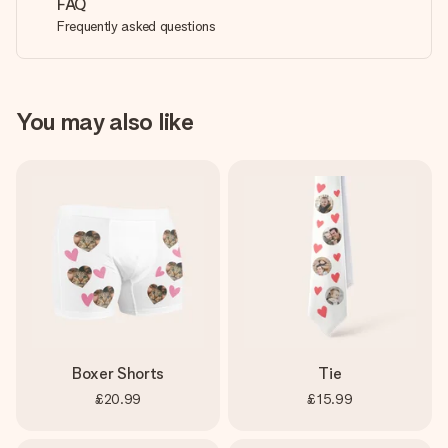
FAQ
Frequently asked questions
You may also like
Boxer Shorts
Tie
£20.99
£15.99