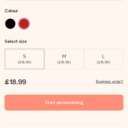
Colour
Select size
S
M
L
(£18.99)
(£18.99)
(£18.99)
£18.99
Business order?
Start personalising