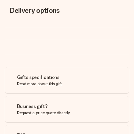
Delivery options
Gifts specifications
Read more about this gift
Business gift?
Request a price quote directly