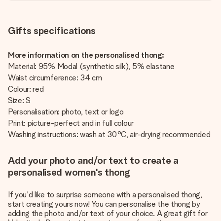
Gifts specifications
More information on the personalised thong:
Material: 95% Modal (synthetic silk), 5% elastane
Waist circumference: 34 cm
Colour: red
Size: S
Personalisation: photo, text or logo
Print: picture-perfect and in full colour
Washing instructions: wash at 30°C, air-drying recommended
Add your photo and/or text to create a
personalised women's thong
If you'd like to surprise someone with a personalised thong,
start creating yours now! You can personalise the thong by
adding the photo and/or text of your choice. A great gift for