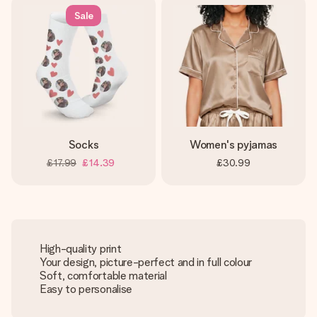
Sale
Socks
Women's pyjamas
£17.99
£14.39
£30.99
High-quality print
Your design, picture-perfect and in full colour
Soft, comfortable material
Easy to personalise