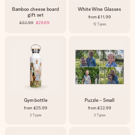
Bamboo cheese board
White Wine Glasses
gift set
from
£11.99
£32.99
£29.69
12
Types
Gym bottle
Puzzle - Small
from
£25.99
from
£22.99
2
Types
3
Types