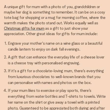
A unique gift for mum with a photo of you, grandchildren or
maybe her dog is something to remember. It can be on a cosy
tote bag for shopping or a mug for morning coffee, where the
warmth makes the photo stand out. Works equally well as
Christmas gifts for mum
as a gift to just show your
appreciation. Other great ideas for gifts for mum include:
Engrave your mother's name on a wine glass or a beautiful
candle lantern to enjoy on dark fall evenings.
A gift that can enhance the everyday life of a cheese lover
is a cheese tray with personalised engraving.
If it's a gift for a chocolate-loving mum, there's everything
from luxurious chocolates to well-known brands that you
can personalise with names and photos on the box.
If your mum likes to exercise or play sports, there's
everything from water bottles and T-shirts to towels. Write
her name on the shirt or give away a towel with a printed
photo. Guaranteed to be appreciated both during and after