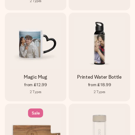
2
Types
Magic Mug
Printed Water Bottle
from
£12.99
from
£18.99
2
Types
2
Types
Sale