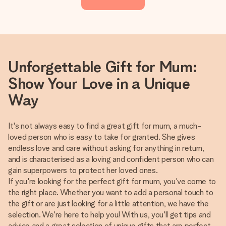
Unforgettable Gift for Mum:
Show Your Love in a Unique
Way
It's not always easy to find a great gift for mum, a much-
loved person who is easy to take for granted. She gives
endless love and care without asking for anything in return,
and is characterised as a loving and confident person who can
gain superpowers to protect her loved ones.
If you're looking for the perfect gift for mum, you've come to
the right place. Whether you want to add a personal touch to
the gift or are just looking for a little attention, we have the
selection. We're here to help you! With us, you'll get tips and
advice and a great selection of unique gifts that are perfect