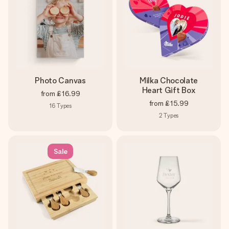
Photo Canvas
Milka Chocolate
Heart Gift Box
from
£16.99
from
£15.99
16
Types
2
Types
Sale