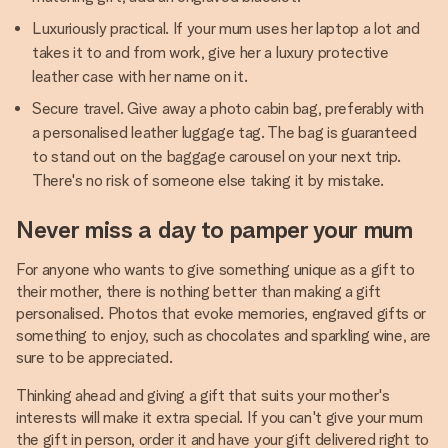
Luxuriously practical. If your mum uses her laptop a lot and
takes it to and from work, give her a luxury protective
leather case with her name on it.
Secure travel. Give away a photo cabin bag, preferably with
a personalised leather luggage tag. The bag is guaranteed
to stand out on the baggage carousel on your next trip.
There's no risk of someone else taking it by mistake.
Never miss a day to pamper your mum
For anyone who wants to give something unique as a gift to
their mother, there is nothing better than making a gift
personalised. Photos that evoke memories, engraved gifts or
something to enjoy, such as chocolates and sparkling wine, are
sure to be appreciated.
Thinking ahead and giving a gift that suits your mother's
interests will make it extra special. If you can't give your mum
the gift in person, order it and have your gift delivered right to