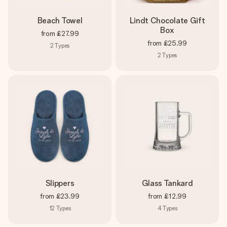
Beach Towel
Lindt Chocolate Gift
Box
from
£27.99
from
£25.99
2
Types
2
Types
Slippers
Glass Tankard
from
£23.99
from
£12.99
12
Types
4
Types