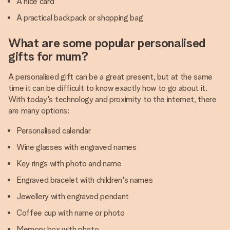
A nice card
A practical backpack or shopping bag
What are some popular personalised
gifts for mum?
A personalised gift can be a great present, but at the same
time it can be difficult to know exactly how to go about it.
With today's technology and proximity to the internet, there
are many options:
Personalised calendar
Wine glasses with engraved names
Key rings with photo and name
Engraved bracelet with children's names
Jewellery with engraved pendant
Coffee cup with name or photo
Memory box with photo