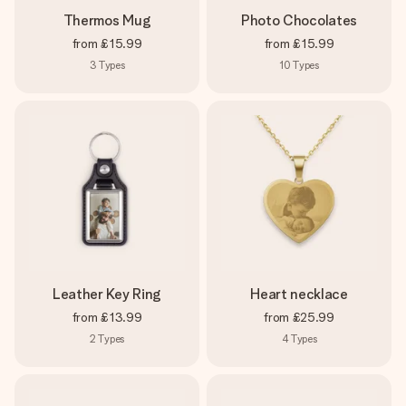
Thermos Mug
Photo Chocolates
from
£15.99
from
£15.99
3
Types
10
Types
Leather Key Ring
Heart necklace
from
£13.99
from
£25.99
2
Types
4
Types