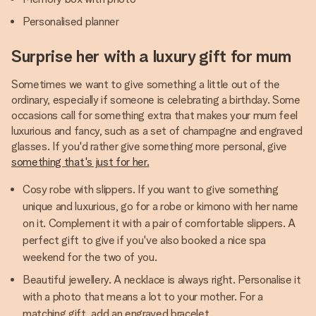
Personalised planner
Surprise her with a luxury gift for mum
Sometimes we want to give something a little out of the
ordinary, especially if someone is celebrating a birthday. Some
occasions call for something extra that makes your mum feel
luxurious and fancy, such as a set of champagne and engraved
glasses. If you'd rather give something more personal, give
something that's just for her.
Cosy robe with slippers. If you want to give something
unique and luxurious, go for a robe or kimono with her name
on it. Complement it with a pair of comfortable slippers. A
perfect gift to give if you've also booked a nice spa
weekend for the two of you.
Beautiful jewellery. A necklace is always right. Personalise it
with a photo that means a lot to your mother. For a
matching gift, add an engraved bracelet.