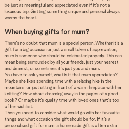
be just as meaningful and appreciated even if it's not a
luxurious trip. Getting something unique and personal always
warms the heart.
When buying gifts for mum?
There's no doubt that mum is a special person. Whether it's a
gift for a big occasion or just a small token of appreciation,
mum is someone who should be celebrated properly. This can
mean being surrounded by all your friends, just your nearest
and dearest, or sometimes it's just you and mum.
You have to ask yourself, what is it that mum appreciates?
Maybe she likes spending time with a relaxing hike in the
mountains, or just sitting in front of a warm fireplace with her
knitting? How about dreaming away in the pages of a good
book? Or maybe it's quality time with loved ones that's top
of her wish list.
Then you need to consider what would go with her favourite
things and what occasion the gift should be for. If it's a
personalised gift for mum, a homemade gift is often extra