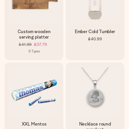
Custom wooden
Ember Cold Tumbler
serving platter
£40.99
£41.99
£37.79
6
Types
XXL Mentos
Necklace round