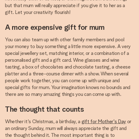
but that mum will really appreciate if you give it to her as a
gift. Let your creativity flourish!
A more expensive gift for mum
You can also team up with other family members and pool
your money to buy something a little more expensive. A very
special jewellery set, matching interior, or a combination of a
personalised gift and a gift card. Wine glasses and wine
tasting, a box of chocolates and chocolate tasting, a cheese
platter and a three-course dinner with a show. When several
people work together, you can come up with unique and
special gifts for mum. Your imagination knows no bounds and
there are so many amazing things you can come up with.
The thought that counts
Whether it's Christmas, a birthday, a
gift for Mother's Day
or
an ordinary Sunday, mum will always appreciate the gift and
the thought behind it. The most important thing is to