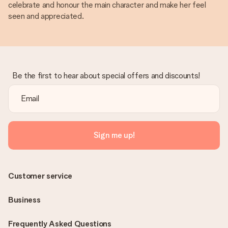
celebrate and honour the main character and make her feel
seen and appreciated.
Be the first to hear about special offers and discounts!
Sign me up!
Customer service
Business
Frequently Asked Questions