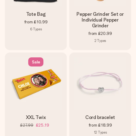
Tote Bag
Pepper Grinder Set or
Individual Pepper
from
£10.99
Grinder
6
Types
from
£20.99
2
Types
Sale
XXL Twix
Cord bracelet
£27.99
£25.19
from
£18.99
12
Types