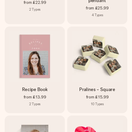
pendant
from
£22.99
from
£25.99
2
Types
4
Types
Recipe Book
Pralines - Square
from
£13.99
from
£15.99
2
Types
10
Types