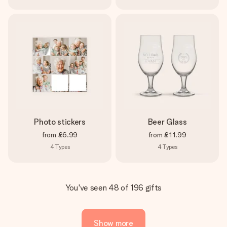
Photo stickers
Beer Glass
from
£6.99
from
£11.99
4
Types
4
Types
You've seen 48 of 196 gifts
Show more