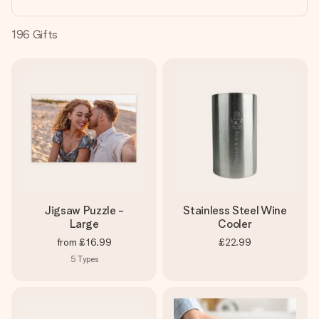
heart. No fuss, just all the love for the moment.
196
Gifts
Jigsaw Puzzle -
Stainless Steel Wine
Large
Cooler
from
£16.99
£22.99
5
Types