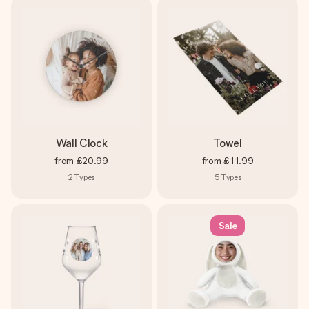
Wall Clock
Towel
from
£20.99
from
£11.99
2
Types
5
Types
Sale