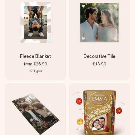
Fleece Blanket
Decorative Tile
from
£26.99
£13.99
12
Types