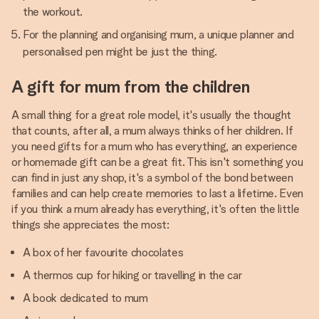
the workout.
For the planning and organising mum, a unique planner and
personalised pen might be just the thing.
A gift for mum from the children
A small thing for a great role model, it's usually the thought
that counts, after all, a mum always thinks of her children. If
you need gifts for a mum who has everything, an experience
or homemade gift can be a great fit. This isn't something you
can find in just any shop, it's a symbol of the bond between
families and can help create memories to last a lifetime. Even
if you think a mum already has everything, it's often the little
things she appreciates the most:
A box of her favourite chocolates
A thermos cup for hiking or travelling in the car
A book dedicated to mum