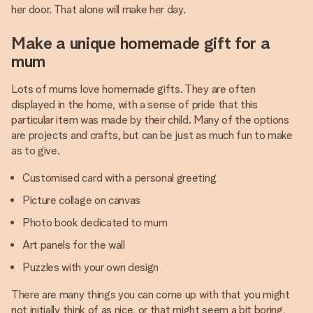
her door. That alone will make her day.
Make a unique homemade gift for a
mum
Lots of mums love homemade gifts. They are often
displayed in the home, with a sense of pride that this
particular item was made by their child. Many of the options
are projects and crafts, but can be just as much fun to make
as to give.
Customised card with a personal greeting
Picture collage on canvas
Photo book dedicated to mum
Art panels for the wall
Puzzles with your own design
There are many things you can come up with that you might
not initially think of as nice, or that might seem a bit boring,