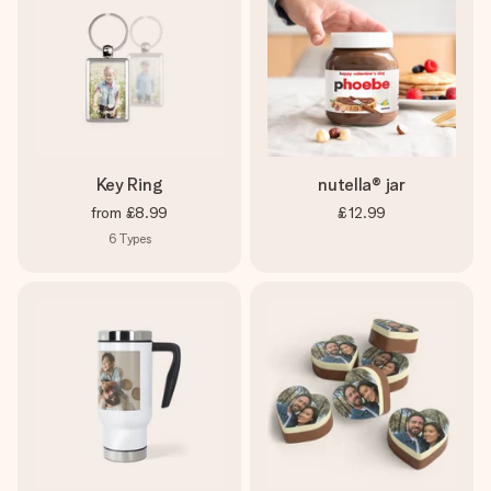
Key Ring
nutella® jar
from
£8.99
£12.99
6
Types