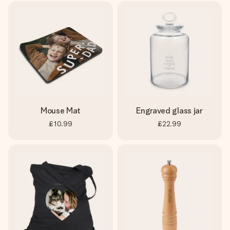
Mouse Mat
Engraved glass jar
£10.99
£22.99