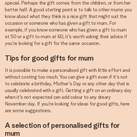
special. Perhaps the gift comes from the children, or from her
better half. A good starting point is to talk to other mums you
know about what they think is a nice gift that might suit the
occasion or someone who has given a gift to mum. For
example, if you know someone who has given a gift to mum
at 50 or a gift to mum at 60, it's worth asking their advice if
you're looking for a gift for the same occasion.
Tips for good gifts for mum
It is possible to make a personalised gift with little effort and
without costing too much. You can give a gift even if it's not
to celebrate a birthday, Mother's Day or any other day that is
usually celebrated with a gift. Getting a gift on an ordinary day
when it's not expected can add colour to any dreary
November day. If you're looking for ideas for good gifts, here
are some suggestions.
A selection of personalised gifts for
mum