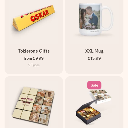
Toblerone Gifts
XXL Mug
from
£9.99
£13.99
9
Types
Sale