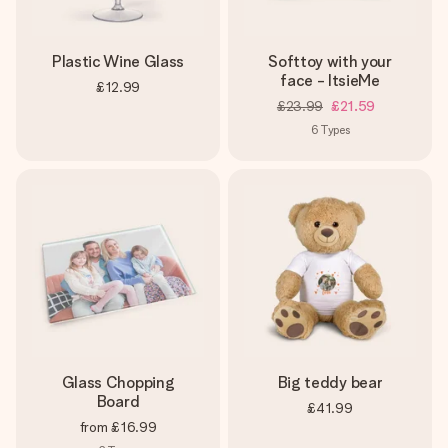
Plastic Wine Glass
Softtoy with your
face - ItsieMe
£12.99
£23.99
£21.59
6
Types
Glass Chopping
Big teddy bear
Board
£41.99
from
£16.99