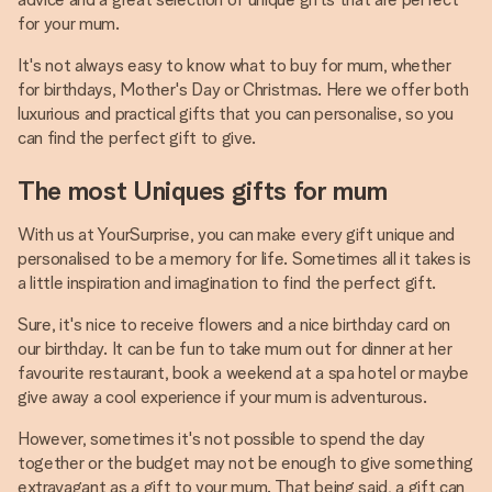
for your mum.
It's not always easy to know what to buy for mum, whether
for birthdays, Mother's Day or Christmas. Here we offer both
luxurious and practical gifts that you can personalise, so you
can find the perfect gift to give.
The most Uniques gifts for mum
With us at YourSurprise, you can make every gift unique and
personalised to be a memory for life. Sometimes all it takes is
a little inspiration and imagination to find the perfect gift.
Sure, it's nice to receive flowers and a nice birthday card on
our birthday. It can be fun to take mum out for dinner at her
favourite restaurant, book a weekend at a spa hotel or maybe
give away a cool experience if your mum is adventurous.
However, sometimes it's not possible to spend the day
together or the budget may not be enough to give something
extravagant as a gift to your mum. That being said, a gift can