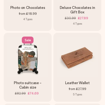
Photo on Chocolates
Deluxe Chocolates in
Gift Box
from
£18.99
£30.99
£27.89
4
Types
4
Types
Sale
Photo suitcase -
Leather Wallet
Cabin size
from
£27.99
£82.99
£74.69
5
Types