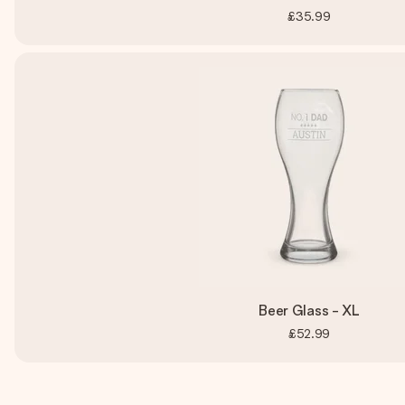
£35.99
Beer Glass - XL
£52.99