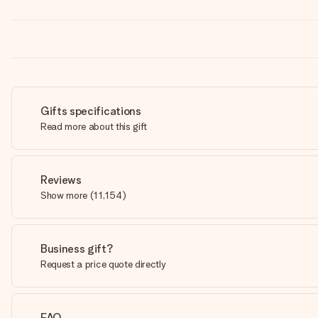
Gifts specifications
Read more about this gift
Reviews
Show more
(
11,154
)
Business gift?
Request a price quote directly
FAQ