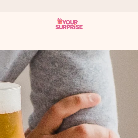
 can give it at just the right time, when it matters most.
tal across all countries we ship to).
your photo or a message that truly touches the heart. No fuss, just