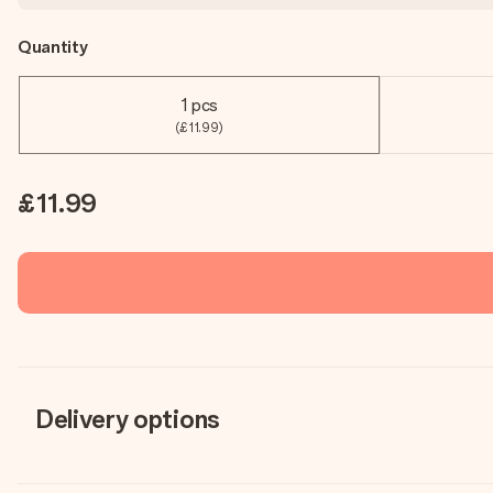
Quantity
1 pcs
(£11.99)
£11.99
Delivery options