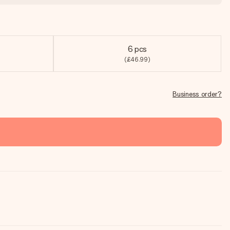
6 pcs
(£46.99)
Business order?