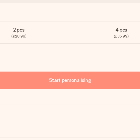
2 pcs
4 pcs
(£20.99)
(£35.99)
Start personalising