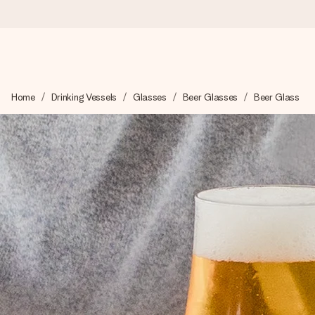
Ordered today, shipped within 1 working day
Home
Drinking Vessels
Glasses
Beer Glasses
Beer Glass
We craft your gift with care and send it off in a flash – so you
4.6 (based on +15,000 reviews)
Our gifts inspire. Customers rate us 4,6 on Google Reviews (to
Free greeting card
Create something unique in just a few steps – with her name, 