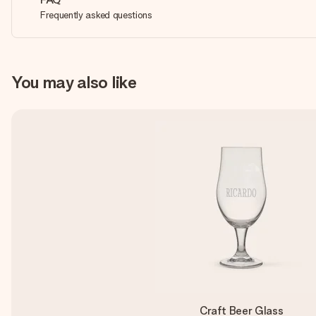
Frequently asked questions
You may also like
Craft Beer Glass