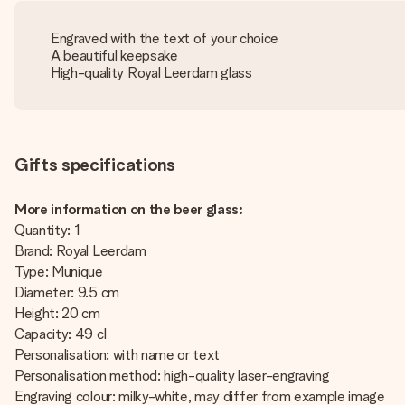
Engraved with the text of your choice
A beautiful keepsake
High-quality Royal Leerdam glass
Gifts specifications
More information on the beer glass:
Quantity: 1
Brand: Royal Leerdam
Type: Munique
Diameter: 9.5 cm
Height: 20 cm
Capacity: 49 cl
Personalisation: with name or text
Personalisation method: high-quality laser-engraving
Engraving colour: milky-white, may differ from example image