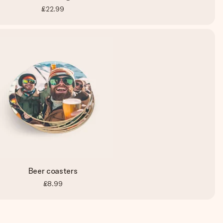
£22.99
Beer coasters
£8.99