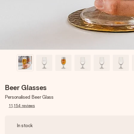
Beer Glasses
Personalised Beer Glass
11,154
reviews
In stock