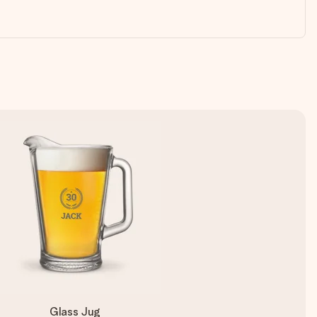
Glass Jug