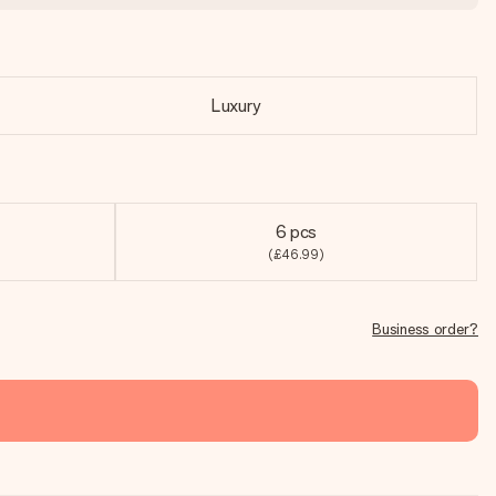
Luxury
6 pcs
(£46.99)
Business order?