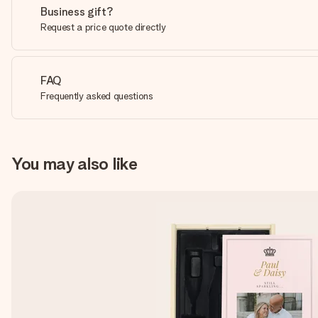
Business gift?
Request a price quote directly
FAQ
Frequently asked questions
You may also like