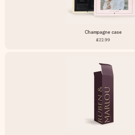
Champagne case
£22.99