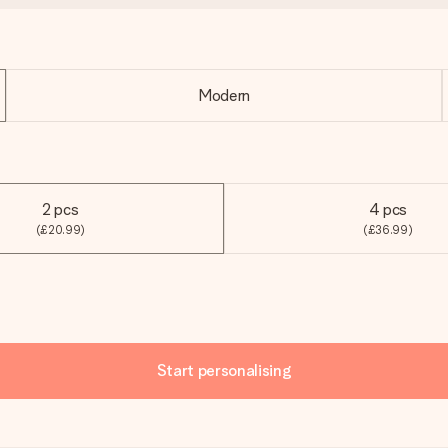
Modern
2 pcs
4 pcs
(£20.99)
(£36.99)
Start personalising