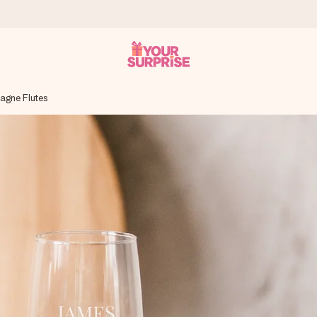
gne Flutes
 can give it at just the right time, when it matters most.
tal across all countries we ship to).
your photo or a message that truly touches the heart. No fuss, just