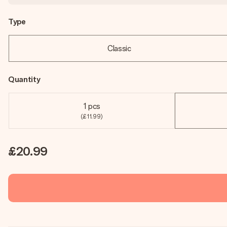
Type
Classic
Quantity
1 pcs
(£11.99)
£20.99