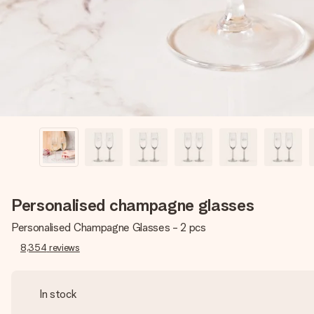
Personalised champagne glasses
Personalised Champagne Glasses - 2 pcs
8,354
reviews
In stock