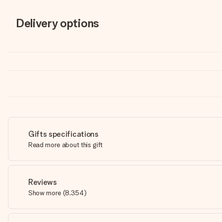
Delivery options
Gifts specifications
Read more about this gift
Reviews
Show more
(
8,354
)