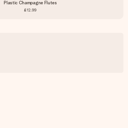
Plastic Champagne Flutes
£12.99