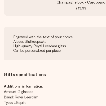
Champagne box - Cardboard
£13.99
Engraved with the text of your choice
A beautiful keepsake
High-quality Royal Leerdam glass
Can be personalized per piece
Gifts specifications
Additional information:
Amount: 2 glasses
Brand: Royal Leerdam
Type: L'Esprit