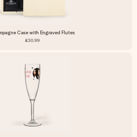
pagne Case with Engraved Flutes
£30.99