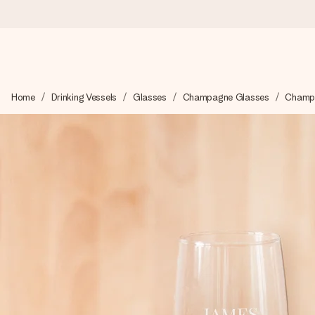
Ordered today, shipped within 1 working day
Home
Drinking Vessels
Glasses
Champagne Glasses
Champa
We craft your gift with care and send it off in a flash – so you
4.6 (based on +15,000 reviews)
Our gifts inspire. Customers rate us 4,6 on Google Reviews (to
Free greeting card
Create something unique in just a few steps – with her name, 