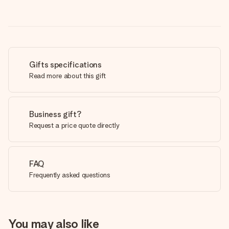
Gifts specifications
Read more about this gift
Business gift?
Request a price quote directly
FAQ
Frequently asked questions
You may also like