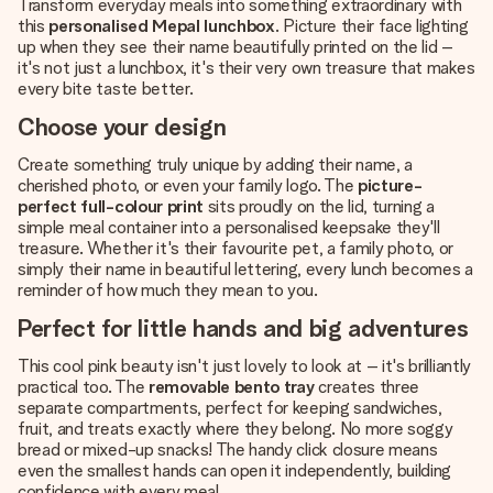
Transform everyday meals into something extraordinary with
this
personalised Mepal lunchbox
. Picture their face lighting
up when they see their name beautifully printed on the lid –
it's not just a lunchbox, it's their very own treasure that makes
every bite taste better.
Choose your design
Create something truly unique by adding their name, a
cherished photo, or even your family logo. The
picture-
perfect full-colour print
sits proudly on the lid, turning a
simple meal container into a personalised keepsake they'll
treasure. Whether it's their favourite pet, a family photo, or
simply their name in beautiful lettering, every lunch becomes a
reminder of how much they mean to you.
Perfect for little hands and big adventures
This cool pink beauty isn't just lovely to look at – it's brilliantly
practical too. The
removable bento tray
creates three
separate compartments, perfect for keeping sandwiches,
fruit, and treats exactly where they belong. No more soggy
bread or mixed-up snacks! The handy click closure means
even the smallest hands can open it independently, building
confidence with every meal.