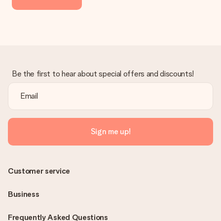
the invoice in the confirmation email and you can always find it
in your MySurprise account. This means you can have the gift
delivered directly to the recipient, making it a true surprise!
Be the first to hear about special offers and discounts!
Sign me up!
Customer service
Business
Frequently Asked Questions