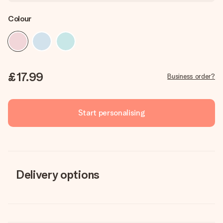
Colour
£17.99
Business order?
Start personalising
Delivery options