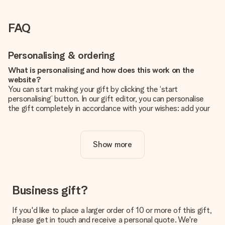
FAQ
Personalising & ordering
What is personalising and how does this work on the
website?
You can start making your gift by clicking the ‘start
personalising’ button. In our gift editor, you can personalise
the gift completely in accordance with your wishes: add your
own picture and/or text. If you want, you can also opt for a
cool design to make your gift truly unique.
Show more
Is personalisation included in the price?
The price shown on the website includes the personalisation
of your gift. Nice and clear!
How do I know if my picture has the right quality?
Business gift?
We want to make sure you are completely happy with your
gift. That's why it's important to use high-quality photos. If
If you'd like to place a larger order of 10 or more of this gift,
you're unsure about the quality of your image, please contact
please get in touch and receive a personal quote. We're
our customer service team and include your photo along with