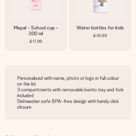
Mepal - School cup -
Water bottles for kids
300 ml
£18.99
£17.99
Personalised with name, photo or logo in full colour
on the lid
3 compartments with removable bento tray and fork
included
Dishwasher safe BPA-free design with handy click
closure