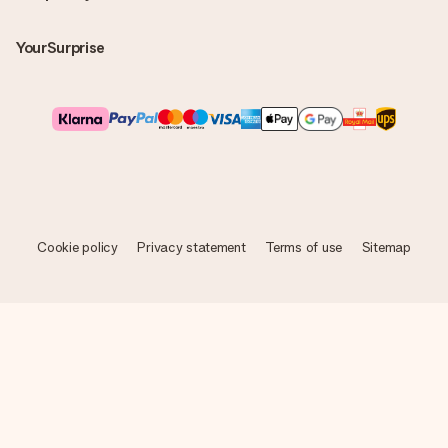
YourSurprise
Cookie policy
Privacy statement
Terms of use
Sitemap