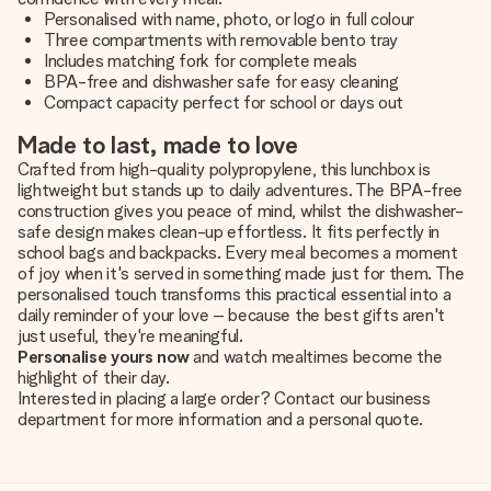
Personalised with name, photo, or logo in full colour
Three compartments with removable bento tray
Includes matching fork for complete meals
BPA-free and dishwasher safe for easy cleaning
Compact capacity perfect for school or days out
Made to last, made to love
Crafted from high-quality polypropylene, this lunchbox is
lightweight but stands up to daily adventures. The BPA-free
construction gives you peace of mind, whilst the dishwasher-
safe design makes clean-up effortless. It fits perfectly in
school bags and backpacks. Every meal becomes a moment
of joy when it's served in something made just for them. The
personalised touch transforms this practical essential into a
daily reminder of your love – because the best gifts aren't
just useful, they're meaningful.
Personalise yours now
and watch mealtimes become the
highlight of their day.
Interested in placing a large order? Contact our business
department for more information and a personal quote.