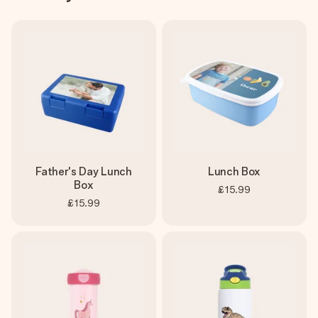
Father's Day Lunch
Lunch Box
Box
£15.99
£15.99