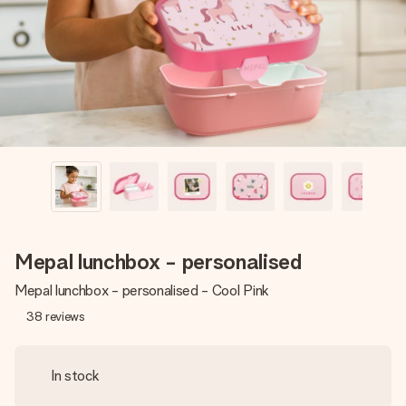
heart. No fuss, just all the love for the moment.
Mepal lunchbox - personalised
Mepal lunchbox - personalised - Cool Pink
38
reviews
In stock