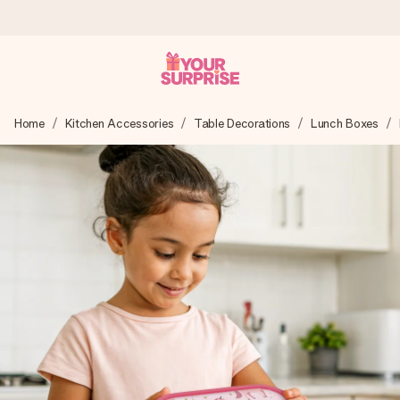
Ordered today, shipped within 1 working day
Home
Kitchen Accessories
Table Decorations
Lunch Boxes
We craft your gift with care and send it off in a flash – so
you can give it at just the right time, when it matters most.
4.6 (based on +15,000 reviews)
Our gifts inspire. Customers rate us 4,6 on Google Reviews
(total across all countries we ship to).
Free greeting card
Create something unique in just a few steps – with her
name, your photo or a message that truly touches the