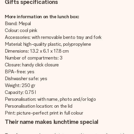
Gifts specifications
More information on the lunch box:
Brand: Mepal
Colour: cool pink
Accessories: with removable bento tray and fork
Material: high-quality plastic, polypropylene
Dimensions: 13.2 x 6.1 x 17.8 cm
Number of compartments: 3
Closure: handy click closure
BPA-free: yes
Dishwasher safe: yes
Weight: 250 gr
Capacity: 0.75 l
Personalisation: with name, photo and/or logo
Personalisation location: on the lid
Print: picture-perfect print in full colour
Their name makes lunchtime special