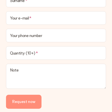
Surname
delivered directly to the recipient, making it a true surprise!
Your e-mail
Your phone number
Quantity (10+)
Note
Request now