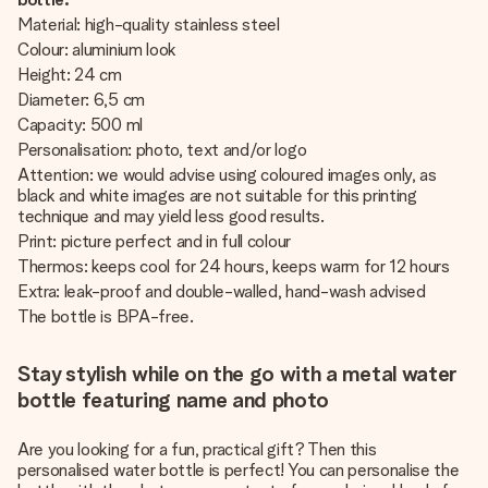
Material: high-quality stainless steel
Colour: aluminium look
Height: 24 cm
Diameter: 6,5 cm
Capacity: 500 ml
Personalisation: photo, text and/or logo
Attention: we would advise using coloured images only, as
black and white images are not suitable for this printing
technique and may yield less good results.
Print: picture perfect and in full colour
Thermos: keeps cool for 24 hours, keeps warm for 12 hours
Extra: leak-proof and double-walled, hand-wash advised
The bottle is BPA-free.
Stay stylish while on the go with a metal water
bottle featuring name and photo
Are you looking for a fun, practical gift? Then this
personalised water bottle is perfect! You can personalise the