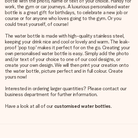
bottle with the photo, name or text of your choice. Handy for
work, the gym or car journeys. A luxurious personalised water
bottle is a great gift for birthdays, to celebrate a new job or
course or for anyone who loves going to the gym. Or you
could treat yourself, of course!
The water bottle is made with high-quality stainless steel,
keeping your drink nice and cool or lovely and warm. The leak-
proof 'pop top' makes it perfect for on the go. Creating your
own personalised water bottle is easy. Simply add the photo
and/or text of your choice to one of our cool designs, or
create your own design. We will then print your creation onto
the water bottle, picture perfect and in full colour. Create
yours now!
Interested in ordering larger quantities? Please contact our
business department for further information.
Have a look at all of our
customised water bottles
.