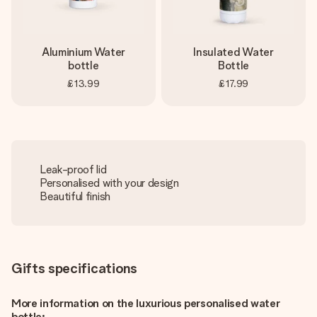
Aluminium Water
Insulated Water
bottle
Bottle
£13.99
£17.99
Leak-proof lid
Personalised with your design
Beautiful finish
Gifts specifications
More information on the luxurious personalised water
bottle: