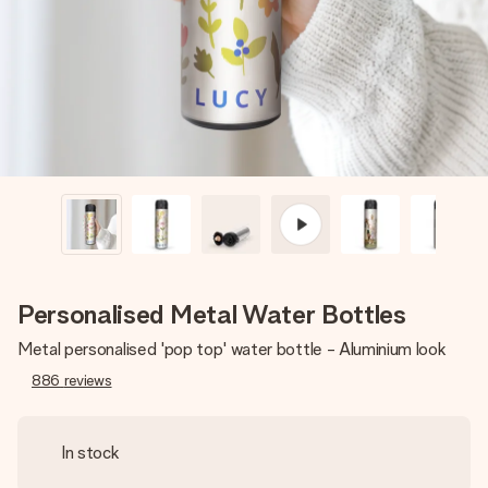
heart. No fuss, just all the love for the moment.
Personalised Metal Water Bottles
Metal personalised 'pop top' water bottle - Aluminium look
886
reviews
In stock