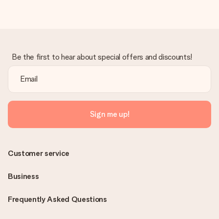
Be the first to hear about special offers and discounts!
Sign me up!
Customer service
Business
Frequently Asked Questions