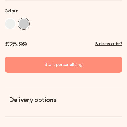
Colour
£25.99
Business order?
Start personalising
Delivery options