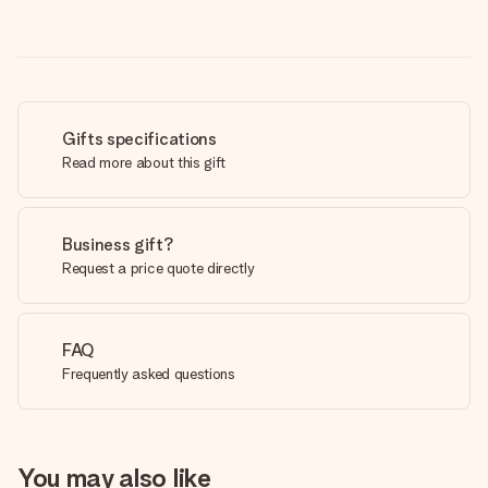
Gifts specifications
Read more about this gift
Business gift?
Request a price quote directly
FAQ
Frequently asked questions
You may also like