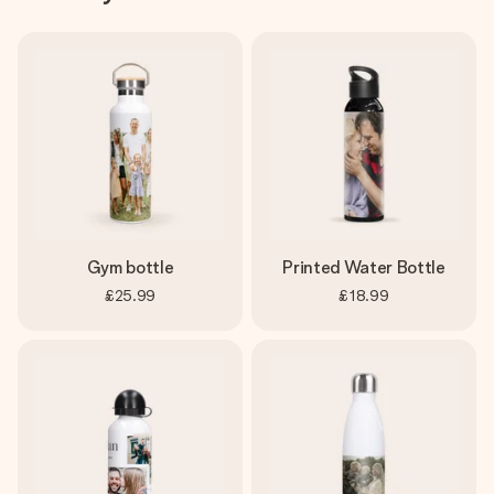
Gym bottle
Printed Water Bottle
£25.99
£18.99