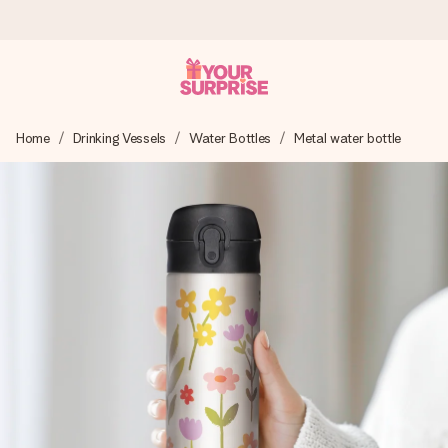
Ordered today, shipped within 1 working day
Home
Drinking Vessels
Water Bottles
Metal water bottle
We craft your gift with care and send it off in a flash – so
you can give it at just the right time, when it matters most.
4.6 (based on +15,000 reviews)
Our gifts inspire. Customers rate us 4,6 on Google Reviews
(total across all countries we ship to).
Free greeting card
Create something unique in just a few steps – with her
name, your photo or a message that truly touches the