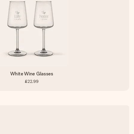
White Wine Glasses
£22.99