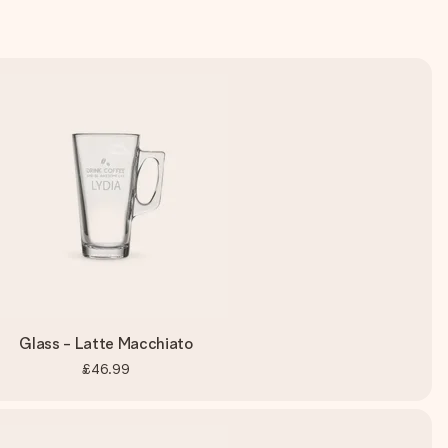
Glass - Latte Macchiato
£46.99