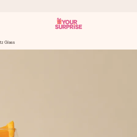
tz Glass
 can give it at just the right time, when it matters most.
tal across all countries we ship to).
your photo or a message that truly touches the heart. No fuss, just