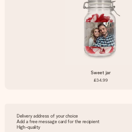
Sweet jar
£34.99
Delivery address of your choice
Add a free message card for the recipient
High-quality