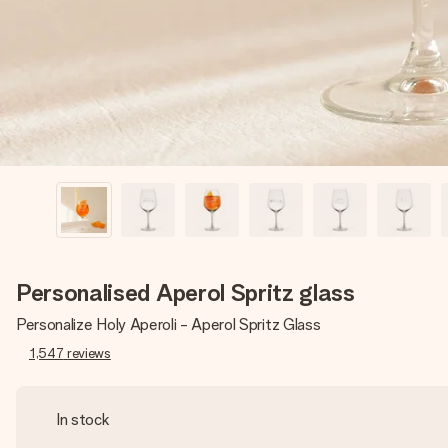
Personalised Aperol Spritz glass
Personalize Holy Aperoli - Aperol Spritz Glass
1,547
reviews
In stock