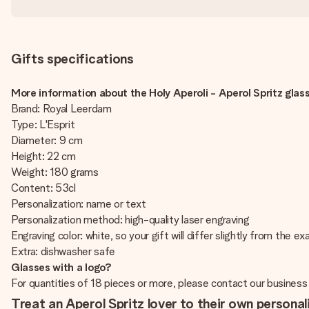
Gifts specifications
More information about the Holy Aperoli - Aperol Spritz glass
Brand: Royal Leerdam
Type: L'Esprit
Diameter: 9 cm
Height: 22 cm
Weight: 180 grams
Content: 53cl
Personalization: name or text
Personalization method: high-quality laser engraving
Engraving color: white, so your gift will differ slightly from the e
Extra: dishwasher safe
Glasses with a logo?
For quantities of 18 pieces or more, please contact our business
Treat an Aperol Spritz lover to their own personal