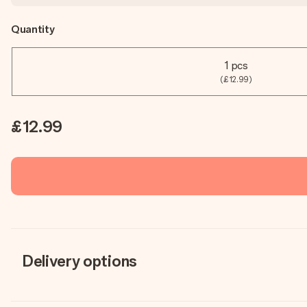
Quantity
1 pcs
(£12.99)
£12.99
Delivery options