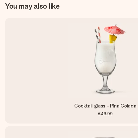
You may also like
Cocktail glass - Pina Colada
£46.99