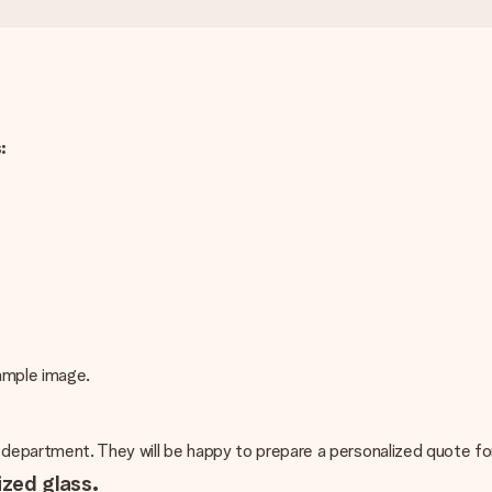
:
xample image.
 department. They will be happy to prepare a personalized quote fo
ized glass.