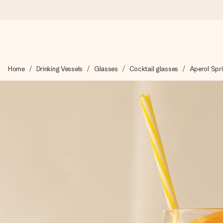
Ordered today, shipped within 1 working day
Home
Drinking Vessels
Glasses
Cocktail glasses
Aperol Spri
We craft your gift with care and send it off in a flash – so you
4.6 (based on +15,000 reviews)
Our gifts inspire. Customers rate us 4,6 on Google Reviews (to
Free greeting card
Create something unique in just a few steps – with her name, 