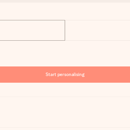
Start personalising