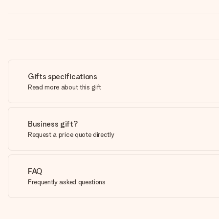
Gifts specifications
Read more about this gift
Business gift?
Request a price quote directly
FAQ
Frequently asked questions