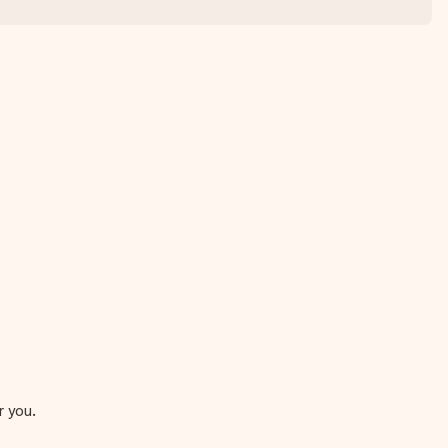
r you.