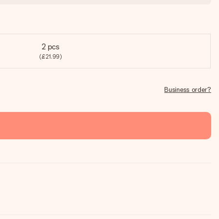
2 pcs
(£21.99)
Business order?