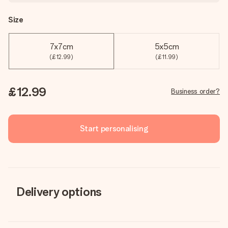
Size
7x7cm
5x5cm
(£12.99)
(£11.99)
£12.99
Business order?
Start personalising
Delivery options