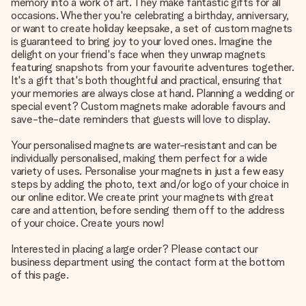
memory into a work of art. They make fantastic gifts for all
occasions. Whether you're celebrating a birthday, anniversary,
or want to create holiday keepsake, a set of custom magnets
is guaranteed to bring joy to your loved ones. Imagine the
delight on your friend's face when they unwrap magnets
featuring snapshots from your favourite adventures together.
It's a gift that's both thoughtful and practical, ensuring that
your memories are always close at hand. Planning a wedding or
special event? Custom magnets make adorable favours and
save-the-date reminders that guests will love to display.
Your personalised magnets are water-resistant and can be
individually personalised, making them perfect for a wide
variety of uses. Personalise your magnets in just a few easy
steps by adding the photo, text and/or logo of your choice in
our online editor. We create print your magnets with great
care and attention, before sending them off to the address
of your choice. Create yours now!
Interested in placing a large order? Please contact our
business department using the contact form at the bottom
of this page.