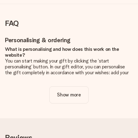
FAQ
Personalising & ordering
What is personalising and how does this work on the
website?
You can start making your gift by clicking the ‘start
personalising’ button. In our gift editor, you can personalise
the gift completely in accordance with your wishes: add your
own picture and/or text. If you want, you can also opt for a
cool design to make your gift truly unique.
Show more
Is personalisation included in the price?
The price shown on the website includes the personalisation
of your gift. Nice and clear!
How do I know if my picture has the right quality?
We want to make sure you are completely happy with your
gift. That's why it's important to use high-quality photos. If
Reviews
you're unsure about the quality of your image, please contact