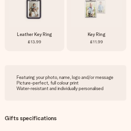
Leather Key Ring
Key Ring
£13.99
£11.99
Featuring your photo, name, logo and/or message
Picture-perfect, full colour print
Water-resistant and individually personalised
Gifts specifications