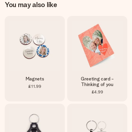
You may also like
Magnets
Greeting card -
Thinking of you
£11.99
£4.99