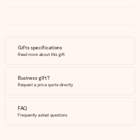
Gifts specifications
Read more about this gift
Business gift?
Request a price quote directly
FAQ
Frequently asked questions