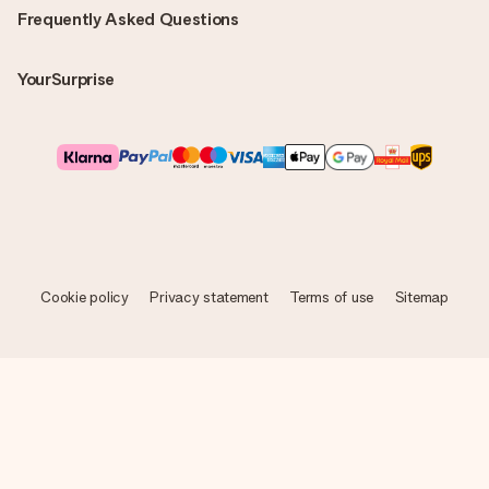
Frequently Asked Questions
YourSurprise
Cookie policy
Privacy statement
Terms of use
Sitemap