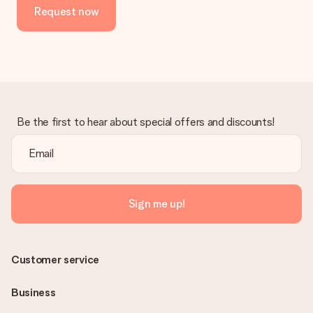
Request now
Be the first to hear about special offers and discounts!
Sign me up!
Customer service
Business