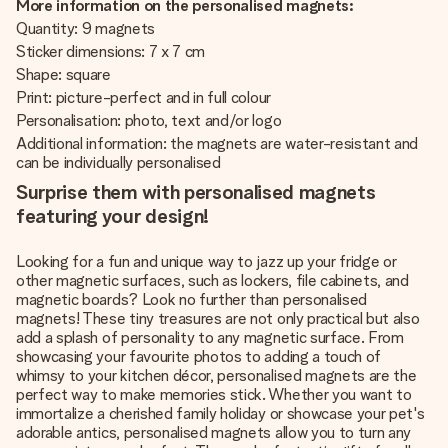
More information on the personalised magnets:
Quantity: 9 magnets
Sticker dimensions: 7 x 7 cm
Shape: square
Print: picture-perfect and in full colour
Personalisation: photo, text and/or logo
Additional information: the magnets are water-resistant and
can be individually personalised
Surprise them with personalised magnets
featuring your design!
Looking for a fun and unique way to jazz up your fridge or
other magnetic surfaces, such as lockers, file cabinets, and
magnetic boards? Look no further than personalised
magnets! These tiny treasures are not only practical but also
add a splash of personality to any magnetic surface. From
showcasing your favourite photos to adding a touch of
whimsy to your kitchen décor, personalised magnets are the
perfect way to make memories stick. Whether you want to
immortalize a cherished family holiday or showcase your pet's
adorable antics, personalised magnets allow you to turn any