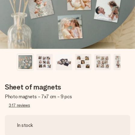
heart. No fuss, just all the love for the moment.
Sheet of magnets
Photo magnets - 7x7 cm - 9 pcs
317
reviews
In stock