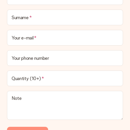
No invoice is not sent with your order. You will always receive
the invoice in the confirmation email and you can always find it
in your MySurprise account. This means you can have the gift
Surname
delivered directly to the recipient, making it a true surprise!
Your e-mail
Your phone number
Quantity (10+)
Note