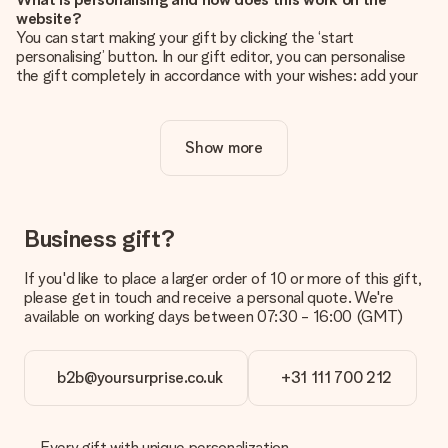
website?
You can start making your gift by clicking the ‘start
personalising’ button. In our gift editor, you can personalise
the gift completely in accordance with your wishes: add your
own picture and/or text. If you want, you can also opt for a
cool design to make your gift truly unique.
Show more
Is personalisation included in the price?
The price shown on the website includes the personalisation
of your gift. Nice and clear!
How do I know if my picture has the right quality?
Business gift?
We want to make sure you are completely happy with your
gift. That's why it's important to use high-quality photos. If
If you'd like to place a larger order of 10 or more of this gift,
you're unsure about the quality of your image, please contact
please get in touch and receive a personal quote. We're
our customer service team and include your photo along with
available on working days between 07:30 - 16:00 (GMT)
the gift you are interested in ordering. They can then check
the quality for you!
b2b@yoursurprise.co.uk
+31 111 700 212
What formats can I upload?
You upload JPG and PNG files into our editor. Is this too
technical or do you have an image of a different format you
would like to use? Please contact our customer service. They
Every gift with unique personalization