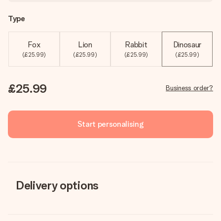
Type
Fox
Lion
Rabbit
Dinosaur
(£25.99)
(£25.99)
(£25.99)
(£25.99)
£25.99
Business order?
Start personalising
Delivery options