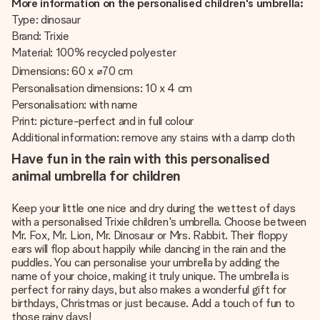
More information on the personalised children's umbrella:
Type: dinosaur
Brand: Trixie
Material: 100% recycled polyester
Dimensions: 60 x ⌀70 cm
Personalisation dimensions: 10 x 4 cm
Personalisation: with name
Print: picture-perfect and in full colour
Additional information: remove any stains with a damp cloth
Have fun in the rain with this personalised
animal umbrella for children
Keep your little one nice and dry during the wettest of days
with a personalised Trixie children's umbrella. Choose between
Mr. Fox, Mr. Lion, Mr. Dinosaur or Mrs. Rabbit. Their floppy
ears will flop about happily while dancing in the rain and the
puddles. You can personalise your umbrella by adding the
name of your choice, making it truly unique. The umbrella is
perfect for rainy days, but also makes a wonderful gift for
birthdays, Christmas or just because. Add a touch of fun to
those rainy days!