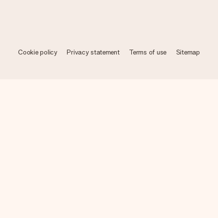
Cookie policy
Privacy statement
Terms of use
Sitemap