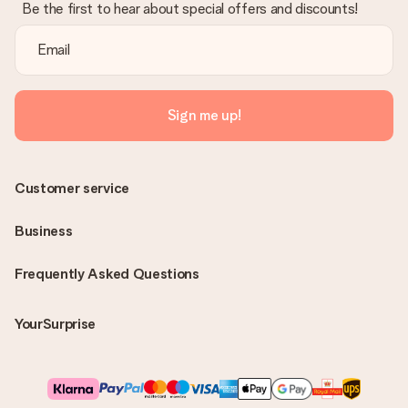
Be the first to hear about special offers and discounts!
Sign me up!
Customer service
Business
Frequently Asked Questions
YourSurprise