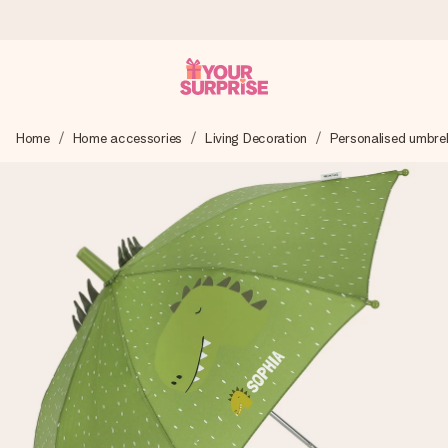
Ordered today, shipped within 1 working day
Home
Home accessories
Living Decoration
Personalised umbrel
We craft your gift with care and send it off in a flash – so
you can give it at just the right time, when it matters most.
4.6 (based on +15,000 reviews)
Our gifts inspire. Customers rate us 4,6 on Google Reviews
(total across all countries we ship to).
Free greeting card
Create something unique in just a few steps – with her
name, your photo or a message that truly touches the