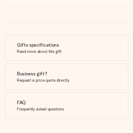
Gifts specifications
Read more about this gift
Business gift?
Request a price quote directly
FAQ
Frequently asked questions