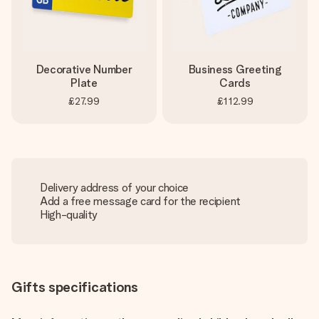
Decorative Number
Business Greeting
Plate
Cards
£27.99
£112.99
Delivery address of your choice
Add a free message card for the recipient
High-quality
Gifts specifications