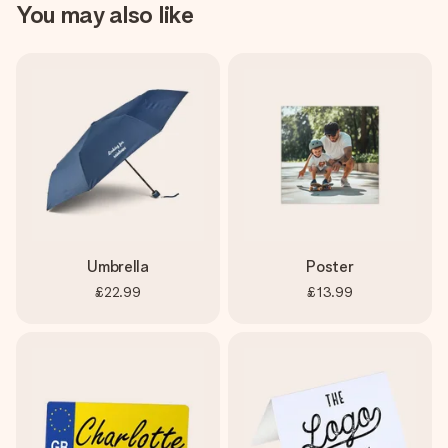
You may also like
Umbrella
Poster
£22.99
£13.99