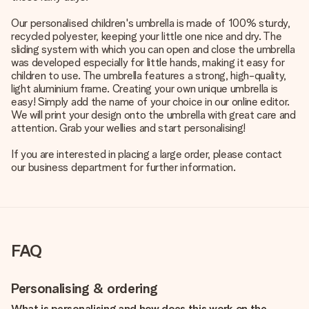
Our personalised children's umbrella is made of 100% sturdy,
recycled polyester, keeping your little one nice and dry. The
sliding system with which you can open and close the umbrella
was developed especially for little hands, making it easy for
children to use. The umbrella features a strong, high-quality,
light aluminium frame. Creating your own unique umbrella is
easy! Simply add the name of your choice in our online editor.
We will print your design onto the umbrella with great care and
attention. Grab your wellies and start personalising!
If you are interested in placing a large order, please contact
our business department for further information.
FAQ
Personalising & ordering
What is personalising and how does this work on the