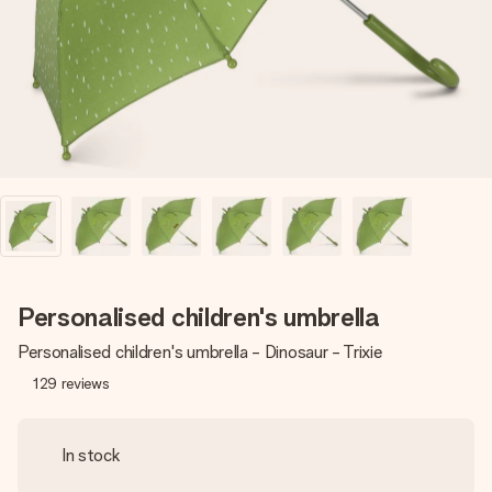
heart. No fuss, just all the love for the moment.
Personalised children's umbrella
Personalised children's umbrella - Dinosaur - Trixie
129
reviews
In stock