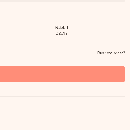
Rabbit
(£25.99)
Business order?