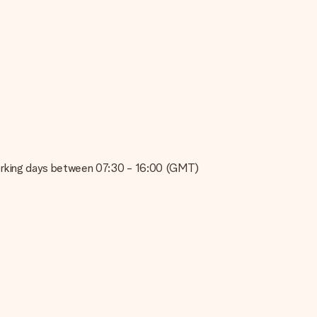
e about the quality of your image, please contact our customer
 use? Please contact our customer service. They are happy to help
on working days between 07:30 - 16:00 (GMT)
t your gift is ready to be given or that it can be sent to the