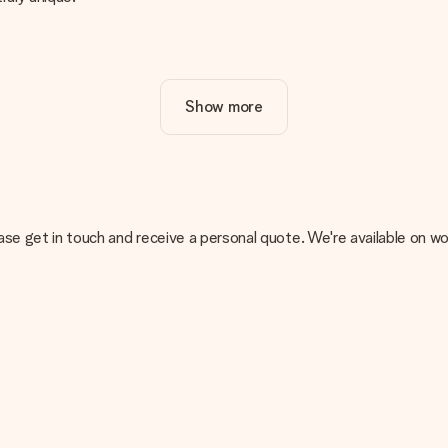
ur gift. Nice and clear!
Show more
at's why it's important to use high-quality photos. If you're unsur
nterested in ordering. They can then check the quality for you!
cal or do you have an image of a different format you would like to
, please get in touch and receive a personal quote. We're available 
sent. We do deliver our gifts in a festive packaging. This means tha