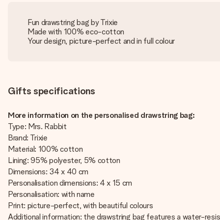
Fun drawstring bag by Trixie
Made with 100% eco-cotton
Your design, picture-perfect and in full colour
Gifts specifications
More information on the personalised drawstring bag:
Type: Mrs. Rabbit
Brand: Trixie
Material: 100% cotton
Lining: 95% polyester, 5% cotton
Dimensions: 34 x 40 cm
Personalisation dimensions: 4 x 15 cm
Personalisation: with name
Print: picture-perfect, with beautiful colours
Additional information: the drawstring bag features a water-res