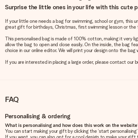
Surprise the little ones in your life with this cute
If your little one needs a bag for swimming, school or gym, this 
great gift for birthdays, Christmas, first swimming lesson or the f
This personalised bag is made of 100% cotton, making it very ligh
allow the bag to open and close easily. On the inside, the bag fe
choice in our online editor. We will print your design onto the bag
If you are interested in placing a large order, please contact our
FAQ
Personalising & ordering
What is personalising and how does this work on the websit
You can start making your gift by clicking the ‘start personalisin
If you want, you can also opt for a cool design to make your gift t