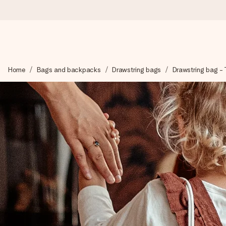
Ordered today, shipped within 1 working day
Home
Bags and backpacks
Drawstring bags
Drawstring bag - T
We craft your gift with care and send it off in a flash – so you
4.6 (based on +15,000 reviews)
Our gifts inspire. Customers rate us 4,6 on Google Reviews (to
Free greeting card
Create something unique in just a few steps – with her name, 