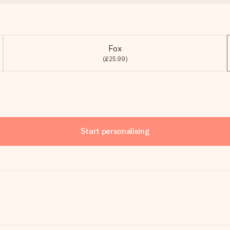
Fox
(£25.99)
Start personalising