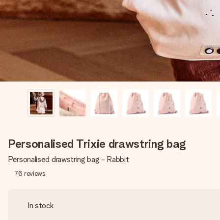
Personalised Trixie drawstring bag
Personalised drawstring bag - Rabbit
76
reviews
In stock