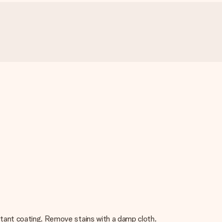
istant coating. Remove stains with a damp cloth.