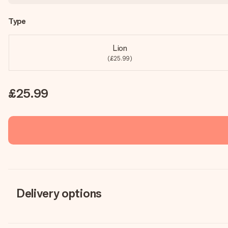
Type
Lion
(£25.99)
£25.99
Delivery options