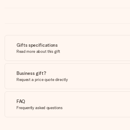
Gifts specifications
Read more about this gift
Business gift?
Request a price quote directly
FAQ
Frequently asked questions