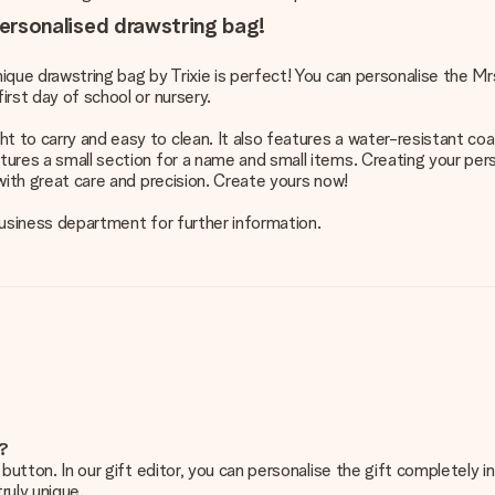
 personalised drawstring bag!
unique drawstring bag by Trixie is perfect! You can personalise the M
irst day of school or nursery.
t to carry and easy to clean. It also features a water-resistant coa
atures a small section for a name and small items. Creating your pe
 with great care and precision. Create yours now!
 business department for further information.
e?
g’ button. In our gift editor, you can personalise the gift completely
ruly unique.