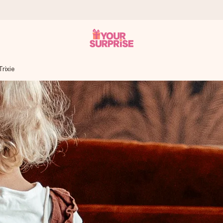
rixie
 can give it at just the right time, when it matters most.
tal across all countries we ship to).
your photo or a message that truly touches the heart. No fuss, just