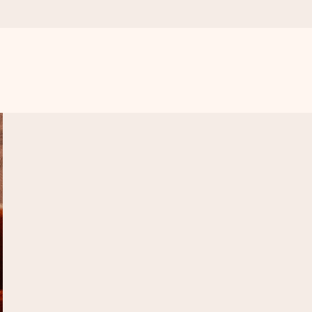
 all the love for the moment.