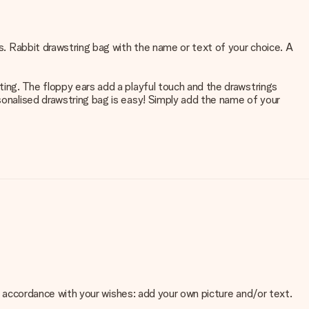
rs. Rabbit drawstring bag with the name or text of your choice. A
ting. The floppy ears add a playful touch and the drawstrings
rsonalised drawstring bag is easy! Simply add the name of your
 in accordance with your wishes: add your own picture and/or text.