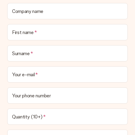
We deeply regret that your gift is not to your liking. Please
contact our customer service, they are happy to help you find
Company name
a suitable solution.
Is the invoice sent along with the order?
First name
No invoice is not sent with your order. You will always receive
the invoice in the confirmation email and you can always find it
in your MySurprise account. This means you can have the gift
delivered directly to the recipient, making it a true surprise!
Surname
Your e-mail
Your phone number
Quantity (10+)