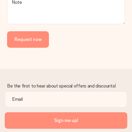
Note
Request now
Be the first to hear about special offers and discounts!
Sign me up!