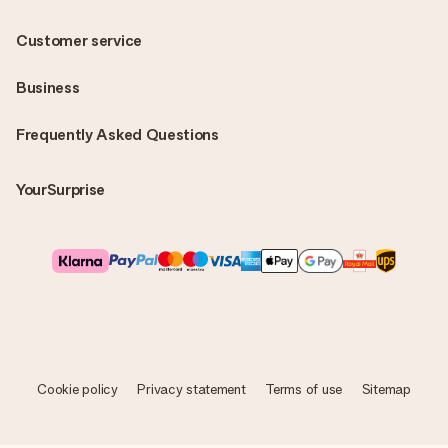
Customer service
Business
Frequently Asked Questions
YourSurprise
Cookie policy
Privacy statement
Terms of use
Sitemap