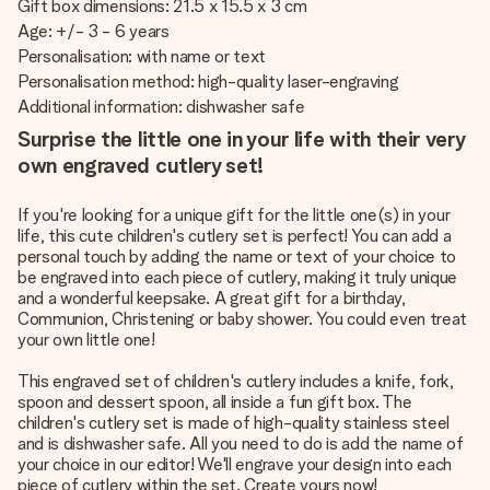
Gift box dimensions: 21.5 x 15.5 x 3 cm
Age: +/- 3 - 6 years
Personalisation: with name or text
Personalisation method: high-quality laser-engraving
Additional information: dishwasher safe
Surprise the little one in your life with their very
own engraved cutlery set!
If you're looking for a unique gift for the little one(s) in your
life, this cute children's cutlery set is perfect! You can add a
personal touch by adding the name or text of your choice to
be engraved into each piece of cutlery, making it truly unique
and a wonderful keepsake. A great gift for a birthday,
Communion, Christening or baby shower. You could even treat
your own little one!
This engraved set of children's cutlery includes a knife, fork,
spoon and dessert spoon, all inside a fun gift box. The
children's cutlery set is made of high-quality stainless steel
and is dishwasher safe. All you need to do is add the name of
your choice in our editor! We'll engrave your design into each
piece of cutlery within the set. Create yours now!