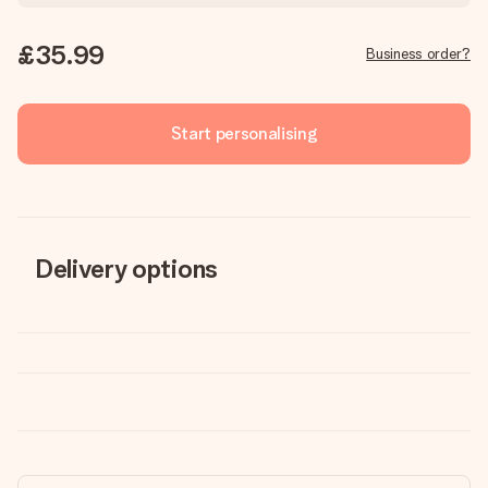
£35.99
Business order?
Start personalising
Delivery options