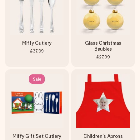
Miffy Cutlery
Glass Christmas
Baubles
£37.99
£27.99
Sale
Miffy Gift Set Cutlery
Children's Aprons