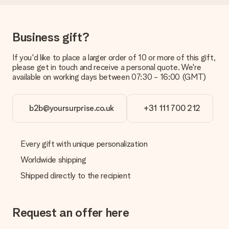
costs
Can I choose a delivery date?
It is not possible to select a specific delivery date.
Business gift?
What is the delivery time and when do I receive my gift?
If you'd like to place a larger order of 10 or more of this gift,
The expected delivery dates can be found on the product
please get in touch and receive a personal quote. We're
page.
available on working days between 07:30 - 16:00 (GMT)
What delivery options can I choose?
This varies per gift/order. You will be shown the available
shipping methods in the shopping basket when completing
b2b@yoursurprise.co.uk
+31 111 700 212
your order.
Payment
Every gift with unique personalization
How can I pay my order?
Worldwide shipping
We offer the following payment methods: iDeal, Paypal,
credit card and manual bank transfer. In case of manual bank
Shipped directly to the recipient
transfer, please note that this takes up to 3 working days to
be processed, and will delay the expected delivery dates.
Request an offer here
Gift received
What if the gift is not entirely to my liking?