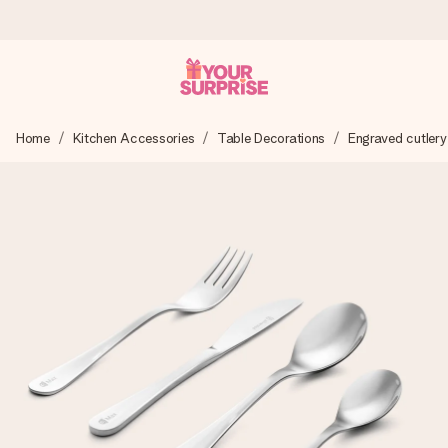
Ordered today, shipped within 1 working day
Home
Kitchen Accessories
Table Decorations
Engraved cutlery
We craft your gift with care and send it off in a flash – so
you can give it at just the right time, when it matters most.
4.6 (based on +15,000 reviews)
Our gifts inspire. Customers rate us 4,6 on Google Reviews
(total across all countries we ship to).
Free greeting card
Create something unique in just a few steps – with her
name, your photo or a message that truly touches the