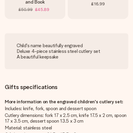
and Book
£16.99
£50.99
£45.89
Child's name beautifully engraved
Deluxe 4-piece stainless steel cutlery set
A beautiful keepsake
Gifts specifications
More information on the engraved children's cutlery set:
Includes: knife, fork, spoon and dessert spoon
Cutlery dimensions: fork 17 x 2.5 cm, knife 17.5 x 2 cm, spoon
17 x 3.5 cm, dessert spoon 13.5 x 3 cm
Material: stainless steel