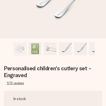
heart. No fuss, just all the love for the moment.
Personalised children's cutlery set -
Engraved
575
reviews
In stock