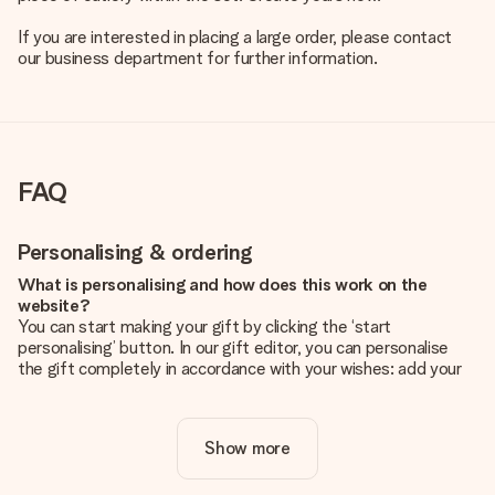
If you are interested in placing a large order, please contact
our business department for further information.
FAQ
Personalising & ordering
What is personalising and how does this work on the
website?
You can start making your gift by clicking the ‘start
personalising’ button. In our gift editor, you can personalise
the gift completely in accordance with your wishes: add your
own picture and/or text. If you want, you can also opt for a
cool design to make your gift truly unique.
Show more
Is personalisation included in the price?
The price shown on the website includes the personalisation
of your gift. Nice and clear!