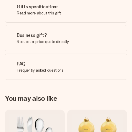
Gifts specifications
Read more about this gift
Business gift?
Request a price quote directly
FAQ
Frequently asked questions
You may also like