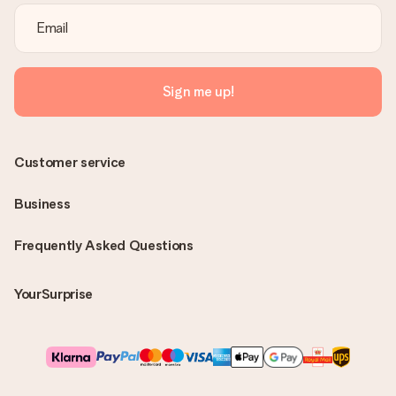
Sign me up!
Customer service
Business
Frequently Asked Questions
YourSurprise