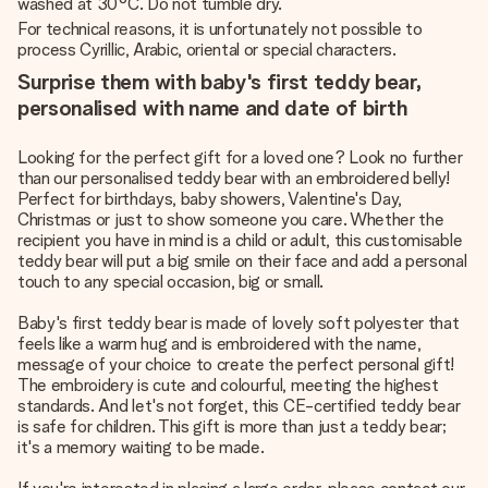
washed at 30°C. Do not tumble dry.
For technical reasons, it is unfortunately not possible to
process Cyrillic, Arabic, oriental or special characters.
Surprise them with baby's first teddy bear,
personalised with name and date of birth
Looking for the perfect gift for a loved one? Look no further
than our personalised teddy bear with an embroidered belly!
Perfect for birthdays, baby showers, Valentine's Day,
Christmas or just to show someone you care. Whether the
recipient you have in mind is a child or adult, this customisable
teddy bear will put a big smile on their face and add a personal
touch to any special occasion, big or small.
Baby's first teddy bear is made of lovely soft polyester that
feels like a warm hug and is embroidered with the name,
message of your choice to create the perfect personal gift!
The embroidery is cute and colourful, meeting the highest
standards. And let's not forget, this CE-certified teddy bear
is safe for children. This gift is more than just a teddy bear;
it's a memory waiting to be made.