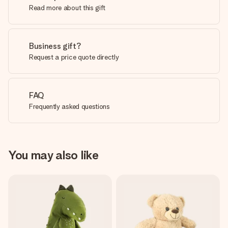
Read more about this gift
Business gift?
Request a price quote directly
FAQ
Frequently asked questions
You may also like