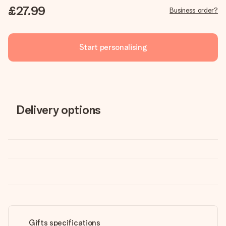
£27.99
Business order?
Start personalising
Delivery options
Gifts specifications