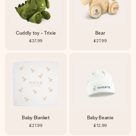
Cuddly toy - Trixie
Bear
£37.99
£27.99
Baby Blanket
Baby Beanie
£27.99
£12.99