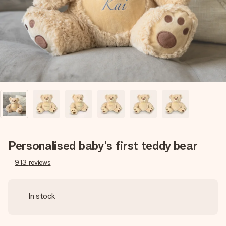
heart. No fuss, just all the love for the moment.
Personalised baby's first teddy bear
913
reviews
In stock