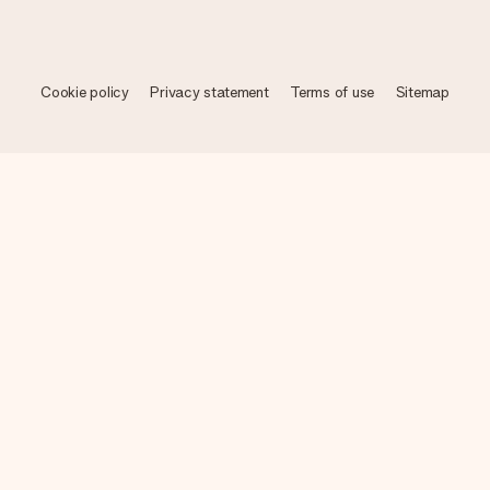
Cookie policy
Privacy statement
Terms of use
Sitemap