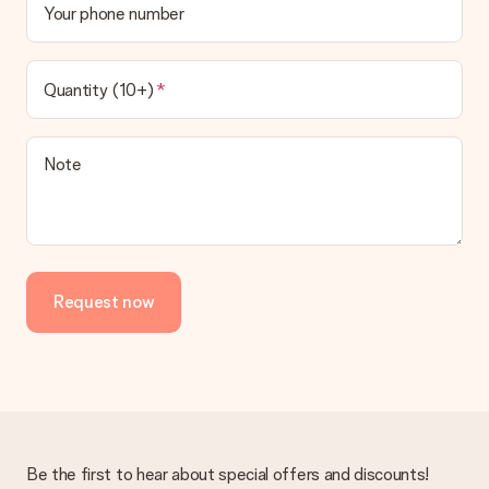
Your phone number
Quantity (10+)
Note
Request now
Be the first to hear about special offers and discounts!