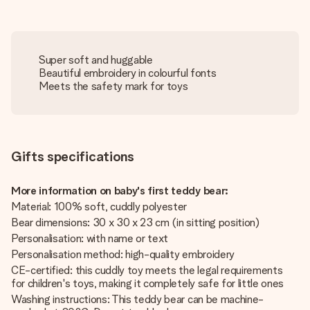
Super soft and huggable
Beautiful embroidery in colourful fonts
Meets the safety mark for toys
Gifts specifications
More information on baby's first teddy bear:
Material: 100% soft, cuddly polyester
Bear dimensions: 30 x 30 x 23 cm (in sitting position)
Personalisation: with name or text
Personalisation method: high-quality embroidery
CE-certified: this cuddly toy meets the legal requirements
for children's toys, making it completely safe for little ones
Washing instructions: This teddy bear can be machine-