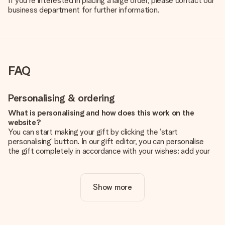
If you're interested in placing a large order, please contact our
business department for further information.
FAQ
Personalising & ordering
What is personalising and how does this work on the
website?
You can start making your gift by clicking the ‘start
personalising’ button. In our gift editor, you can personalise
the gift completely in accordance with your wishes: add your
own picture and/or text. If you want, you can also opt for a
cool design to make your gift truly unique.
Show more
Is personalisation included in the price?
The price shown on the website includes the personalisation
of your gift. Nice and clear!