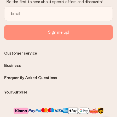
Be the first to hear about special offers and discounts!
Sign me up!
Customer service
Business
Frequently Asked Questions
YourSurprise