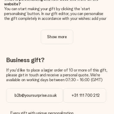
website?
You can start making your gift by clicking the ‘start
personalising’ button. In our gift editor, you can personalise
the gift completely in accordance with your wishes: add your
own picture and/or text. If you want, you can also opt for a
cool design to make your gift truly unique.
Show more
Is personalisation included in the price?
The price shown on the website includes the personalisation
of your gift. Nice and clear!
How do I know if my picture has the right quality?
Business gift?
We want to make sure you are completely happy with your
gift. That's why it's important to use high-quality photos. If
If you'd like to place a larger order of 10 or more of this gift,
you're unsure about the quality of your image, please contact
please get in touch and receive a personal quote. We're
our customer service team and include your photo along with
available on working days between 07:30 - 16:00 (GMT)
the gift you are interested in ordering. They can then check
the quality for you!
b2b@yoursurprise.co.uk
+31 111 700 212
What formats can I upload?
You upload JPG and PNG files into our editor. Is this too
technical or do you have an image of a different format you
would like to use? Please contact our customer service. They
Every gift with unique personalization