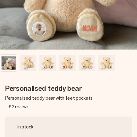
heart. No fuss, just all the love for the moment.
Personalised teddy bear
Personalised teddy bear with feet pockets
52
reviews
In stock