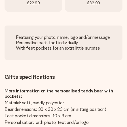
£22.99
£32.99
Featuring your photo, name, logo and/or message
Personalise each foot individually
With feet pockets for an extra little surprise
Gifts specifications
More information on the personalised teddy bear with
pockets:
Material: soft, cuddly polyester
Bear dimensions: 30 x 30 x 23 cm (in sitting position)
Feet pocket dimensions: 10 x 9 cm
Personalisation: with photo, text and/or logo