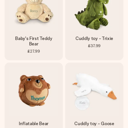
Baby's First Teddy
Cuddly toy - Trixie
Bear
£37.99
£27.99
Inflatable Bear
Cuddly toy - Goose