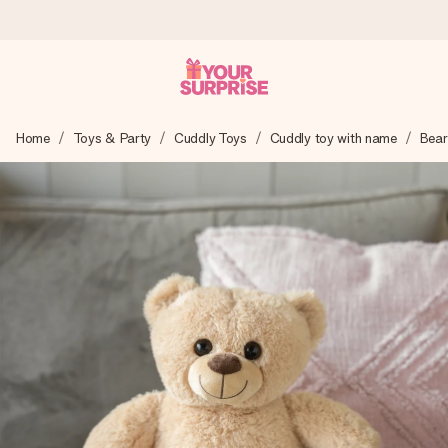
Ordered today, shipped within 1 working day
Home
Toys & Party
Cuddly Toys
Cuddly toy with name
Bear
We craft your gift with care and send it off in a flash – so
you can give it at just the right time, when it matters most.
4.6 (based on +15,000 reviews)
Our gifts inspire. Customers rate us 4,6 on Google Reviews
(total across all countries we ship to).
Free greeting card
Create something unique in just a few steps – with her
name, your photo or a message that truly touches the