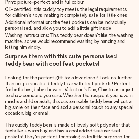
Print: picture-perfect and in full colour
CE-certified: this cuddly toy meets the legal requirements
for children's toys, making it completely safe for little ones
Additional information: the feet pockets can be individually
personalised, and allow you to add a little gift inside
Washing instructions: This teddy bear doesn't like the washing
machine, so we would recommend washing by handing and
letting him air dry.
Surprise them with this cute personalised
teddy bear with cool feet pockets!
Looking for the perfect gift for a loved one? Look no further
than our personalised teddy bear with feet pockets! Perfect
for birthdays, baby showers, Valentine's Day, Christmas or just
to show someone you care. Whether the recipient you have in
mind is a child or adult, this customisable teddy bear will put a
big smile on their face and add a personal touch to any special
occasion, big or small.
This cuddly teddy bear is made of lovely soft polyester that
feels like a warm hug and has a cool added feature: feet
pockets! They're perfect for storing extra little surprises for