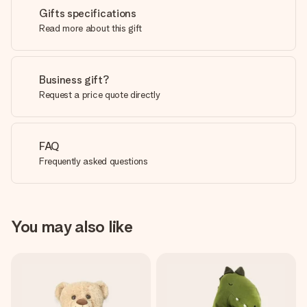
Gifts specifications
Read more about this gift
Business gift?
Request a price quote directly
FAQ
Frequently asked questions
You may also like