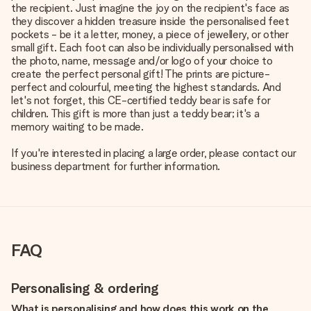
the recipient. Just imagine the joy on the recipient's face as
they discover a hidden treasure inside the personalised feet
pockets - be it a letter, money, a piece of jewellery, or other
small gift. Each foot can also be individually personalised with
the photo, name, message and/or logo of your choice to
create the perfect personal gift! The prints are picture-
perfect and colourful, meeting the highest standards. And
let's not forget, this CE-certified teddy bear is safe for
children. This gift is more than just a teddy bear; it's a
memory waiting to be made.
If you're interested in placing a large order, please contact our
business department for further information.
FAQ
Personalising & ordering
What is personalising and how does this work on the