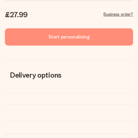
£27.99
Business order?
Start personalising
Delivery options