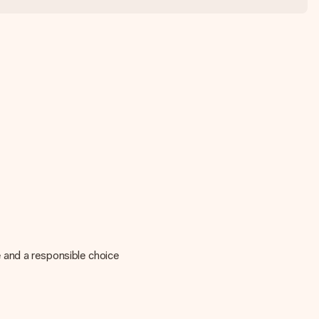
 and a responsible choice