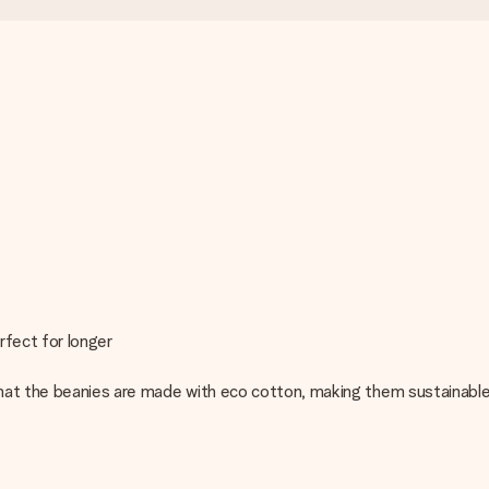
rfect for longer
hat the beanies are made with eco cotton, making them sustainable