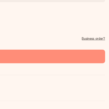
Business order?