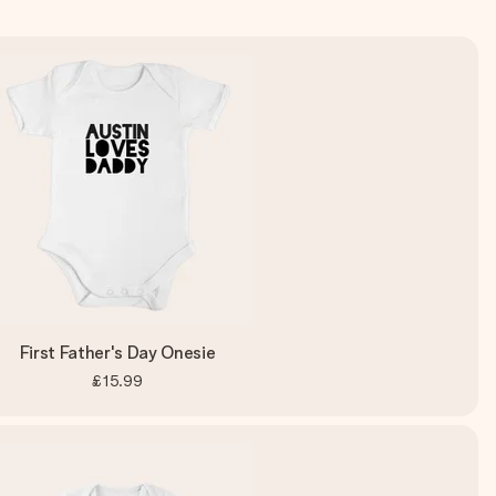
First Father's Day Onesie
£15.99