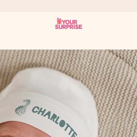
 can give it at just the right time, when it matters most.
tal across all countries we ship to).
your photo or a message that truly touches the heart. No fuss, just