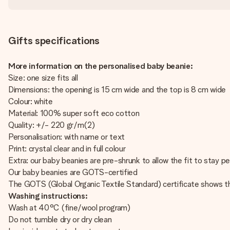
Gifts specifications
More information on the personalised baby beanie:
Size: one size fits all
Dimensions: the opening is 15 cm wide and the top is 8 cm wide
Colour: white
Material: 100% super soft eco cotton
Quality: +/- 220 gr/m(2)
Personalisation: with name or text
Print: crystal clear and in full colour
Extra: our baby beanies are pre-shrunk to allow the fit to stay pe
Our baby beanies are GOTS-certified
The GOTS (Global Organic Textile Standard) certificate shows t
Washing instructions:
Wash at 40°C (fine/wool program)
Do not tumble dry or dry clean