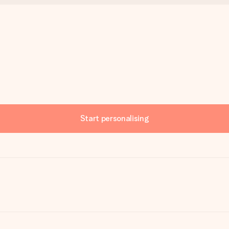
Start personalising