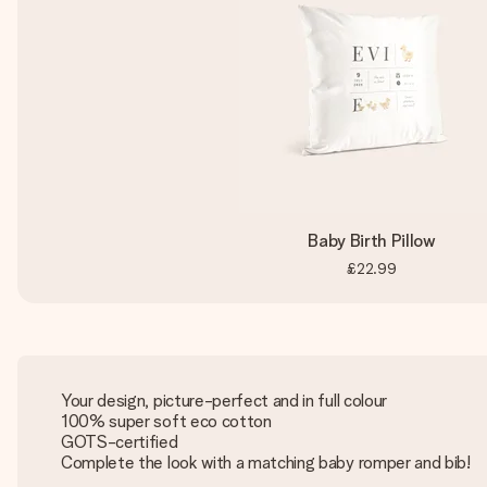
Baby Birth Pillow
£22.99
Your design, picture-perfect and in full colour
100% super soft eco cotton
GOTS-certified
Complete the look with a matching baby romper and bib!