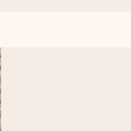
 all the love for the moment.