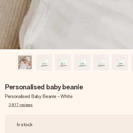
Personalised baby beanie
Personalised Baby Beanie - White
2,817
reviews
In stock