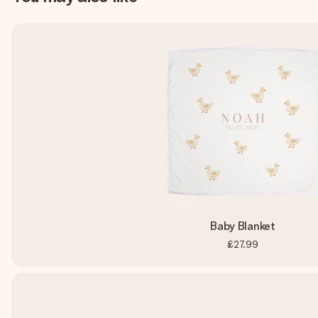
Baby Blanket
£27.99