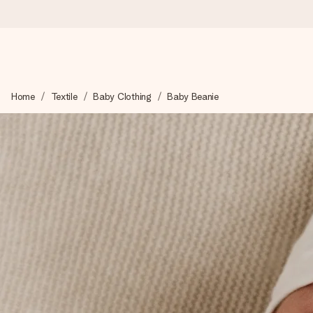
Ordered today, shipped within 1 working day
Home
Textile
Baby Clothing
Baby Beanie
We craft your gift with care and send it off in a flash – so you
4.6 (based on +15,000 reviews)
Our gifts inspire. Customers rate us 4,6 on Google Reviews (to
Free greeting card
Create something unique in just a few steps – with her name, 