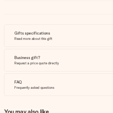
Gifts specifications
Read more about this gift
Business gift?
Request a price quote directly
FAQ
Frequently asked questions
You may also like