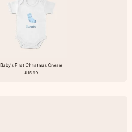
Baby's First Christmas Onesie
£15.99