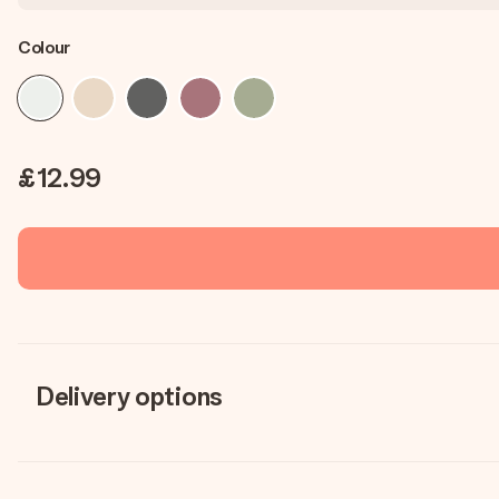
Colour
£12.99
Delivery options