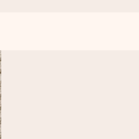
 all the love for the moment.