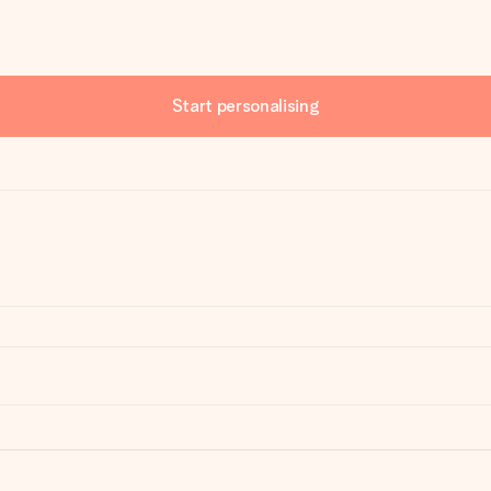
Start personalising