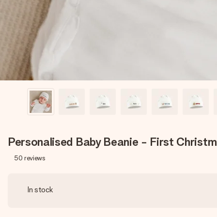
Personalised Baby Beanie - First Christ
50
reviews
In stock