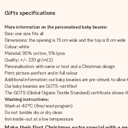
Gifts specifications
More information on the personalised baby beanie:
Size: one size fits all
Dimensions: the opening is 15 cm wide and the top is 8 cm wide
Colour: white
Material: 95% cotton, 5% lycra
Quality: +/- 220 gr/m(2)
Personalisation: with name or text and a Christmas design
Print: picture-perfect and in full colour
Additional information: our baby beanies are pre-shrunk to allow t
Our baby beanies are GOTS-certified
The GOTS (Global Organic Textile Standard) certificate shows t
Washing instructions:
Wash at 40°C (fine/wool program)
Do not tumble dry or dry clean
Iron inside-out at a low temperature
Make their first Christmas extra special with a p