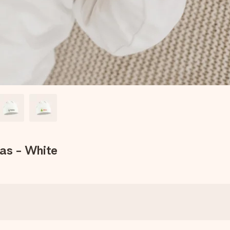
mas - White