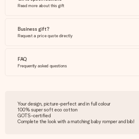
Read more about this gift
Business gift?
Request a price quote directly
FAQ
Frequently asked questions
Your design, picture-perfect and in full colour
100% super soft eco cotton
GOTS-certified
Complete the look with a matching baby romper and bib!