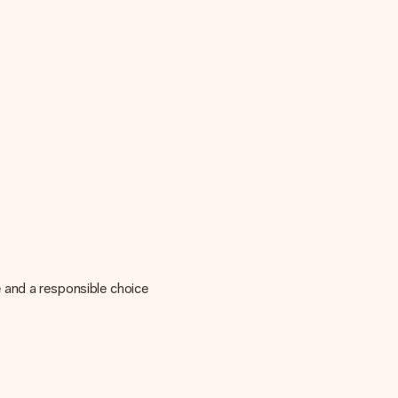
 and a responsible choice