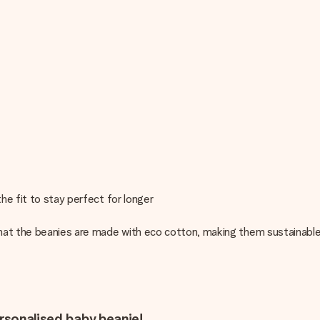
he fit to stay perfect for longer
hat the beanies are made with eco cotton, making them sustainable
ersonalised baby beanie!