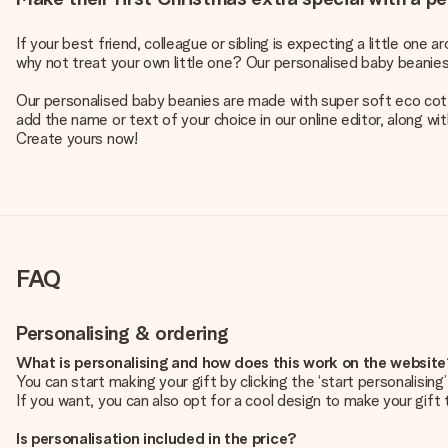
If your best friend, colleague or sibling is expecting a little on
why not treat your own little one? Our personalised baby beanie
Our personalised baby beanies are made with super soft eco cotton
add the name or text of your choice in our online editor, along wi
Create yours now!
FAQ
Personalising & ordering
What is personalising and how does this work on the websit
You can start making your gift by clicking the ‘start personalisin
If you want, you can also opt for a cool design to make your gift t
Is personalisation included in the price?