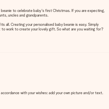
y beanie to celebrate baby's first Christmas. If you are expecting,
unts, uncles and grandparents.
ts all. Creating your personalised baby beanie is easy. Simply
t to work to create your lovely gift. So what are you waiting for?
 in accordance with your wishes: add your own picture and/or text.