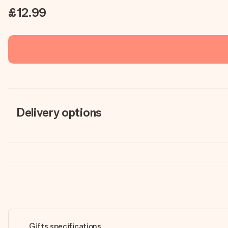
£12.99
Delivery options
Gifts specifications