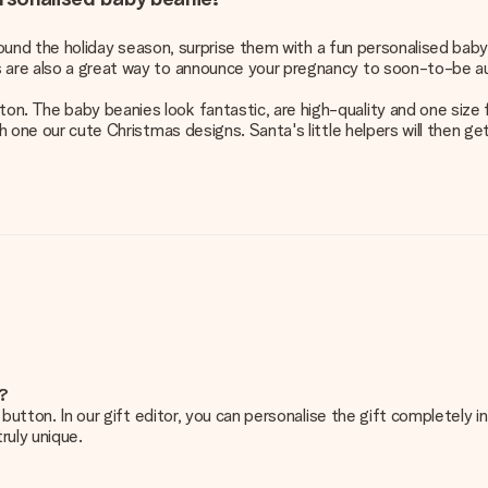
e around the holiday season, surprise them with a fun personalised bab
s are also a great way to announce your pregnancy to soon-to-be a
. The baby beanies look fantastic, are high-quality and one size fi
th one our cute Christmas designs. Santa's little helpers will then ge
e?
g’ button. In our gift editor, you can personalise the gift completely
ruly unique.