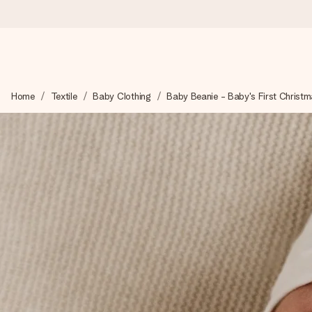
Ordered today, shipped within 1 working day
Home
Textile
Baby Clothing
Baby Beanie - Baby's First Christ
We craft your gift with care and send it off in a flash – so you
4.6 (based on +15,000 reviews)
Our gifts inspire. Customers rate us 4,6 on Google Reviews (to
Free greeting card
Create something unique in just a few steps – with her name, 