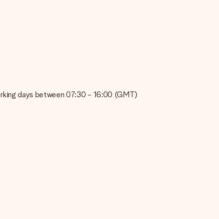
e about the quality of your image, please contact our customer
 use? Please contact our customer service. They are happy to help
on working days between 07:30 - 16:00 (GMT)
t your gift is ready to be given or that it can be sent to the