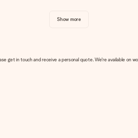
ur gift. Nice and clear!
Show more
at's why it's important to use high-quality photos. If you're unsur
nterested in ordering. They can then check the quality for you!
cal or do you have an image of a different format you would like to
, please get in touch and receive a personal quote. We're available 
sent. We do deliver our gifts in a festive packaging. This means tha