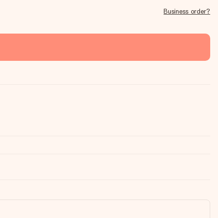
Business order?