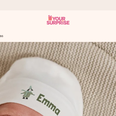
mas
 can give it at just the right time, when it matters most.
tal across all countries we ship to).
your photo or a message that truly touches the heart. No fuss, just