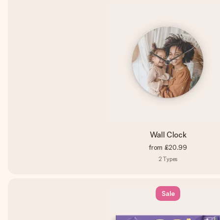
Wall Clock
from
£20.99
2
Types
Sale