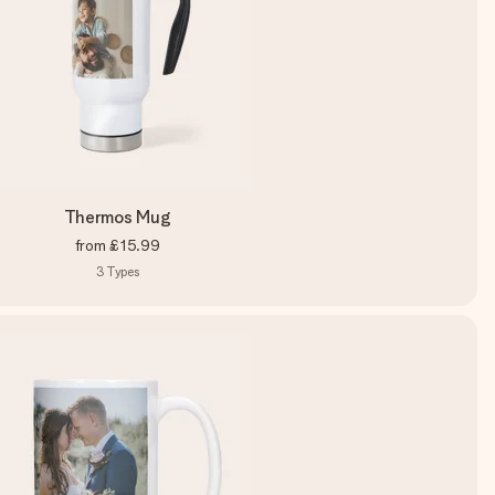
Thermos Mug
from
£15.99
3
Types