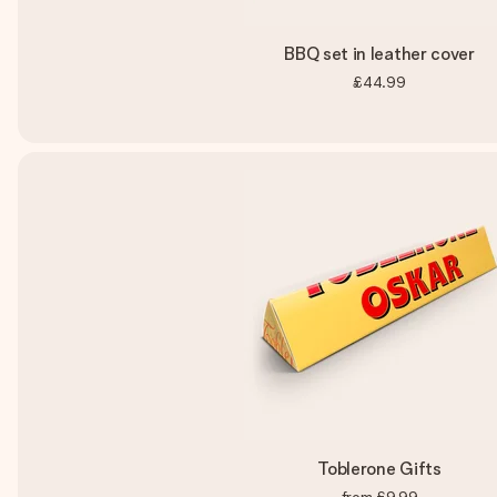
BBQ set in leather cover
£44.99
Toblerone Gifts