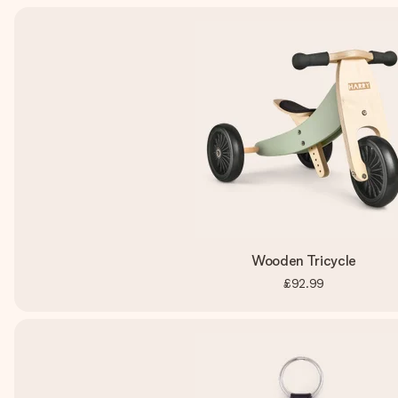
Wooden Tricycle
£92.99