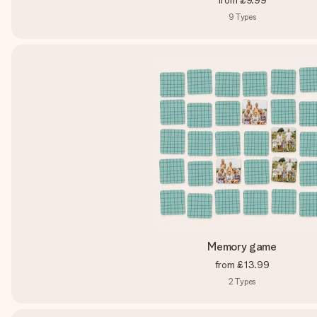
from
£9.99
9
Types
Memory game
from
£13.99
2
Types