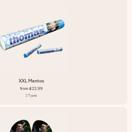
XXL Mentos
from
£22.99
2
Types