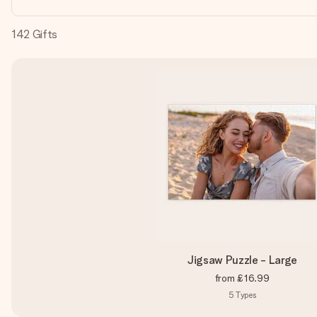
142
Gifts
Jigsaw Puzzle - Large
from
£16.99
5
Types