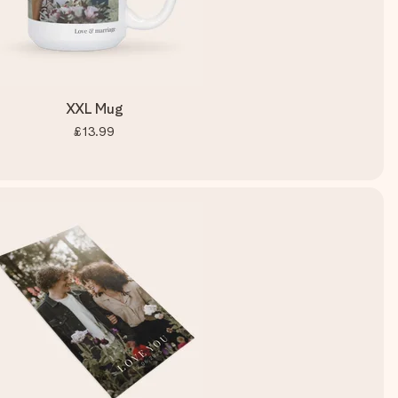
XXL Mug
£13.99