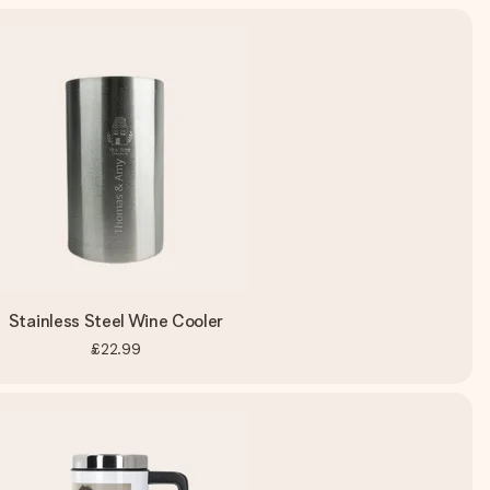
Stainless Steel Wine Cooler
£22.99