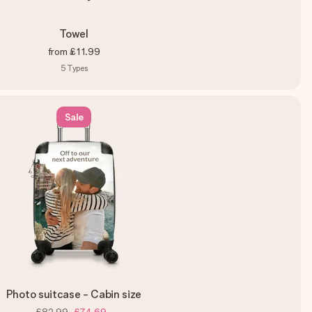
Towel
from
£11.99
5
Types
Sale
Photo suitcase - Cabin size