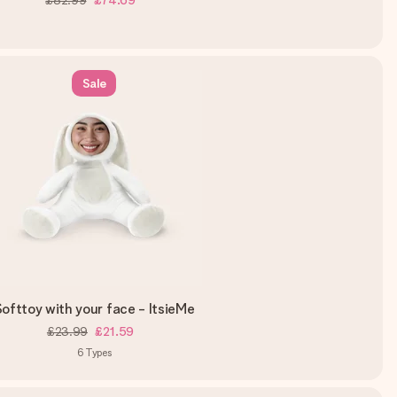
£82.99
£74.69
Sale
ofttoy with your face - ItsieMe
£23.99
£21.59
6
Types