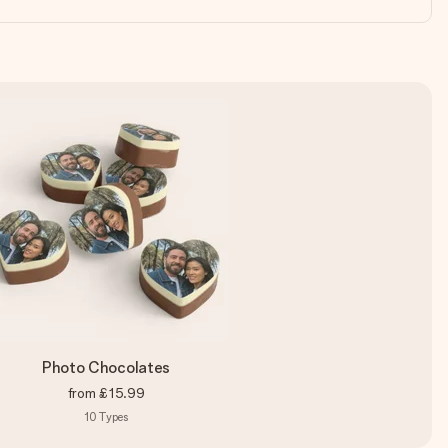
Photo Chocolates
from
£15.99
10
Types