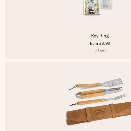
Key Ring
from
£8.99
6
Types