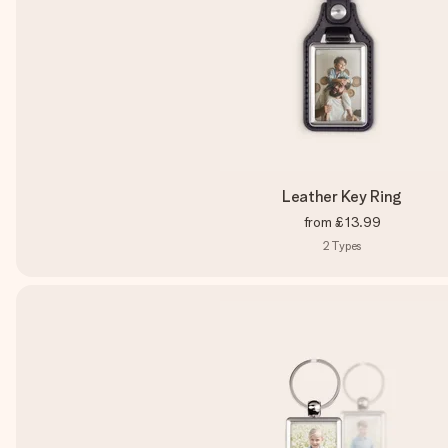
Leather Key Ring
from
£13.99
2
Types