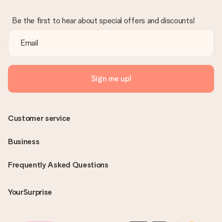
Be the first to hear about special offers and discounts!
Sign me up!
Customer service
Business
Frequently Asked Questions
YourSurprise