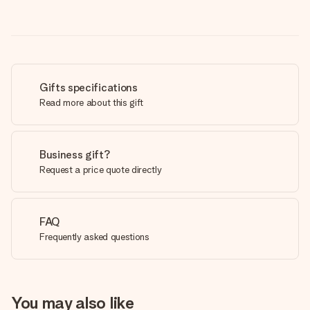
Gifts specifications
Read more about this gift
Business gift?
Request a price quote directly
FAQ
Frequently asked questions
You may also like