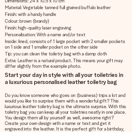
Dimensions: 24 x 10.5 x 10 cm
Material: Vegetable tanned full grained buffalo leather
Finish: with a handy handle
Colour: brown (brandy)
Finish: high-quality laser engraving
Personalisation: With a name and/or text
Inside: lined, consists of 1 large pocket with 2 smaller pockets
on 1 side and 1 smaller pocket on the other side
Tip: you can clean the toiletry bag with a damp cloth
Extra: Leather is a natural product. This means your gift may
differ slightly from the example photo.
Start your day in style with all your toiletries in
a luxurious personalised leather toiletry bag
Do you know someone who goes on (business) trips a lot and
would you like to surprise them with a wonderful gift? This
luxurious leather toiletry bag is the ultimate surprise. With this
toiletry bag you can keep all your toiletries neatly in one place.
You design them all by yourself as well, awesome right?
Create your own design with a name or text and get it
engraved into the leather. It is the perfect gift for a birthday,