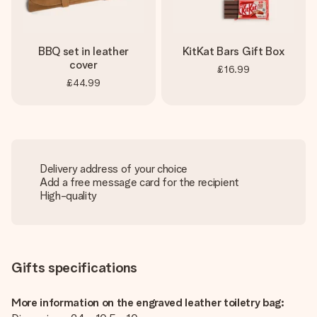
BBQ set in leather
KitKat Bars Gift Box
cover
£16.99
£44.99
Delivery address of your choice
Add a free message card for the recipient
High-quality
Gifts specifications
More information on the engraved leather toiletry bag: