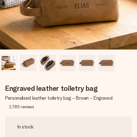
heart. No fuss, just all the love for the moment.
Engraved leather toiletry bag
Personalised leather toiletry bag - Brown - Engraved
2,785
reviews
In stock