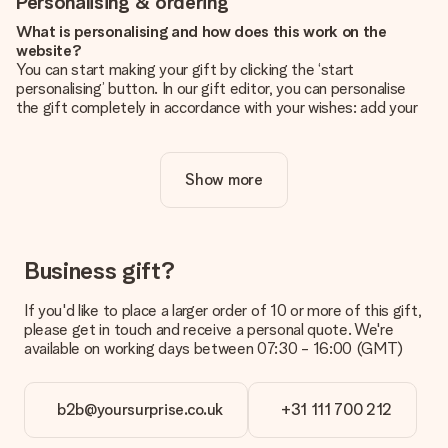
Personalising & ordering
What is personalising and how does this work on the
website?
You can start making your gift by clicking the ‘start
personalising’ button. In our gift editor, you can personalise
the gift completely in accordance with your wishes: add your
own picture and/or text. If you want, you can also opt for a
cool design to make your gift truly unique.
Show more
Is personalisation included in the price?
The price shown on the website includes the personalisation
of your gift. Nice and clear!
How do I know if my picture has the right quality?
Business gift?
We want to make sure you are completely happy with your
gift. That's why it's important to use high-quality photos. If
If you'd like to place a larger order of 10 or more of this gift,
you're unsure about the quality of your image, please contact
please get in touch and receive a personal quote. We're
our customer service team and include your photo along with
available on working days between 07:30 - 16:00 (GMT)
the gift you are interested in ordering. They can then check
the quality for you!
b2b@yoursurprise.co.uk
+31 111 700 212
What formats can I upload?
You upload JPG and PNG files into our editor. Is this too