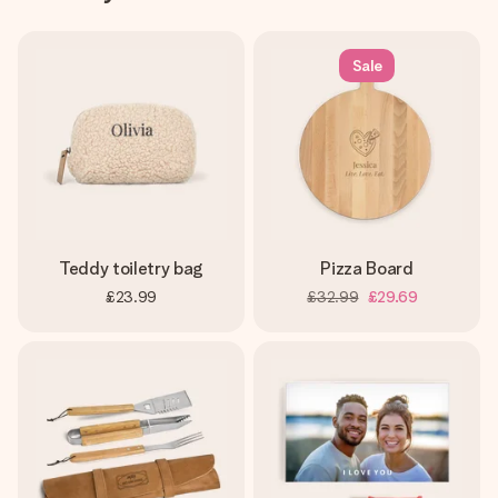
Sale
Teddy toiletry bag
Pizza Board
£23.99
£32.99
£29.69