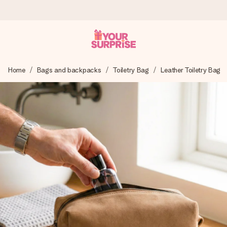
Ordered today, shipped within 1 working day
Home
Bags and backpacks
Toiletry Bag
Leather Toiletry Bag
We craft your gift with care and send it off in a flash – so
you can give it at just the right time, when it matters most.
4.6 (based on +15,000 reviews)
Our gifts inspire. Customers rate us 4,6 on Google Reviews
(total across all countries we ship to).
Free greeting card
Create something unique in just a few steps – with her
name, your photo or a message that truly touches the