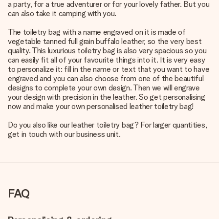
a party, for a true adventurer or for your lovely father. But you
can also take it camping with you.
The toiletry bag with a name engraved on it is made of
vegetable tanned full grain buffalo leather, so the very best
quality. This luxurious toiletry bag is also very spacious so you
can easily fit all of your favourite things into it. It is very easy
to personalize it: fill in the name or text that you want to have
engraved and you can also choose from one of the beautiful
designs to complete your own design. Then we will engrave
your design with precision in the leather. So get personalising
now and make your own personalised leather toiletry bag!
Do you also like our leather toiletry bag? For larger quantities,
get in touch with our business unit.
FAQ