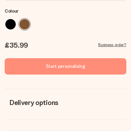
Colour
£35.99
Business order?
Start personalising
Delivery options