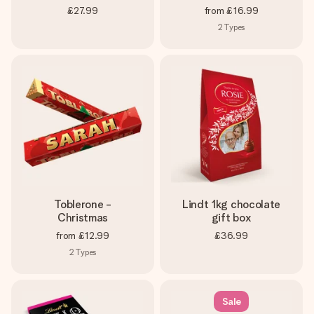
£27.99
from
£16.99
2
Types
Toblerone -
Lindt 1kg chocolate
Christmas
gift box
from
£12.99
£36.99
2
Types
Sale