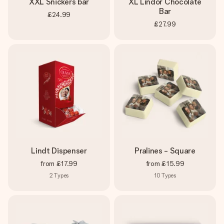
XXL Snickers bar
XL Lindor Chocolate
Bar
£24.99
£27.99
Lindt Dispenser
Pralines - Square
from
£17.99
from
£15.99
2
Types
10
Types