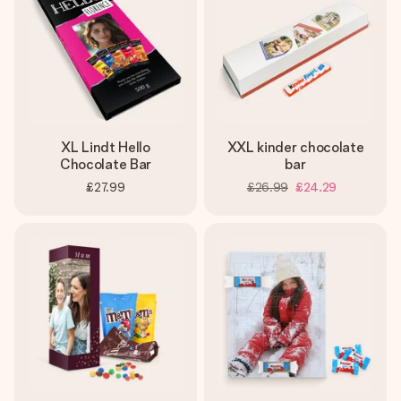
XL Lindt Hello
XXL kinder chocolate
Chocolate Bar
bar
£27.99
£26.99
£24.29