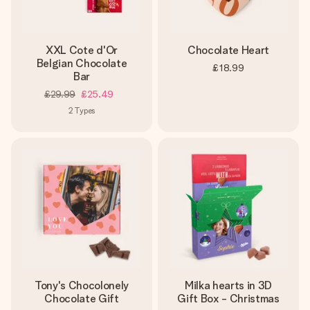
XXL Cote d'Or
Chocolate Heart
Belgian Chocolate
£18.99
Bar
£29.99
£25.49
2
Types
Tony's Chocolonely
Milka hearts in 3D
Chocolate Gift
Gift Box - Christmas