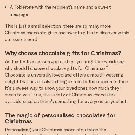
A Toblerone with the recipient’s name and a sweet
message
This is just a small selection, there are so many more
Christmas chocolate gifts and sweets gifts to discover within
our assortment!
Why choose chocolate gifts for Christmas?
As the festive season approaches, you might be wondering,
why should I choose chocolate gifts for Christmas?
Chocolate is universally loved and offers a mouth-watering
delight that never fails to bring a smile to the recipient's face.
It's a sweet way to show your loved ones how much they
mean to you. Plus, the variety of Christmas chocolates
available ensures there's something for everyone on your list.
The magic of personalised chocolates for
Christmas
Personalising your Christmas chocolates takes the