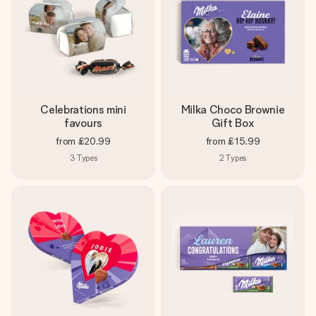
Celebrations mini
Milka Choco Brownie
favours
Gift Box
from
£20.99
from
£15.99
3
Types
2
Types