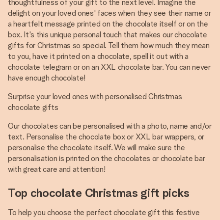
thoughtfulness of your gift to the next level. Imagine the
delight on your loved ones' faces when they see their name or
a heartfelt message printed on the chocolate itself or on the
box. It's this unique personal touch that makes our chocolate
gifts for Christmas so special. Tell them how much they mean
to you, have it printed on a chocolate, spell it out with a
chocolate telegram or on an XXL chocolate bar. You can never
have enough chocolate!
Surprise your loved ones with personalised Christmas
chocolate gifts
Our chocolates can be personalised with a photo, name and/or
text. Personalise the chocolate box or XXL bar wrappers, or
personalise the chocolate itself. We will make sure the
personalisation is printed on the chocolates or chocolate bar
with great care and attention!
Top chocolate Christmas gift picks
To help you choose the perfect chocolate gift this festive