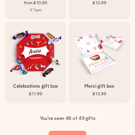
from
£10.95
£13.99
6
Types
Celebrations gift box
Merci gift box
£11.99
£13.99
You've seen 48 of 49 gifts