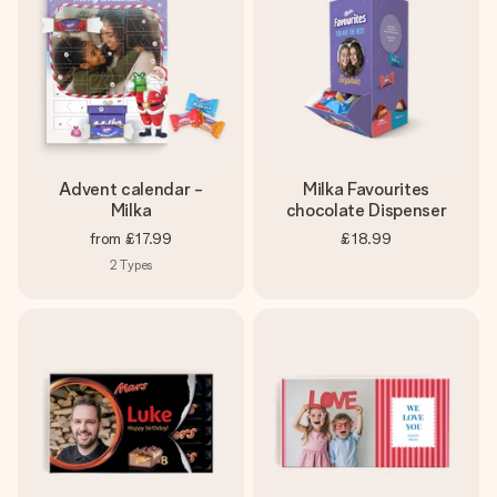
Advent calendar -
Milka Favourites
Milka
chocolate Dispenser
from
£17.99
£18.99
2
Types