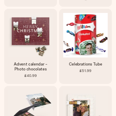
Advent calendar -
Celebrations Tube
Photo chocolates
£51.99
£40.99