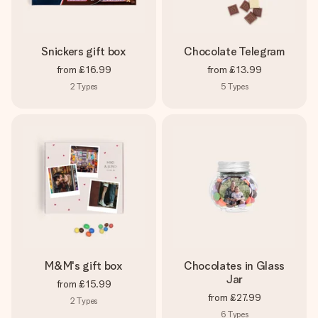
Snickers gift box
Chocolate Telegram
from
£16.99
from
£13.99
2
Types
5
Types
M&M's gift box
Chocolates in Glass
Jar
from
£15.99
from
£27.99
2
Types
6
Types