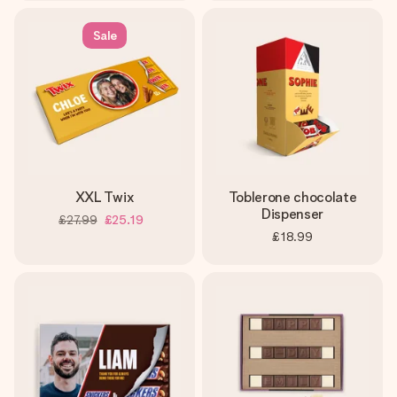
Sale
XXL Twix
Toblerone chocolate
Dispenser
£27.99
£25.19
£18.99