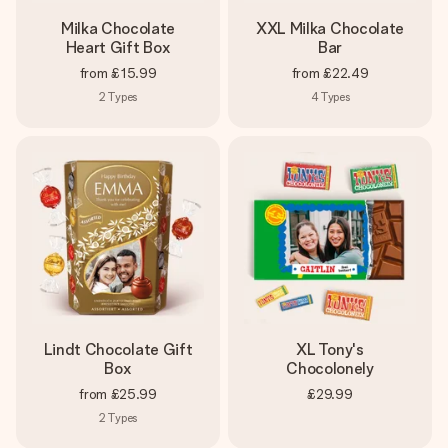
Milka Chocolate
XXL Milka Chocolate
Heart Gift Box
Bar
from
£15.99
from
£22.49
2
Types
4
Types
Lindt Chocolate Gift
XL Tony's
Box
Chocolonely
from
£25.99
£29.99
2
Types