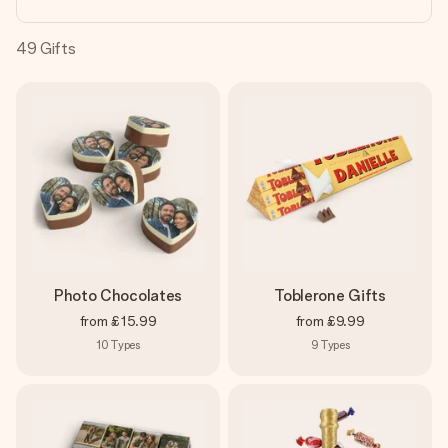
heart. No fuss, just all the love for the moment.
49
Gifts
Photo Chocolates
Toblerone Gifts
from
£15.99
from
£9.99
10
Types
9
Types