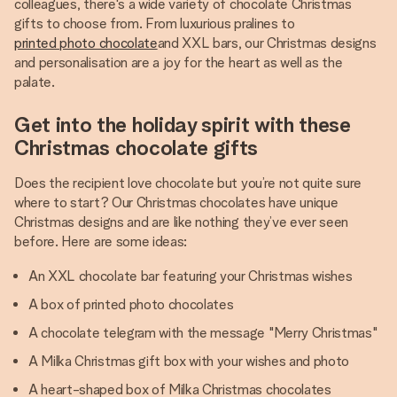
colleagues, there's a wide variety of chocolate Christmas
gifts to choose from. From luxurious pralines to
printed photo chocolate
and XXL bars, our Christmas designs
and personalisation are a joy for the heart as well as the
palate.
Get into the holiday spirit with these
Christmas chocolate gifts
Does the recipient love chocolate but you’re not quite sure
where to start? Our Christmas chocolates have unique
Christmas designs and are like nothing they’ve ever seen
before. Here are some ideas:
An XXL chocolate bar featuring your Christmas wishes
A box of printed photo chocolates
A chocolate telegram with the message "Merry Christmas"
A Milka Christmas gift box with your wishes and photo
A heart-shaped box of Milka Christmas chocolates