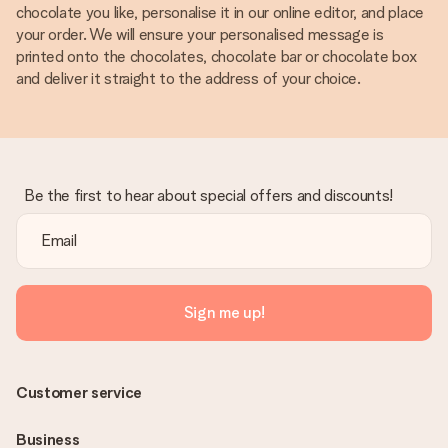
chocolate you like, personalise it in our online editor, and place
your order. We will ensure your personalised message is
printed onto the chocolates, chocolate bar or chocolate box
and deliver it straight to the address of your choice.
Be the first to hear about special offers and discounts!
Sign me up!
Customer service
Business