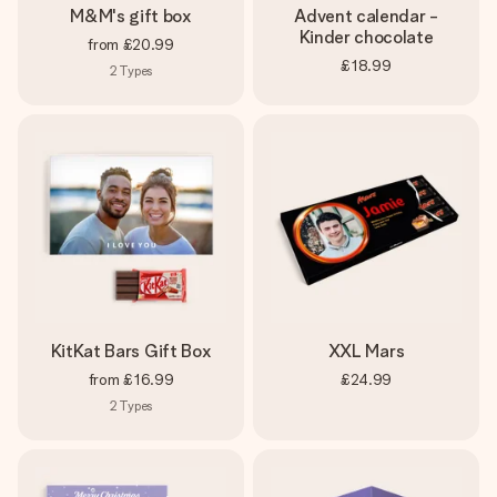
M&M's gift box
Advent calendar -
Kinder chocolate
from
£20.99
£18.99
2
Types
KitKat Bars Gift Box
XXL Mars
from
£16.99
£24.99
2
Types