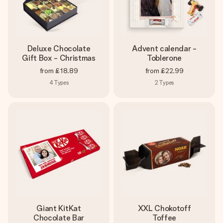
Deluxe Chocolate
Advent calendar -
Gift Box - Christmas
Toblerone
from
£18.89
from
£22.99
4
Types
2
Types
Giant KitKat
XXL Chokotoff
Chocolate Bar
Toffee