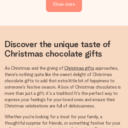
Show more
Discover the unique taste of
Christmas chocolate gifts
As Christmas and the giving of
Christmas gifts
approaches,
there's nothing quite like the sweet delight of Christmas
chocolate gifts to add that extra little bit of happiness to
someone's festive season. A box of Christmas chocolates is
more than just a gift, it's a tradition! It's the perfect way to
express your feelings for your loved ones and ensure their
Christmas celebrations are full of deliciousness.
Whether you're looking for a treat for your family, a
thoughtful surprise for friends, or something festive for your