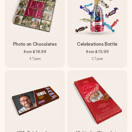
Photo on Chocolates
Celebrations Bottle
from
£18.99
from
£15.99
4
Types
2
Types