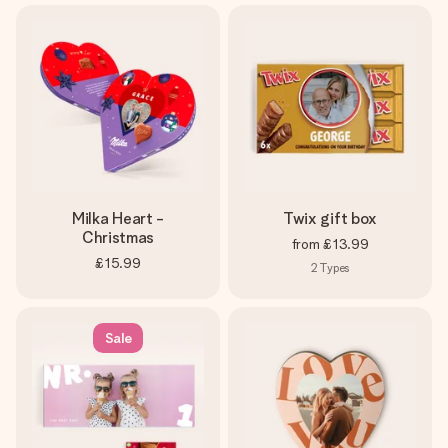
Milka Heart -
Twix gift box
Christmas
from
£13.99
£15.99
2
Types
Sale