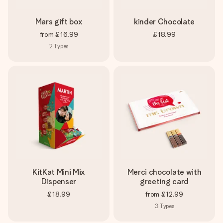
Mars gift box
kinder Chocolate
from
£16.99
£18.99
2
Types
KitKat Mini Mix
Merci chocolate with
Dispenser
greeting card
£18.99
from
£12.99
3
Types