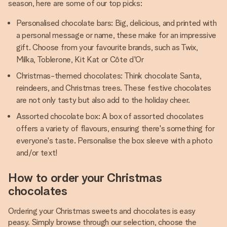
season, here are some of our top picks:
Personalised chocolate bars: Big, delicious, and printed with
a personal message or name, these make for an impressive
gift. Choose from your favourite brands, such as Twix,
Milka, Toblerone, Kit Kat or Côte d'Or
Christmas-themed chocolates: Think chocolate Santa,
reindeers, and Christmas trees. These festive chocolates
are not only tasty but also add to the holiday cheer.
Assorted chocolate box: A box of assorted chocolates
offers a variety of flavours, ensuring there's something for
everyone's taste. Personalise the box sleeve with a photo
and/or text!
How to order your Christmas
chocolates
Ordering your Christmas sweets and chocolates is easy
peasy. Simply browse through our selection, choose the