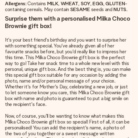
Allergens
: Contains
MILK
,
WHEAT
,
SOY
,
EGG
,
GLUTEN
-
containing cereals. May contain
SESAME
seeds and
NUTS
.
Surprise them with a personalised Milka Choco
Brownie gift box!
It's your best friend's birthday and you want to surprise her
with something special. You've already given all of her
favourite snacks before, but you'd really like to impress her
this time. This Milka Choco Brownie gift box is the perfect
way to go! Take her snack time to a whole new level with this
personal, unique gift box. And the best thing is, you can make
this special gift box suitable for any occasion by adding the
photo, name and/or personal message of your choice.
Whether it's for Mother's Day, celebrating a new job, or just
to let someone know you care, this Milka Choco Brownie gift
box with name and photo is guaranteed to put a big smile on
the recipient's face.
Now, of course, you'll be wanting to know what makes this
Milka Choco Brownie gift box so special! First of all, it can be
personalised! You can add the recipient's name, a photo of
the two of you together or a sweet message written