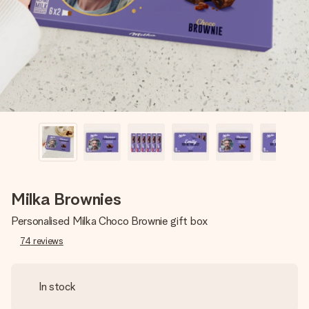
heart. No fuss, just all the love for the moment.
Milka Brownies
Personalised Milka Choco Brownie gift box
74
reviews
In stock