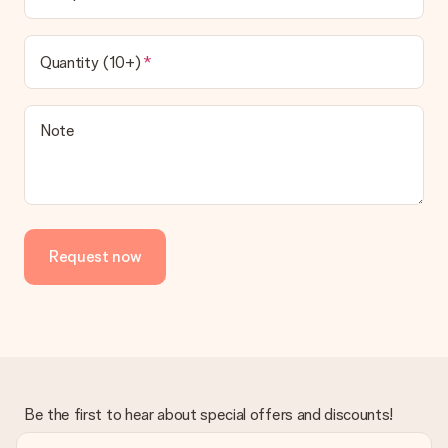
Quantity (10+)
Note
Request now
Be the first to hear about special offers and discounts!