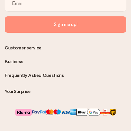
Sign me up!
Customer service
Business
Frequently Asked Questions
YourSurprise