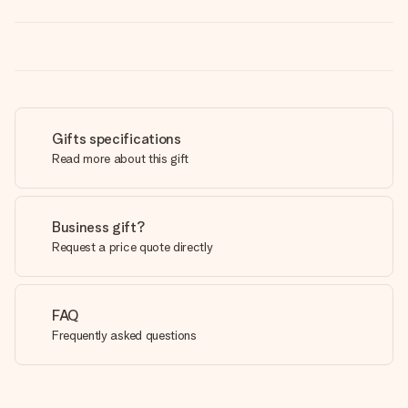
Gifts specifications
Read more about this gift
Business gift?
Request a price quote directly
FAQ
Frequently asked questions