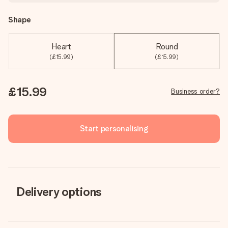
Shape
Heart
Round
(£15.99)
(£15.99)
£15.99
Business order?
Start personalising
Delivery options