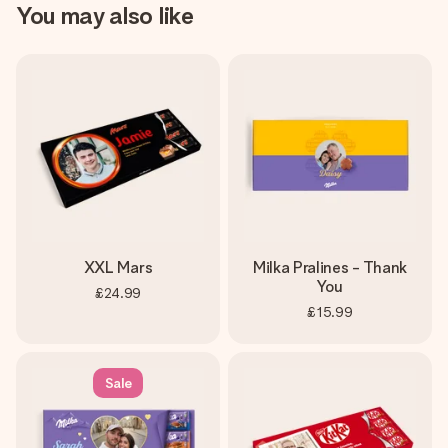
You may also like
XXL Mars
Milka Pralines - Thank
You
£24.99
£15.99
Sale