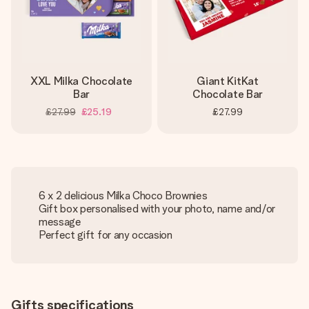
XXL Milka Chocolate
Giant KitKat
Bar
Chocolate Bar
£27.99
£25.19
£27.99
6 x 2 delicious Milka Choco Brownies
Gift box personalised with your photo, name and/or
message
Perfect gift for any occasion
Gifts specifications