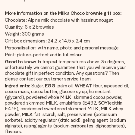
More information on the Milka Choco brownie gift box:
Chocolate: Alpine milk chocolate with hazelnut nougat
Quantity: 6 x 2 brownies
Weight: 300 grams
Gift box dimensions: 24.2 x 14.5 x 2.4 cm
Personalisation: with name, photo and personal message
Print: picture-perfect and in full colour
Good to know:
In tropical temperatures above 25 degrees,
unfortunately we cannot guarantee that you will receive your
chocolate gift in perfect condition. Any questions? Then
please contact our customer service team.
Ingredients
: Sugar,
EGG
, palm oil,
WHEAT
flour, rapeseed oil,
cocoa mass, cocoa butter, glucose syrup, humectant
(glycerol), powdered whole
MILK
, skimmed cocoa powder,
powdered skimmed MILK, emulsifiers (E492,
SOY
lecithin,
E476), condensed sweetened skimmed
MILK
,
MILK
whey
powder,
MILK
fat, starch, salt, preservative (potassium
sorbate), acidity regulator (citric acid), gelling agent (sodium
alginate), raising agents (sodium carbonates, diphosphates),
flavours.