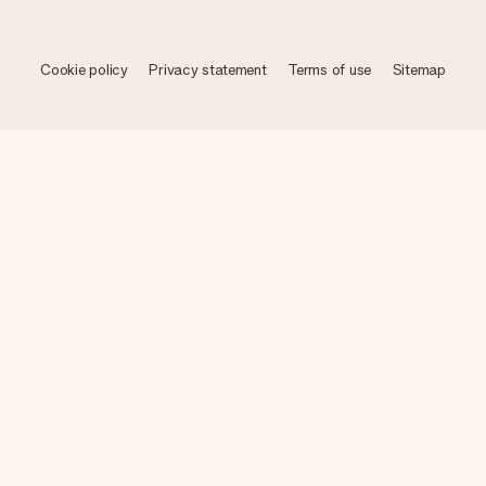
Cookie policy
Privacy statement
Terms of use
Sitemap