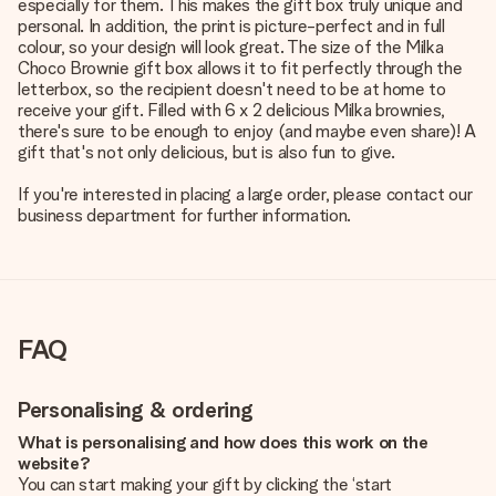
especially for them. This makes the gift box truly unique and
personal. In addition, the print is picture-perfect and in full
colour, so your design will look great. The size of the Milka
Choco Brownie gift box allows it to fit perfectly through the
letterbox, so the recipient doesn't need to be at home to
receive your gift. Filled with 6 x 2 delicious Milka brownies,
there's sure to be enough to enjoy (and maybe even share)! A
gift that's not only delicious, but is also fun to give.
If you're interested in placing a large order, please contact our
business department for further information.
FAQ
Personalising & ordering
What is personalising and how does this work on the
website?
You can start making your gift by clicking the ‘start