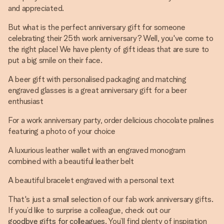
and appreciated.
But what is the perfect anniversary gift for someone
celebrating their 25th work anniversary? Well, you've come to
the right place! We have plenty of gift ideas that are sure to
put a big smile on their face.
A beer gift with personalised packaging and matching
engraved glasses is a great anniversary gift for a beer
enthusiast
For a work anniversary party, order delicious chocolate pralines
featuring a photo of your choice
A luxurious leather wallet with an engraved monogram
combined with a beautiful leather belt
A beautiful bracelet engraved with a personal text
That's just a small selection of our fab work anniversary gifts.
If you’d like to surprise a colleague, check out our
goodbye gifts for colleagues
. You’ll find plenty of inspiration