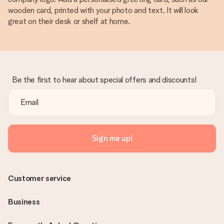
wooden card, printed with your photo and text. It will look
great on their desk or shelf at home.
Be the first to hear about special offers and discounts!
Sign me up!
Customer service
Business