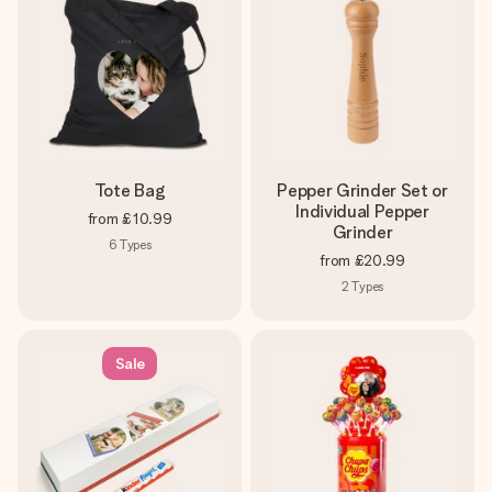
Tote Bag
Pepper Grinder Set or
Individual Pepper
from
£10.99
Grinder
6
Types
from
£20.99
2
Types
Sale