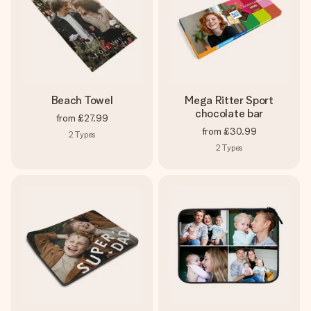
Beach Towel
Mega Ritter Sport
chocolate bar
from
£27.99
from
£30.99
2
Types
2
Types