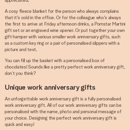
appreciated.
A cosy fleece blanket for the person who always complains
that it's cold in the office. Or for the colleague who's always
the first to arrive at Friday afternoon drinks, a Pornstar Martini
gift set or an engraved wine opener. Or put together your own
gift hamper with various smaller work anniversary gifts, such
as a custom key ring or a pair of personalised slippers with a
picture and text.
You can fill up the basket with a personalised box of
chocolates! Sounds like a pretty perfect work anniversary gift,
don’t you think?
Unique work anniversary gifts
An unforgettable work anniversary gift is a fully personalised
work anniversary gift. All of our work anniversary gifts can be
personalised with the name, photo and personal message of
your choice. Designing the perfect work anniversary gift is
quick and easy!