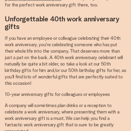
for the perfect work anniversary gift there, too.
Unforgettable 40th work anniversary
gifts
If you have an employee or colleague celebrating their 40th
work anniversary, you're celebrating someone who has put
their whole life into the company. That deserves more than
just a pat on the back. A 40th work anniversary celebrant will
naturally be quite a bit older, so take a look at our 50th
birthday gifts for him and/or our 50th birthday gifts for her, as
you’ll find lots of wonderful gifts that are perfectly suited to
this occasion!
10-year anniversary gifts for colleagues or employees
A company will sometimes plan drinks or a reception to
celebrate a work anniversary, where presenting them with a
work anniversary gift is a must. We can help you find a
fantastic work anniversary gift that is sure to be greatly