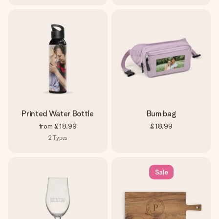
Printed Water Bottle
Bum bag
from
£18.99
£18.99
2
Types
Sale