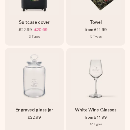
Suitcase cover
Towel
£22.99
£20.69
from
£11.99
3
Types
5
Types
Engraved glass jar
White Wine Glasses
£22.99
from
£11.99
12
Types