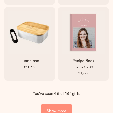
Lunch box
Recipe Book
£18.99
from
£13.99
2
Types
You've seen 48 of 197 gifts
Show more