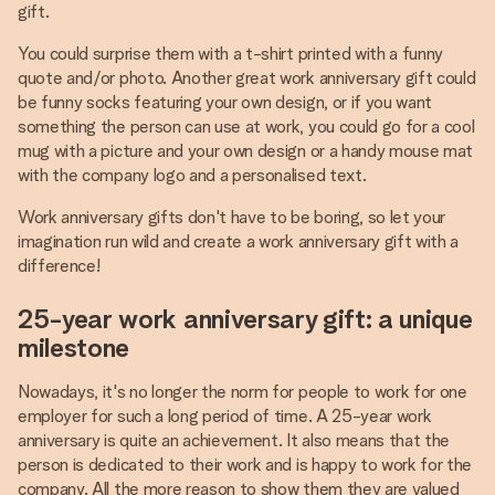
gift.
You could surprise them with a t-shirt printed with a funny
quote and/or photo. Another great work anniversary gift could
be funny socks featuring your own design, or if you want
something the person can use at work, you could go for a cool
mug with a picture and your own design or a handy mouse mat
with the company logo and a personalised text.
Work anniversary gifts don't have to be boring, so let your
imagination run wild and create a work anniversary gift with a
difference!
25-year work anniversary gift: a unique
milestone
Nowadays, it's no longer the norm for people to work for one
employer for such a long period of time. A 25-year work
anniversary is quite an achievement. It also means that the
person is dedicated to their work and is happy to work for the
company. All the more reason to show them they are valued