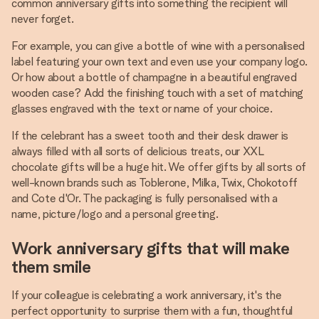
common anniversary gifts into something the recipient will
never forget.
For example, you can give a bottle of wine with a personalised
label featuring your own text and even use your company logo.
Or how about a bottle of champagne in a beautiful engraved
wooden case? Add the finishing touch with a set of matching
glasses engraved with the text or name of your choice.
If the celebrant has a sweet tooth and their desk drawer is
always filled with all sorts of delicious treats, our XXL
chocolate gifts will be a huge hit. We offer gifts by all sorts of
well-known brands such as Toblerone, Milka, Twix, Chokotoff
and Cote d'Or. The packaging is fully personalised with a
name, picture/logo and a personal greeting.
Work anniversary gifts that will make
them smile
If your colleague is celebrating a work anniversary, it's the
perfect opportunity to surprise them with a fun, thoughtful