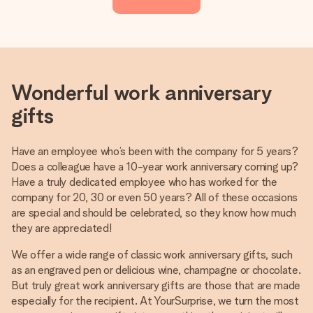
Wonderful work anniversary
gifts
Have an employee who’s been with the company for 5 years?
Does a colleague have a 10-year work anniversary coming up?
Have a truly dedicated employee who has worked for the
company for 20, 30 or even 50 years? All of these occasions
are special and should be celebrated, so they know how much
they are appreciated!
We offer a wide range of classic work anniversary gifts, such
as an engraved pen or delicious wine, champagne or chocolate.
But truly great work anniversary gifts are those that are made
especially for the recipient. At YourSurprise, we turn the most