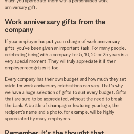
much you appreciate them with a personalised work
anniversary gift.
Work anniversary gifts from the
company
If your employer has put you in charge of work anniversary
gifts, you've been given an important task. For many people,
celebrating being with a company for 5, 10, 20 or 25 years is a
very special moment. They will truly appreciate it if their
employer recognizes it too.
Every company has their own budget and how much they set
aside for work anniversary celebrations can vary. That's why
we have a huge selection of gifts to suit every budget. Gifts
that are sure to be appreciated, without the need to break
the bank. A bottle of champagne featuring your logo, the
recipient’s name and a photo, for example, will be highly
appreciated by many employees.
Remember, it's the thought that