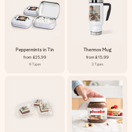
Peppermints in Tin
Thermos Mug
from
£25.99
from
£15.99
6
Types
3
Types