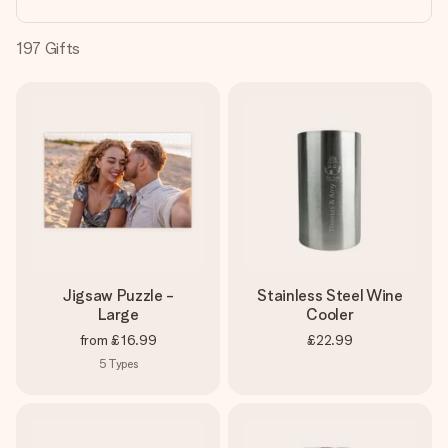
heart. No fuss, just all the love for the moment.
197
Gifts
Jigsaw Puzzle -
Stainless Steel Wine
Large
Cooler
from
£16.99
£22.99
5
Types