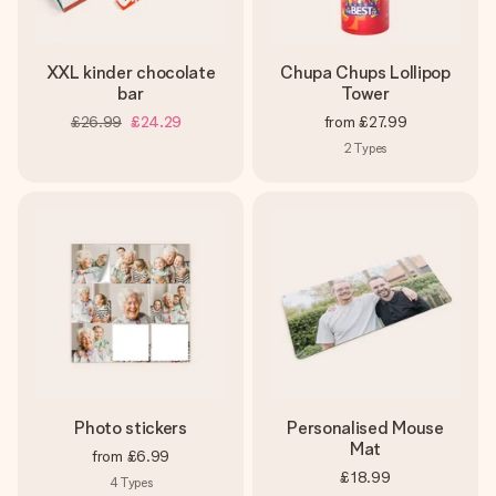
XXL kinder chocolate
Chupa Chups Lollipop
bar
Tower
£26.99
£24.29
from
£27.99
2
Types
Photo stickers
Personalised Mouse
Mat
from
£6.99
£18.99
4
Types