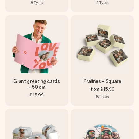
8
Types
2
Types
Giant greeting cards
Pralines - Square
- 50 cm
from
£15.99
£15.99
10
Types