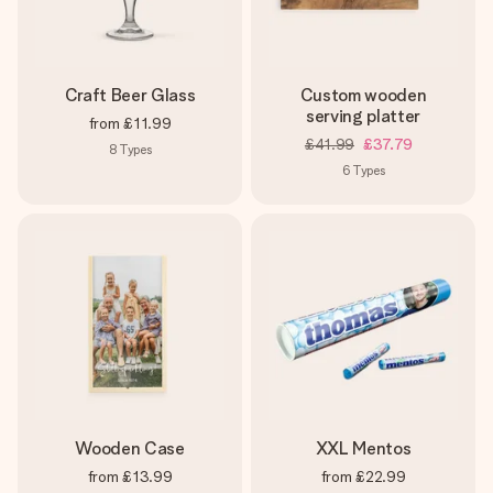
Craft Beer Glass
Custom wooden
serving platter
from
£11.99
£41.99
£37.79
8
Types
6
Types
Wooden Case
XXL Mentos
from
£13.99
from
£22.99