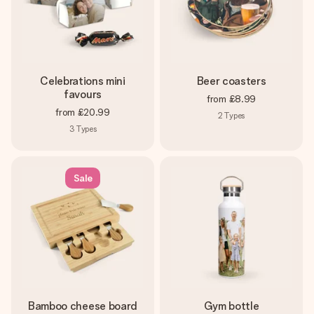
Celebrations mini
Beer coasters
favours
from
£8.99
from
£20.99
2
Types
3
Types
Sale
Bamboo cheese board
Gym bottle