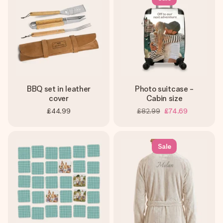
BBQ set in leather
Photo suitcase -
cover
Cabin size
£44.99
£82.99
£74.69
Sale