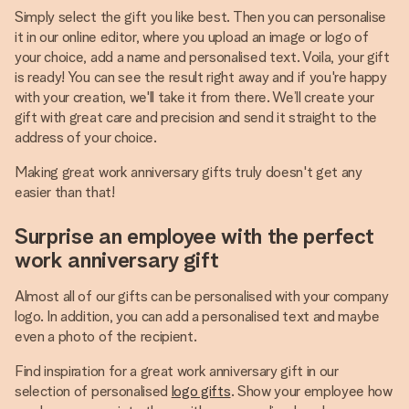
Simply select the gift you like best. Then you can personalise
it in our online editor, where you upload an image or logo of
your choice, add a name and personalised text. Voila, your gift
is ready! You can see the result right away and if you're happy
with your creation, we'll take it from there. We’ll create your
gift with great care and precision and send it straight to the
address of your choice.
Making great work anniversary gifts truly doesn't get any
easier than that!
Surprise an employee with the perfect
work anniversary gift
Almost all of our gifts can be personalised with your company
logo. In addition, you can add a personalised text and maybe
even a photo of the recipient.
Find inspiration for a great work anniversary gift in our
selection of personalised
logo gifts
. Show your employee how