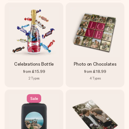
Celebrations Bottle
Photo on Chocolates
from
£15.99
from
£18.99
2
Types
4
Types
Sale