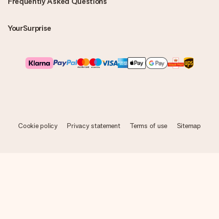
Frequently Asked Questions
YourSurprise
Cookie policy
Privacy statement
Terms of use
Sitemap