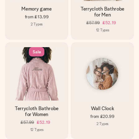
Memory game
Terrycloth Bathrobe
for Men
from
£13.99
£57.99
£52.19
2
Types
12
Types
Sale
Terrycloth Bathrobe
Wall Clock
for Women
from
£20.99
£57.99
£52.19
2
Types
12
Types