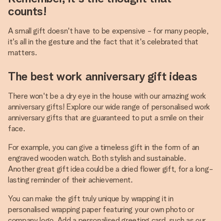
counts!
A small gift doesn't have to be expensive - for many people,
it's all in the gesture and the fact that it's celebrated that
matters.
The best work anniversary gift ideas
There won't be a dry eye in the house with our amazing work
anniversary gifts! Explore our wide range of personalised work
anniversary gifts that are guaranteed to put a smile on their
face.
For example, you can give a timeless gift in the form of an
engraved wooden watch. Both stylish and sustainable.
Another great gift idea could be a dried flower gift, for a long-
lasting reminder of their achievement.
You can make the gift truly unique by wrapping it in
personalised wrapping paper featuring your own photo or
company logo. Add a personalised greeting card, such as our