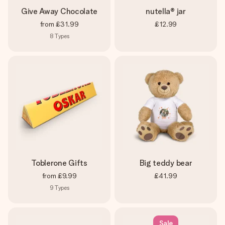
Give Away Chocolate
nutella® jar
from
£31.99
£12.99
8
Types
Toblerone Gifts
Big teddy bear
from
£9.99
£41.99
9
Types
Sale