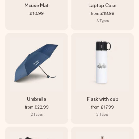
Mouse Mat
Laptop Case
£10.99
from
£18.99
3
Types
Umbrella
Flask with cup
from
£22.99
from
£17.99
2
Types
2
Types