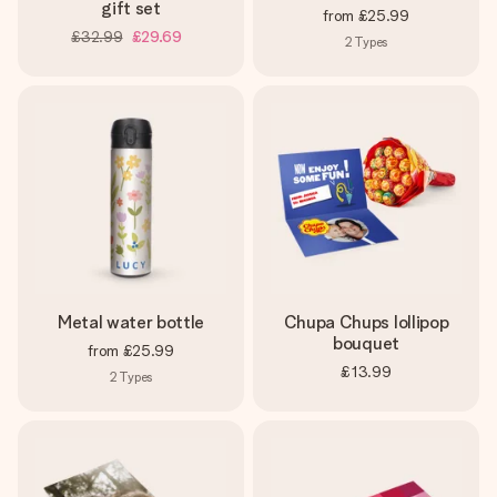
gift set
from
£25.99
£32.99
£29.69
2
Types
Metal water bottle
Chupa Chups lollipop
bouquet
from
£25.99
£13.99
2
Types