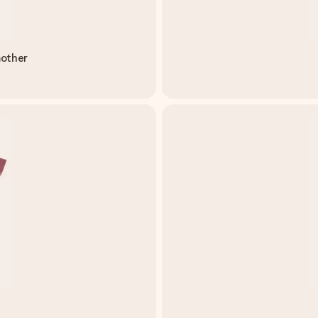
mother