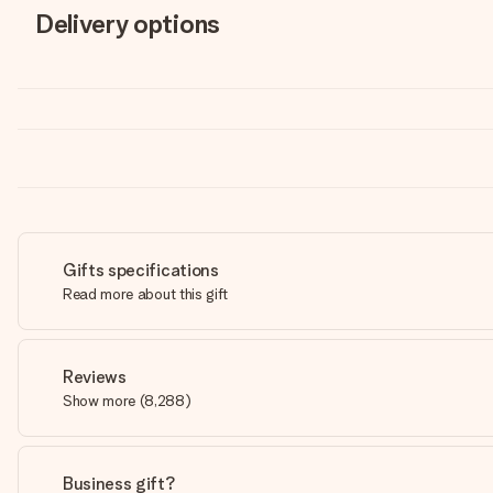
Delivery options
Gifts specifications
Read more about this gift
Reviews
Show more
(
8,288
)
Business gift?