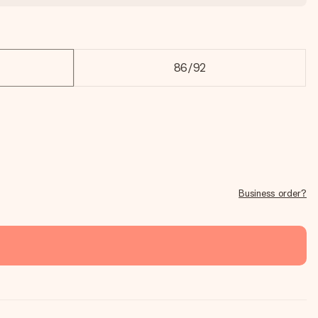
86/92
Business order?