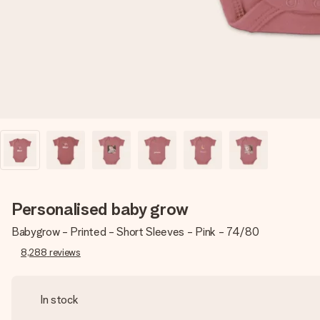
Personalised baby grow
Babygrow - Printed - Short Sleeves - Pink - 74/80
8,288
reviews
In stock