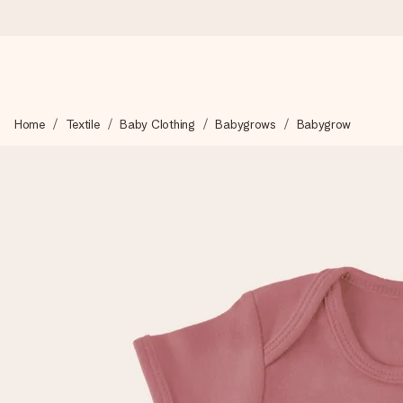
Ordered today, shipped within 1 working day
Home
Textile
Baby Clothing
Babygrows
Babygrow
We craft your gift with care and send it off in a flash – so you
4.6 (based on +15,000 reviews)
Our gifts inspire. Customers rate us 4,6 on Google Reviews (to
Free greeting card
Create something unique in just a few steps – with her name, 