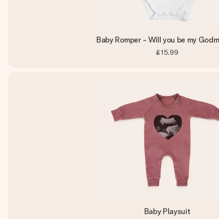
Baby Romper - Will you be my God
£15.99
Baby Playsuit