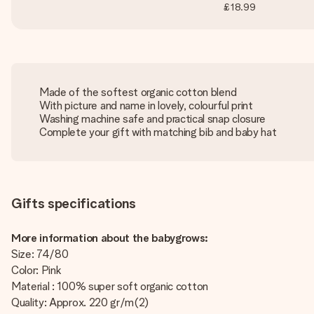
£18.99
Made of the softest organic cotton blend
With picture and name in lovely, colourful print
Washing machine safe and practical snap closure
Complete your gift with matching bib and baby hat
Gifts specifications
More information about the babygrows:
Size: 74/80
Color: Pink
Material : 100% super soft organic cotton
Quality: Approx. 220 gr/m(2)