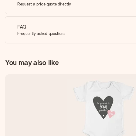
Request a price quote directly
FAQ
Frequently asked questions
You may also like