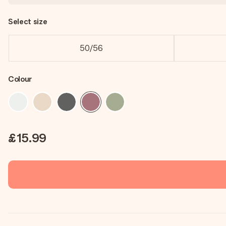
Select size
50/56
Colour
£15.99