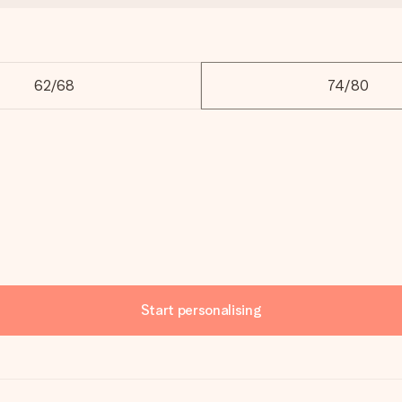
62/68
74/80
Start personalising