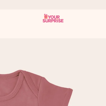
 can give it at just the right time, when it matters most.
tal across all countries we ship to).
your photo or a message that truly touches the heart. No fuss, just