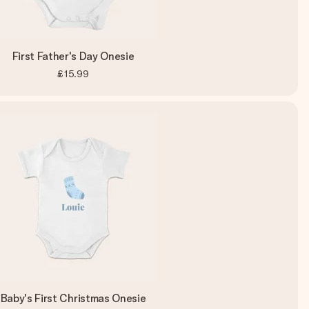
First Father's Day Onesie
£15.99
Baby's First Christmas Onesie