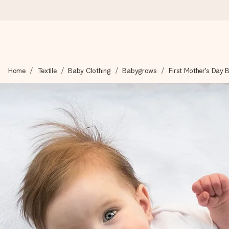
Ordered today, shipped within 1 working day
Home
Textile
Baby Clothing
Babygrows
First Mother's Day
We craft your gift with care and send it off in a flash – so you
4.6 (based on +15,000 reviews)
Our gifts inspire. Customers rate us 4,6 on Google Reviews (to
Free greeting card
Create something unique in just a few steps – with her name, 