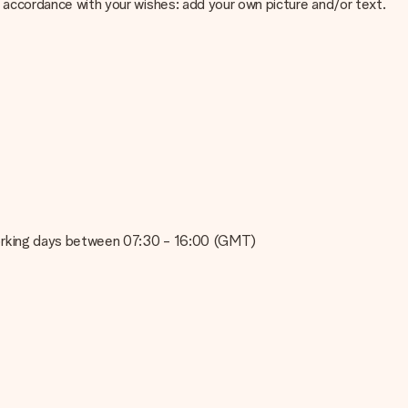
 in accordance with your wishes: add your own picture and/or text.
e about the quality of your image, please contact our customer
 use? Please contact our customer service. They are happy to help
on working days between 07:30 - 16:00 (GMT)
t your gift is ready to be given or that it can be sent to the