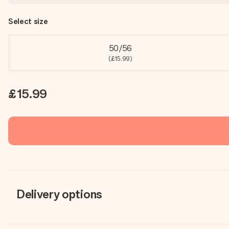
Select size
50/56
(£15.99)
£15.99
Delivery options