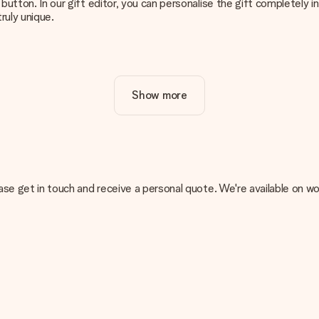
g’ button. In our gift editor, you can personalise the gift completely
ruly unique.
ur gift. Nice and clear!
Show more
at's why it's important to use high-quality photos. If you're unsur
nterested in ordering. They can then check the quality for you!
cal or do you have an image of a different format you would like to
, please get in touch and receive a personal quote. We're available 
sent. We do deliver our gifts in a festive packaging. This means tha