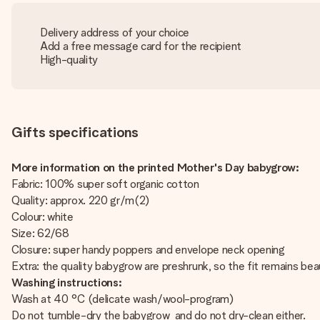
Delivery address of your choice
Add a free message card for the recipient
High-quality
Gifts specifications
More information on the printed Mother's Day babygrow:
Fabric: 100% super soft organic cotton
Quality: approx. 220 gr/m(2)
Colour: white
Size: 62/68
Closure: super handy poppers and envelope neck opening
Extra: the quality babygrow are preshrunk, so the fit remains beau
Washing instructions:
Wash at 40 °C (delicate wash/wool-program)
Do not tumble-dry the babygrow and do not dry-clean either.