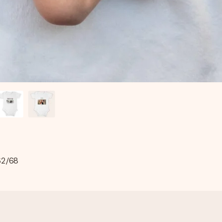
 62/68