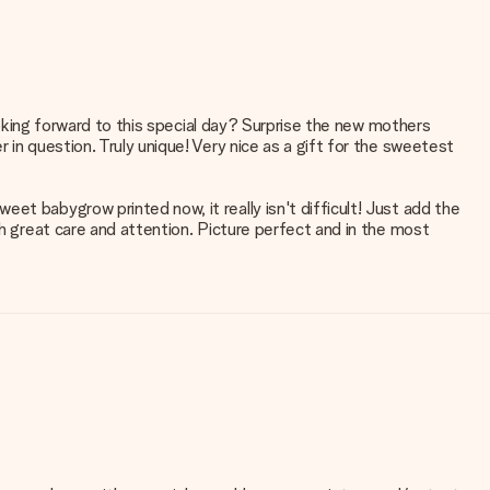
looking forward to this special day? Surprise the new mothers
 in question. Truly unique! Very nice as a gift for the sweetest
et babygrow printed now, it really isn't difficult! Just add the
th great care and attention. Picture perfect and in the most