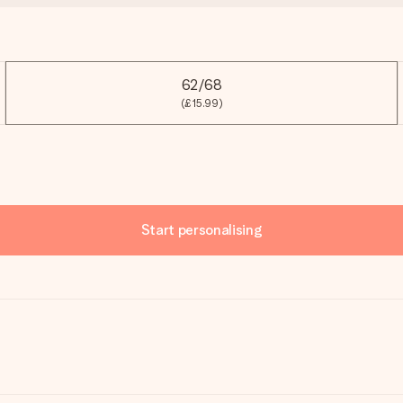
62/68
(£15.99)
Start personalising