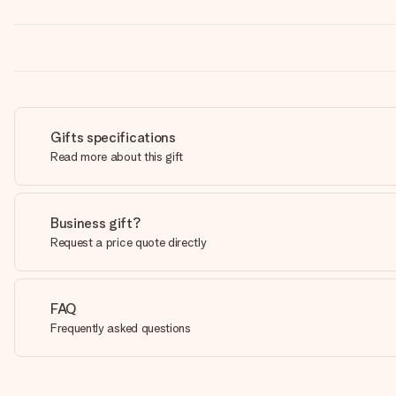
Gifts specifications
Read more about this gift
Business gift?
Request a price quote directly
FAQ
Frequently asked questions