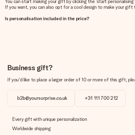
You can start making your gift by clicking the ‘start personalisin
If you want, you can also opt for a cool design to make your gift t
Is personalisation included in the price?
The price shown on the website includes the personalisation of yo
How do I know if my picture has the right quality?
We want to make sure you are completely happy with your gift. Th
service team and include your photo along with the gift you are i
What formats can I upload?
You upload JPG and PNG files into our editor. Is this too techni
Business gift?
you so you can make the gift you want!
If you'd like to place a larger order of 10 or more of this gift
Is my gift wrapped?
Currently, we do not have a gift-wrapping service to wrap your pre
recipient directly.
b2b@yoursurprise.co.uk
+31 111 700 212
Delivery time, delivery options and delivery costs
Can I choose a delivery date?
Every gift with unique personalization
It is not possible to select a specific delivery date.
Worldwide shipping