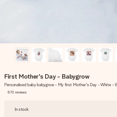
First Mother's Day - Babygrow
Personalised baby babygrow - My first Mother's Day - White -
670
reviews
In stock