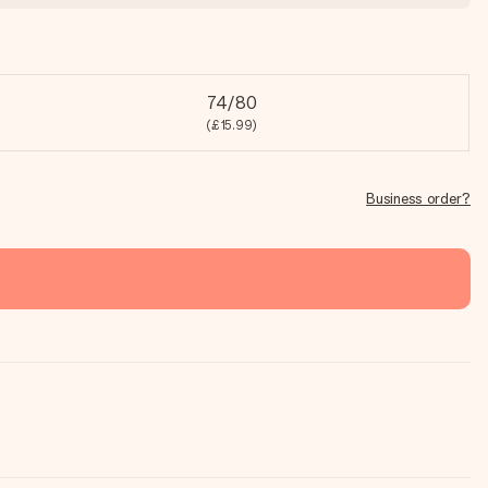
74/80
(£15.99)
Business order?