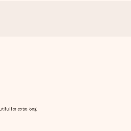
tiful for extra long