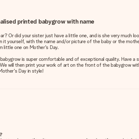
nalised printed babygrow with name
ear? Or did your sister just have a little one, and is she very much 
 it yourself, with the name and/or picture of the baby or the mother
 little one on Mother's Day.
abygrow is super comfortable and of exceptional quality. Have a swe
 We will then print your work of art on the front of the babygrow wi
Mother's Day in style!
e?