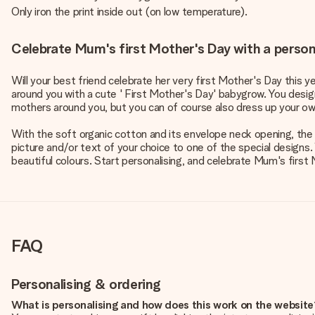
Only iron the print inside out (on low temperature).
Celebrate Mum's first Mother's Day with a perso
Will your best friend celebrate her very first Mother's Day this y
around you with a cute ' First Mother's Day' babygrow. You design
mothers around you, but you can of course also dress up your own
With the soft organic cotton and its envelope neck opening, the b
picture and/or text of your choice to one of the special designs.
beautiful colours. Start personalising, and celebrate Mum's first 
FAQ
Personalising & ordering
What is personalising and how does this work on the websit