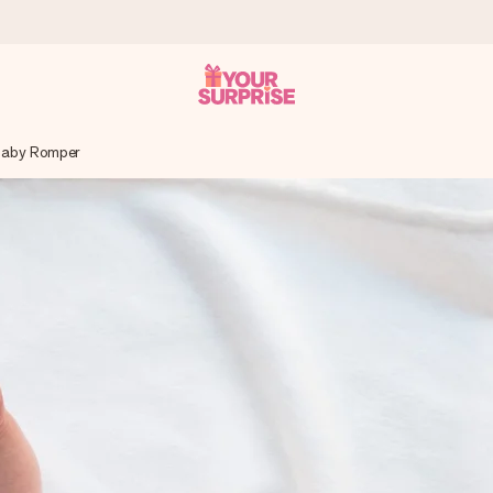
 Baby Romper
 can give it at just the right time, when it matters most.
tal across all countries we ship to).
your photo or a message that truly touches the heart. No fuss, just