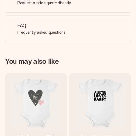
Request a price quote directly
FAQ
Frequently asked questions
You may also like