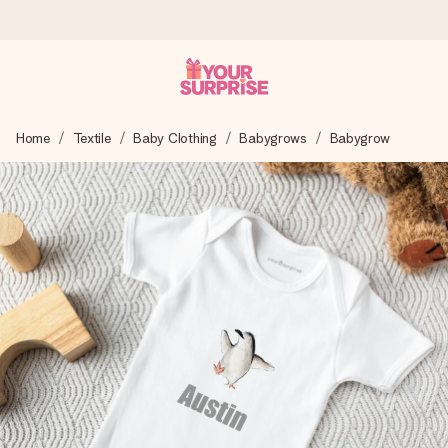
Ordered today, shipped within 1 working day
Home
Textile
Baby Clothing
Babygrows
Babygrow
We craft your gift with care and send it off in a flash – so
you can give it at just the right time, when it matters most.
4.6 (based on +15,000 reviews)
Our gifts inspire. Customers rate us 4,6 on Google Reviews
(total across all countries we ship to).
Free greeting card
Create something unique in just a few steps – with her
name, your photo or a message that truly touches the