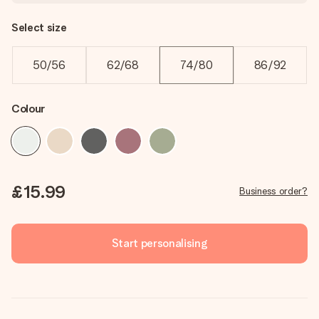
Select size
50/56
62/68
74/80
86/92
Colour
£15.99
Business order?
Start personalising