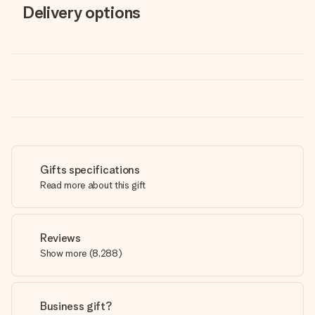
Delivery options
Gifts specifications
Read more about this gift
Reviews
Show more
(
8,288
)
Business gift?