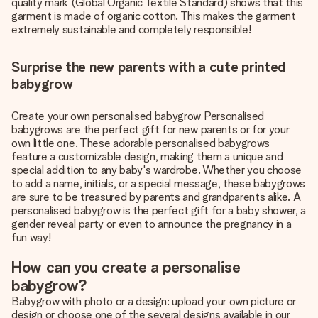
quality mark (Global Organic Textile Standard) shows that this
garment is made of organic cotton. This makes the garment
extremely sustainable and completely responsible!
Surprise the new parents with a cute printed
babygrow
Create your own personalised babygrow Personalised
babygrows are the perfect gift for new parents or for your
own little one. These adorable personalised babygrows
feature a customizable design, making them a unique and
special addition to any baby's wardrobe. Whether you choose
to add a name, initials, or a special message, these babygrows
are sure to be treasured by parents and grandparents alike. A
personalised babygrow is the perfect gift for a baby shower, a
gender reveal party or even to announce the pregnancy in a
fun way!
How can you create a personalise
babygrow?
Babygrow with photo or a design: upload your own picture or
design or choose one of the several designs available in our