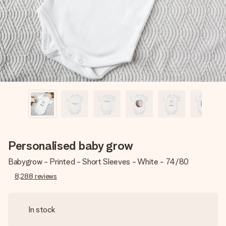
heart. No fuss, just all the love for the moment.
Personalised baby grow
Babygrow - Printed - Short Sleeves - White - 74/80
8,288
reviews
In stock