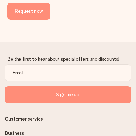
Request now
Be the first to hear about special offers and discounts!
Sign me up!
Customer service
Business