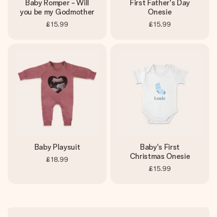
Baby Romper - Will
First Father's Day
you be my Godmother
Onesie
£15.99
£15.99
Baby Playsuit
Baby's First
Christmas Onesie
£18.99
£15.99