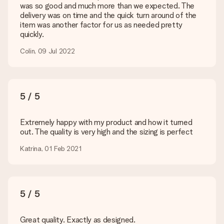
Is my gift wrapped?
was so good and much more than we expected. The
Currently, we do not have a gift-wrapping service to wrap your
delivery was on time and the quick turn around of the
present. We do deliver our gifts in a festive packaging. This
item was another factor for us as needed pretty
means that your gift is ready to be given or that it can be
quickly.
sent to the recipient directly.
Colin, 09 Jul 2022
Delivery time, delivery options and delivery
costs
Can I choose a delivery date?
5 / 5
It is not possible to select a specific delivery date.
Extremely happy with my product and how it turned
What is the delivery time and when do I receive my gift?
out. The quality is very high and the sizing is perfect
The expected delivery dates can be found on the product
page.
Katrina, 01 Feb 2021
What delivery options can I choose?
This varies per gift/order. You will be shown the available
shipping methods in the shopping basket when completing
your order.
5 / 5
Payment
Great quality. Exactly as designed.