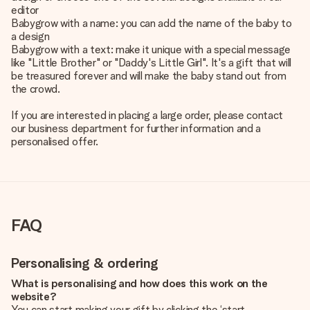
editor
Babygrow with a name: you can add the name of the baby to
a design
Babygrow with a text: make it unique with a special message
like "Little Brother" or "Daddy's Little Girl". It's a gift that will
be treasured forever and will make the baby stand out from
the crowd.
If you are interested in placing a large order, please contact
our business department for further information and a
personalised offer.
FAQ
Personalising & ordering
What is personalising and how does this work on the
website?
You can start making your gift by clicking the ‘start