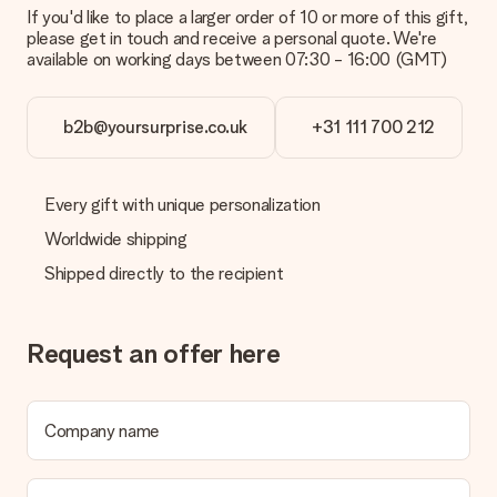
If you'd like to place a larger order of 10 or more of this gift,
please get in touch and receive a personal quote. We're
available on working days between 07:30 - 16:00 (GMT)
b2b@yoursurprise.co.uk
+31 111 700 212
Every gift with unique personalization
Worldwide shipping
Shipped directly to the recipient
Request an offer here
Company name