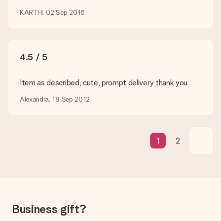
How can I pay my order?
We offer the following payment methods: iDeal, Paypal,
KARTHI, 02 Sep 2016
credit card and manual bank transfer. In case of manual bank
transfer, please note that this takes up to 3 working days to
be processed, and will delay the expected delivery dates.
4.5 / 5
Gift received
What if the gift is not entirely to my liking?
We deeply regret that your gift is not to your liking. Please
Item as described, cute, prompt delivery thank you
contact our customer service, they are happy to help you find
Alexandra, 18 Sep 2012
a suitable solution.
Is the invoice sent along with the order?
No invoice is not sent with your order. You will always receive
the invoice in the confirmation email and you can always find it
1
2
in your MySurprise account. This means you can have the gift
delivered directly to the recipient, making it a true surprise!
Business gift?