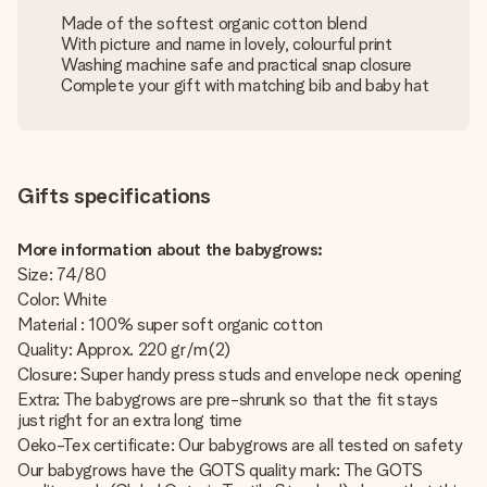
Made of the softest organic cotton blend
With picture and name in lovely, colourful print
Washing machine safe and practical snap closure
Complete your gift with matching bib and baby hat
Gifts specifications
More information about the babygrows:
Size: 74/80
Color: White
Material : 100% super soft organic cotton
Quality: Approx. 220 gr/m(2)
Closure: Super handy press studs and envelope neck opening
Extra: The babygrows are pre-shrunk so that the fit stays
just right for an extra long time
Oeko-Tex certificate: Our babygrows are all tested on safety
Our babygrows have the GOTS quality mark: The GOTS