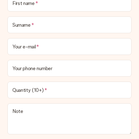
First name
Surname
Your e-mail
Your phone number
Quantity (10+)
Note