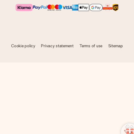
Cookie policy
Privacy statement
Terms of use
Sitemap