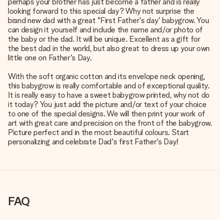
perhaps your brother has just become a father and is really
looking forward to this special day? Why not surprise the
brand new dad with a great "First Father's day' babygrow. You
can design it yourself and include the name and/or photo of
the baby or the dad. It will be unique. Excellent as a gift for
the best dad in the world, but also great to dress up your own
little one on Father's Day.
With the soft organic cotton and its envelope neck opening,
this babygrow is really comfortable and of exceptional quality.
It is really easy to have a sweet babygrow printed, why not do
it today? You just add the picture and/or text of your choice
to one of the special designs. We will then print your work of
art with great care and precision on the front of the babygrow.
Picture perfect and in the most beautiful colours. Start
personalizing and celebrate Dad's first Father's Day!
FAQ