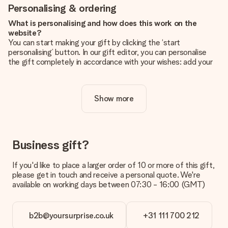
Personalising & ordering
What is personalising and how does this work on the
website?
You can start making your gift by clicking the ‘start
personalising’ button. In our gift editor, you can personalise
the gift completely in accordance with your wishes: add your
own picture and/or text. If you want, you can also opt for a
cool design to make your gift truly unique.
Show more
Is personalisation included in the price?
The price shown on the website includes the personalisation
of your gift. Nice and clear!
How do I know if my picture has the right quality?
Business gift?
We want to make sure you are completely happy with your
gift. That's why it's important to use high-quality photos. If
If you'd like to place a larger order of 10 or more of this gift,
you're unsure about the quality of your image, please contact
please get in touch and receive a personal quote. We're
our customer service team and include your photo along with
available on working days between 07:30 - 16:00 (GMT)
the gift you are interested in ordering. They can then check
the quality for you!
b2b@yoursurprise.co.uk
+31 111 700 212
What formats can I upload?
You upload JPG and PNG files into our editor. Is this too