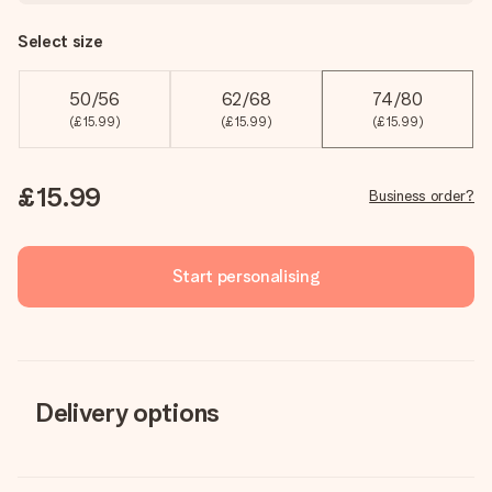
Select size
50/56
62/68
74/80
(£15.99)
(£15.99)
(£15.99)
£15.99
Business order?
Start personalising
Delivery options