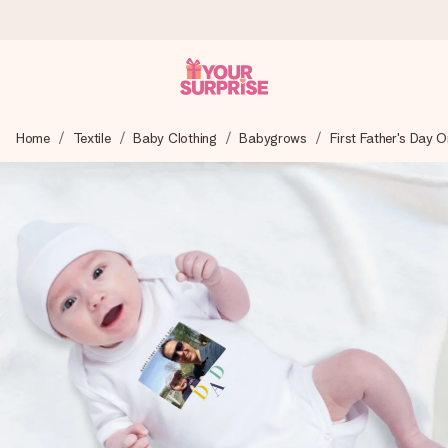
Ordered today, shipped within 1 working day
Home
Textile
Baby Clothing
Babygrows
First Father's Day O
We craft your gift with care and send it off in a flash – so
you can give it at just the right time, when it matters most.
4.6 (based on +15,000 reviews)
Our gifts inspire. Customers rate us 4,6 on Google Reviews
(total across all countries we ship to).
Free greeting card
Create something unique in just a few steps – with her
name, your photo or a message that truly touches the