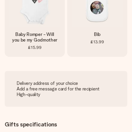
Baby Romper - Will
Bib
you be my Godmother
£13.99
£15.99
Delivery address of your choice
Add a free message card for the recipient
High-quality
Gifts specifications