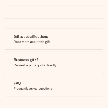
Gifts specifications
Read more about this gift
Business gift?
Request a price quote directly
FAQ
Frequently asked questions