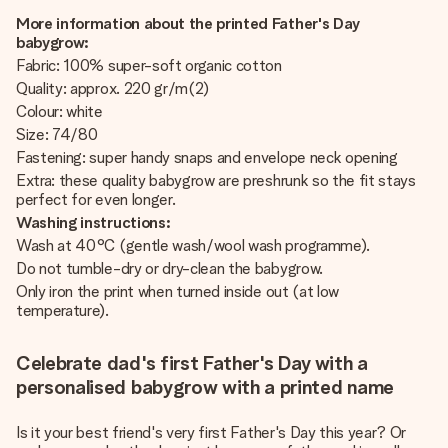
More information about the printed Father's Day
babygrow:
Fabric: 100% super-soft organic cotton
Quality: approx. 220 gr/m(2)
Colour: white
Size: 74/80
Fastening: super handy snaps and envelope neck opening
Extra: these quality babygrow are preshrunk so the fit stays
perfect for even longer.
Washing instructions:
Wash at 40°C (gentle wash/wool wash programme).
Do not tumble-dry or dry-clean the babygrow.
Only iron the print when turned inside out (at low
temperature).
Celebrate dad's first Father's Day with a
personalised babygrow with a printed name
Is it your best friend's very first Father's Day this year? Or