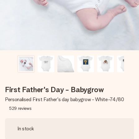
heart. No fuss, just all the love for the moment.
First Father's Day - Babygrow
Personalised First Father's day babygrow - White-74/80
529
reviews
In stock