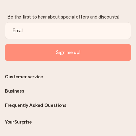
Be the first to hear about special offers and discounts!
Sign me up!
Customer service
Business
Frequently Asked Questions
YourSurprise