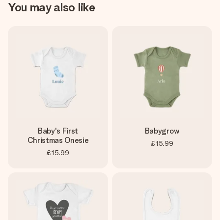
You may also like
Baby's First
Babygrow
Christmas Onesie
£15.99
£15.99