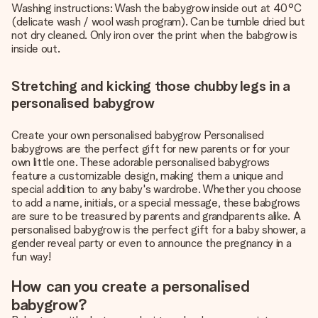
Washing instructions: Wash the babygrow inside out at 40°C
(delicate wash / wool wash program). Can be tumble dried but
not dry cleaned. Only iron over the print when the babgrow is
inside out.
Stretching and kicking those chubby legs in a
personalised babygrow
Create your own personalised babygrow Personalised
babygrows are the perfect gift for new parents or for your
own little one. These adorable personalised babygrows
feature a customizable design, making them a unique and
special addition to any baby's wardrobe. Whether you choose
to add a name, initials, or a special message, these babgrows
are sure to be treasured by parents and grandparents alike. A
personalised babygrow is the perfect gift for a baby shower, a
gender reveal party or even to announce the pregnancy in a
fun way!
How can you create a personalised
babygrow?