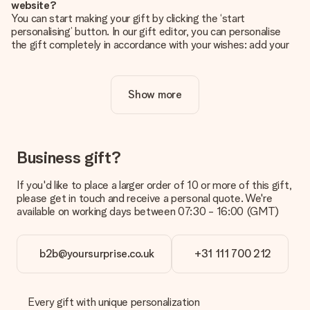
website?
You can start making your gift by clicking the ‘start
personalising’ button. In our gift editor, you can personalise
the gift completely in accordance with your wishes: add your
own picture and/or text. If you want, you can also opt for a
cool design to make your gift truly unique.
Show more
Is personalisation included in the price?
The price shown on the website includes the personalisation
of your gift. Nice and clear!
How do I know if my picture has the right quality?
Business gift?
We want to make sure you are completely happy with your
gift. That's why it's important to use high-quality photos. If
If you'd like to place a larger order of 10 or more of this gift,
you're unsure about the quality of your image, please contact
please get in touch and receive a personal quote. We're
our customer service team and include your photo along with
available on working days between 07:30 - 16:00 (GMT)
the gift you are interested in ordering. They can then check
the quality for you!
b2b@yoursurprise.co.uk
+31 111 700 212
What formats can I upload?
You upload JPG and PNG files into our editor. Is this too
technical or do you have an image of a different format you
would like to use? Please contact our customer service. They
Every gift with unique personalization
are happy to help you so you can make the gift you want!