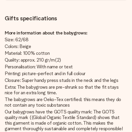
Gifts specifications
More information about the babygrows:
Size: 62/68
Colors: Beige
Material: 100% cotton
Quality: approx. 210 gr/m(2)
Personalisation: With name or text
Printing: picture-perfect and in full colour
Closure: Super handy press studs in the neck and the legs
Extra: The babygrows are pre-shrunk so that the fit stays
nice for an extra long time.
The babygrows are Oeko-Tex certified; this means they do
not contain any toxic substances
Our babygrows have the GOTS quality mark: The GOTS
quality mark ((Global Organic Textile Standard) shows that
this garment is made of organic cotton. This makes the
garment thoroughly sustainable and completely responsible!