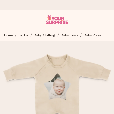
Ordered today, shipped within 1 working day
Home
Textile
Baby Clothing
Babygrows
Baby Playsuit
We craft your gift with care and send it off in a flash – so
you can give it at just the right time, when it matters most.
4.6 (based on +15,000 reviews)
Our gifts inspire. Customers rate us 4,6 on Google Reviews
(total across all countries we ship to).
Free greeting card
Create something unique in just a few steps – with her
name, your photo or a message that truly touches the