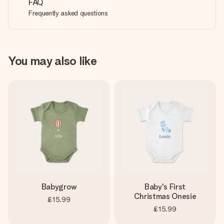
FAQ
Frequently asked questions
You may also like
Babygrow
Baby's First
Christmas Onesie
£15.99
£15.99