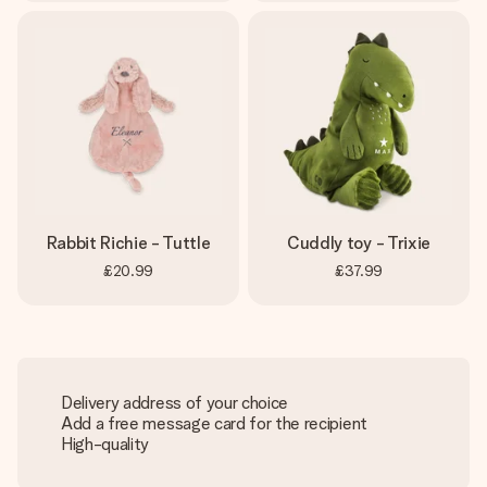
Rabbit Richie - Tuttle
Cuddly toy - Trixie
£20.99
£37.99
Delivery address of your choice
Add a free message card for the recipient
High-quality