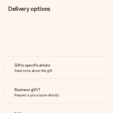
Delivery options
Gifts specifications
Read more about this gift
Business gift?
Request a price quote directly