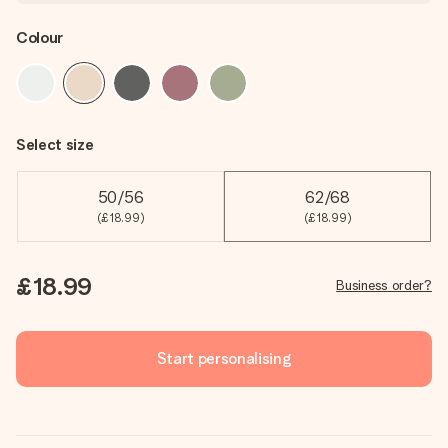
Colour
Select size
50/56
62/68
(£18.99)
(£18.99)
£18.99
Business order?
Start personalising