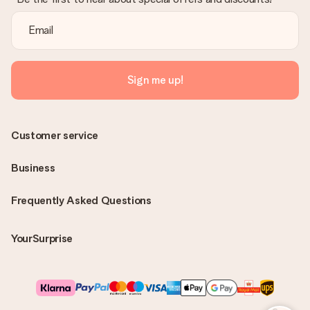
Sign me up!
Customer service
Business
Frequently Asked Questions
YourSurprise