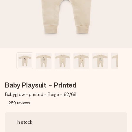
heart. No fuss, just all the love for the moment.
Baby Playsuit - Printed
Babygrow - printed - Beige - 62/68
259
reviews
In stock