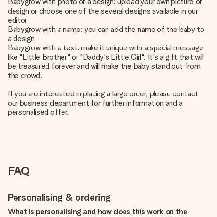
Babygrow with photo or a design: upload your own picture or
design or choose one of the several designs available in our
editor
Babygrow with a name: you can add the name of the baby to
a design
Babygrow with a text: make it unique with a special message
like "Little Brother" or "Daddy's Little Girl". It's a gift that will
be treasured forever and will make the baby stand out from
the crowd.
If you are interested in placing a large order, please contact
our business department for further information and a
personalised offer.
FAQ
Personalising & ordering
What is personalising and how does this work on the