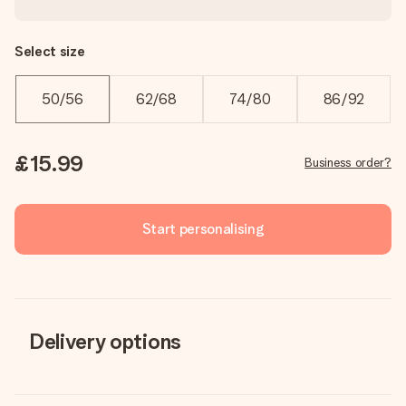
Select size
50/56
62/68
74/80
86/92
£15.99
Business order?
Start personalising
Delivery options