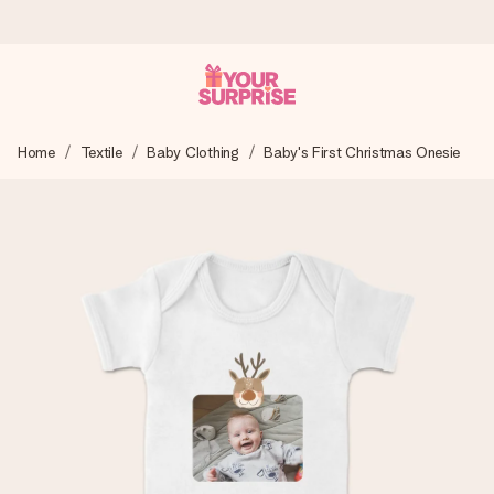
Ordered today, shipped within 1 working day
Home
Textile
Baby Clothing
Baby's First Christmas Onesie
We craft your gift with care and send it off in a flash – so
you can give it at just the right time, when it matters most.
4.6 (based on +15,000 reviews)
Our gifts inspire. Customers rate us 4,6 on Google Reviews
(total across all countries we ship to).
Free greeting card
Create something unique in just a few steps – with her
name, your photo or a message that truly touches the