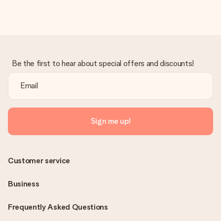
in your MySurprise account. This means you can have the gift
delivered directly to the recipient, making it a true surprise!
Be the first to hear about special offers and discounts!
Sign me up!
Customer service
Business
Frequently Asked Questions