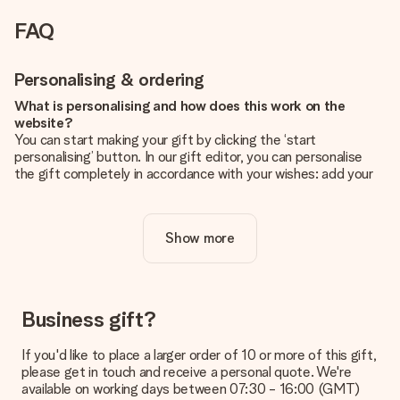
FAQ
Personalising & ordering
What is personalising and how does this work on the
website?
You can start making your gift by clicking the ‘start
personalising’ button. In our gift editor, you can personalise
the gift completely in accordance with your wishes: add your
own picture and/or text. If you want, you can also opt for a
cool design to make your gift truly unique.
Show more
Is personalisation included in the price?
The price shown on the website includes the personalisation
of your gift. Nice and clear!
How do I know if my picture has the right quality?
Business gift?
We want to make sure you are completely happy with your
gift. That's why it's important to use high-quality photos. If
If you'd like to place a larger order of 10 or more of this gift,
you're unsure about the quality of your image, please contact
please get in touch and receive a personal quote. We're
our customer service team and include your photo along with
available on working days between 07:30 - 16:00 (GMT)
the gift you are interested in ordering. They can then check