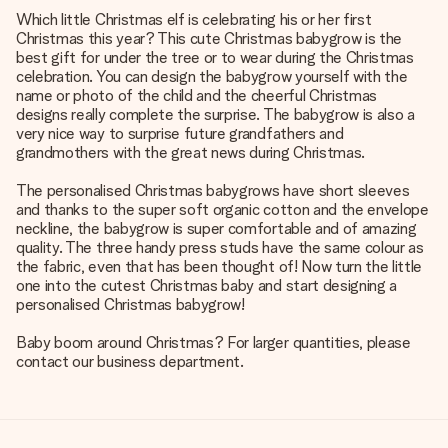
Which little Christmas elf is celebrating his or her first
Christmas this year? This cute Christmas babygrow is the
best gift for under the tree or to wear during the Christmas
celebration. You can design the babygrow yourself with the
name or photo of the child and the cheerful Christmas
designs really complete the surprise. The babygrow is also a
very nice way to surprise future grandfathers and
grandmothers with the great news during Christmas.
The personalised Christmas babygrows have short sleeves
and thanks to the super soft organic cotton and the envelope
neckline, the babygrow is super comfortable and of amazing
quality. The three handy press studs have the same colour as
the fabric, even that has been thought of! Now turn the little
one into the cutest Christmas baby and start designing a
personalised Christmas babygrow!
Baby boom around Christmas? For larger quantities, please
contact our business department.