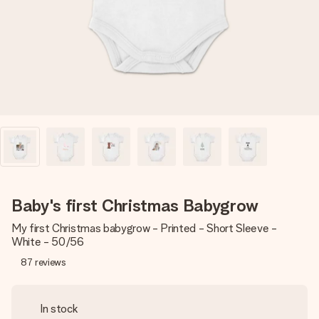
heart. No fuss, just all the love for the moment.
Baby's first Christmas Babygrow
My first Christmas babygrow - Printed - Short Sleeve -
White - 50/56
87
reviews
In stock