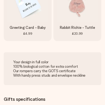
Greeting Card - Baby
Rabbit Richie - Tuttle
£4.99
£20.99
Your design in full color
100% biological cotton for extra comfort
Our rompers carry the GOTS certificate
With handy press studs and envelope neckline
Gifts specifications