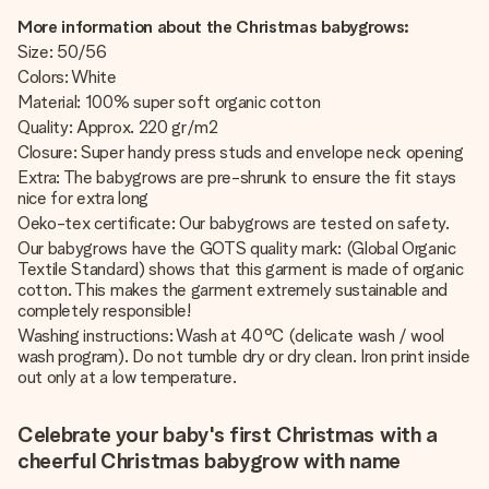
More information about the Christmas babygrows:
Size: 50/56
Colors: White
Material: 100% super soft organic cotton
Quality: Approx. 220 gr/m2
Closure: Super handy press studs and envelope neck opening
Extra: The babygrows are pre-shrunk to ensure the fit stays
nice for extra long
Oeko-tex certificate: Our babygrows are tested on safety.
Our babygrows have the GOTS quality mark: (Global Organic
Textile Standard) shows that this garment is made of organic
cotton. This makes the garment extremely sustainable and
completely responsible!
Washing instructions: Wash at 40°C (delicate wash / wool
wash program). Do not tumble dry or dry clean. Iron print inside
out only at a low temperature.
Celebrate your baby's first Christmas with a
cheerful Christmas babygrow with name