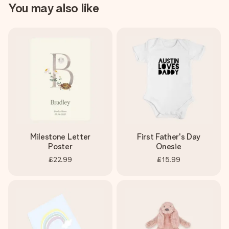
You may also like
Milestone Letter
First Father's Day
Poster
Onesie
£22.99
£15.99