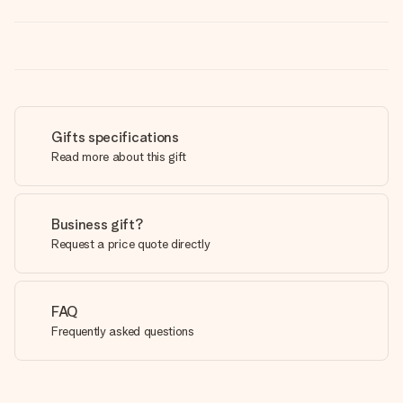
Gifts specifications
Read more about this gift
Business gift?
Request a price quote directly
FAQ
Frequently asked questions