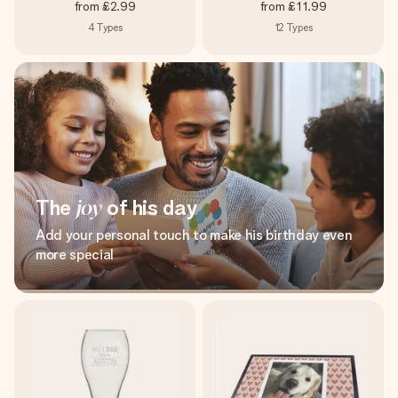
from
£2.99
from
£11.99
4
Types
12
Types
The
joy
of his day
Add your personal touch to make his birthday even
more special