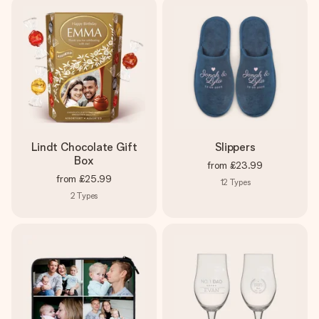
Lindt Chocolate Gift
Slippers
Box
from
£23.99
from
£25.99
12
Types
2
Types