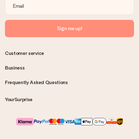
Sign me up!
Customer service
Business
Frequently Asked Questions
YourSurprise