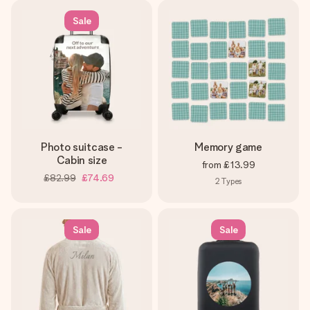
Sale
Photo suitcase -
Memory game
Cabin size
from
£13.99
£82.99
£74.69
2
Types
Sale
Sale