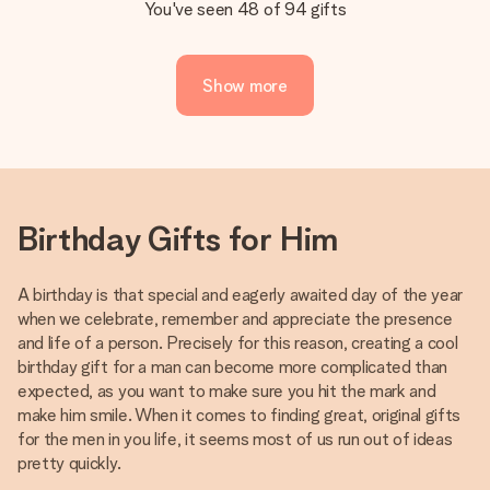
You've seen 48 of 94 gifts
Show more
Birthday Gifts for Him
A birthday is that special and eagerly awaited day of the year
when we celebrate, remember and appreciate the presence
and life of a person. Precisely for this reason, creating a cool
birthday gift for a man can become more complicated than
expected, as you want to make sure you hit the mark and
make him smile. When it comes to finding great, original gifts
for the men in you life, it seems most of us run out of ideas
pretty quickly.