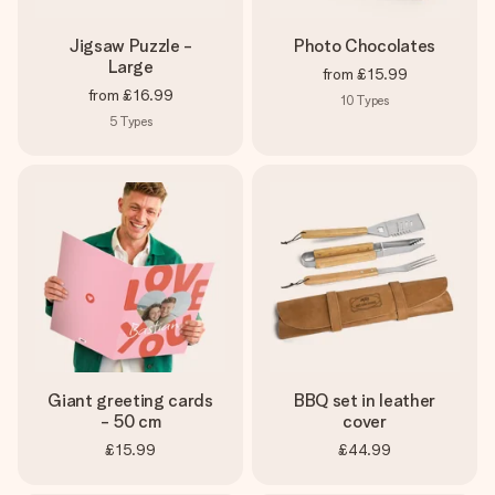
Jigsaw Puzzle -
Photo Chocolates
Large
from
£15.99
from
£16.99
10
Types
5
Types
Giant greeting cards
BBQ set in leather
- 50 cm
cover
£15.99
£44.99