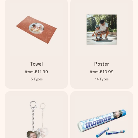
Towel
Poster
from
£11.99
from
£10.99
5
Types
14
Types