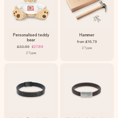
Personalised teddy
Hammer
bear
from
£16.79
£30.99
£27.89
2
Types
2
Types