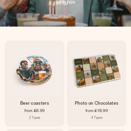
with him
Beer coasters
Photo on Chocolates
from
£8.99
from
£18.99
2
Types
4
Types