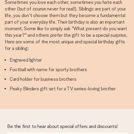
Sometimes you love each other, sometimes you hate each
other (but of course never for real!). Siblings are part of your
life, you don't choose them but they become a fundamental
part of your everyday life. Their birthday is also an important
moment. Some like to simply ask "What present do you want
this year?" and others prefer the gift to be a special surprise.
Here are some of the most unique and special birthday gifts
for a sibling:
Engraved lighter
Football with name for sporty brothers
Card holder for business brothers
Peaky Blinders gift set for a TV series-loving brother
Be the first to hear about special offers and discounts!