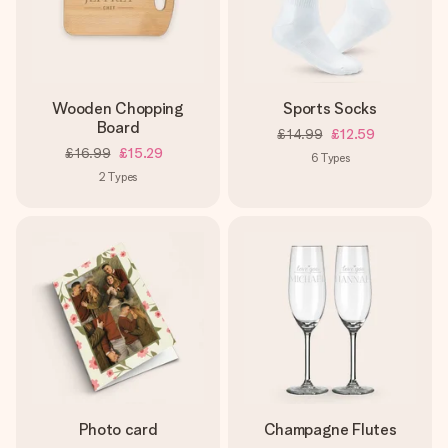
Wooden Chopping
Sports Socks
Board
£14.99
£12.59
£16.99
£15.29
6
Types
2
Types
Photo card
Champagne Flutes