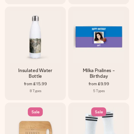
Insulated Water
Milka Pralines -
Bottle
Birthday
from
£15.99
from
£9.99
8
Types
5
Types
Sale
Sale