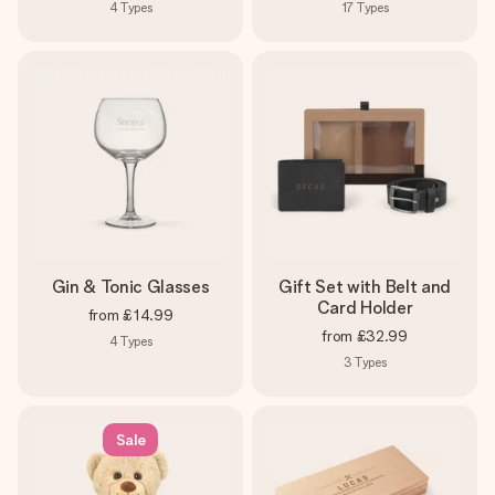
4
Types
17
Types
Gin & Tonic Glasses
Gift Set with Belt and
Card Holder
from
£14.99
from
£32.99
4
Types
3
Types
Sale