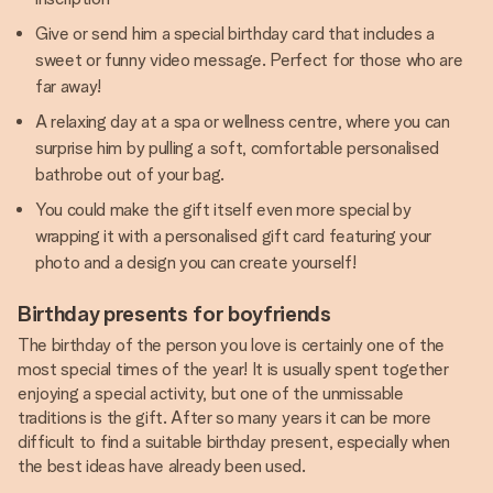
Give or send him a special birthday card that includes a
sweet or funny video message. Perfect for those who are
far away!
A relaxing day at a spa or wellness centre, where you can
surprise him by pulling a soft, comfortable personalised
bathrobe out of your bag.
You could make the gift itself even more special by
wrapping it with a personalised gift card featuring your
photo and a design you can create yourself!
Birthday presents for boyfriends
The birthday of the person you love is certainly one of the
most special times of the year! It is usually spent together
enjoying a special activity, but one of the unmissable
traditions is the gift. After so many years it can be more
difficult to find a suitable birthday present, especially when
the best ideas have already been used.