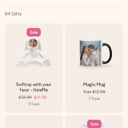
heart. No fuss, just all the love for the moment.
94
Gifts
Sale
Softtoy with your
Magic Mug
face - ItsieMe
from
£12.99
£23.99
£21.59
2
Types
6
Types
Sale