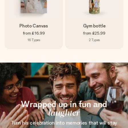
Photo Canvas
Gym bottle
from
£16.99
from
£25.99
16
Types
2
Types
Wrapped up in fun and
laughter
Turn his celebration into memories that will stay