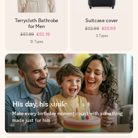
Terrycloth Bathrobe
Suitcase cover
for Men
£22.99
£20.69
£57.99
£52.19
3
Types
12
Types
His day, his
smile
Make every birthday moment count with something
made just for him