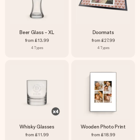
Beer Glass - XL
Doormats
from
£13.99
from
£27.99
4
Types
4
Types
Whisky Glasses
Wooden Photo Print
from
£11.99
from
£18.99