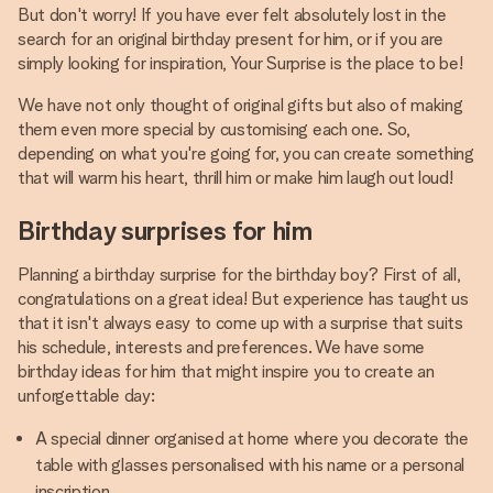
But don't worry! If you have ever felt absolutely lost in the
search for an original birthday present for him, or if you are
simply looking for inspiration, Your Surprise is the place to be!
We have not only thought of original gifts but also of making
them even more special by customising each one. So,
depending on what you're going for, you can create something
that will warm his heart, thrill him or make him laugh out loud!
Birthday surprises for him
Planning a birthday surprise for the birthday boy? First of all,
congratulations on a great idea! But experience has taught us
that it isn't always easy to come up with a surprise that suits
his schedule, interests and preferences. We have some
birthday ideas for him that might inspire you to create an
unforgettable day:
A special dinner organised at home where you decorate the
table with glasses personalised with his name or a personal
inscription