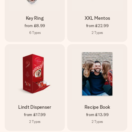
Key Ring
XXL Mentos
from
£8.99
from
£22.99
6
Types
2
Types
Lindt Dispenser
Recipe Book
from
£17.99
from
£13.99
2
Types
2
Types