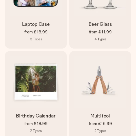
Laptop Case
Beer Glass
from
£18.99
from
£11.99
3
Types
4
Types
Birthday Calendar
Multitool
from
£18.99
from
£16.99
2
Types
2
Types