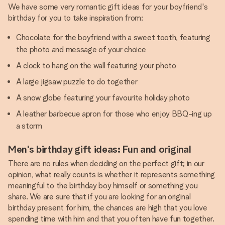
We have some very romantic gift ideas for your boyfriend's
birthday for you to take inspiration from:
Chocolate for the boyfriend with a sweet tooth, featuring
the photo and message of your choice
A clock to hang on the wall featuring your photo
A large jigsaw puzzle to do together
A snow globe featuring your favourite holiday photo
A leather barbecue apron for those who enjoy BBQ-ing up
a storm
Men's birthday gift ideas: Fun and original
There are no rules when deciding on the perfect gift; in our
opinion, what really counts is whether it represents something
meaningful to the birthday boy himself or something you
share. We are sure that if you are looking for an original
birthday present for him, the chances are high that you love
spending time with him and that you often have fun together.