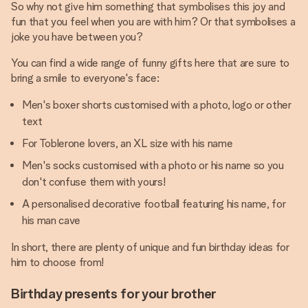
So why not give him something that symbolises this joy and
fun that you feel when you are with him? Or that symbolises a
joke you have between you?
You can find a wide range of funny gifts here that are sure to
bring a smile to everyone's face:
Men's boxer shorts customised with a photo, logo or other
text
For Toblerone lovers, an XL size with his name
Men's socks customised with a photo or his name so you
don't confuse them with yours!
A personalised decorative football featuring his name, for
his man cave
In short, there are plenty of unique and fun birthday ideas for
him to choose from!
Birthday presents for your brother