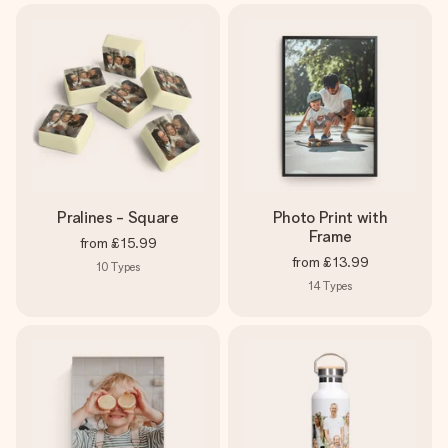
Pralines - Square
Photo Print with
Frame
from
£15.99
from
£13.99
10
Types
14
Types