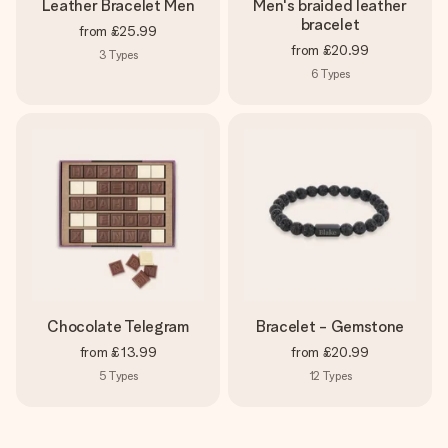
Leather Bracelet Men
Men's braided leather
bracelet
from
£25.99
from
£20.99
3
Types
6
Types
Chocolate Telegram
Bracelet - Gemstone
from
£13.99
from
£20.99
5
Types
12
Types