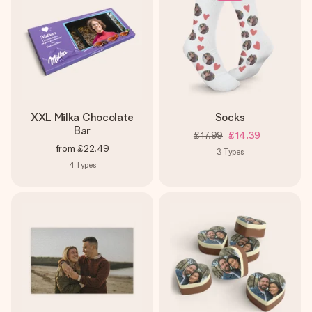
XXL Milka Chocolate
Socks
Bar
£17.99
£14.39
from
£22.49
3
Types
4
Types