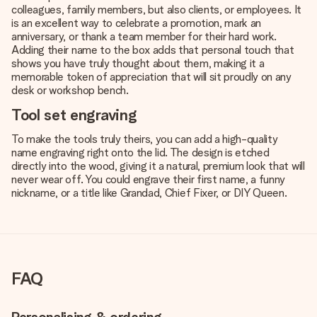
colleagues, family members, but also clients, or employees. It
is an excellent way to celebrate a promotion, mark an
anniversary, or thank a team member for their hard work.
Adding their name to the box adds that personal touch that
shows you have truly thought about them, making it a
memorable token of appreciation that will sit proudly on any
desk or workshop bench.
Tool set engraving
To make the
tools
truly theirs, you can add a high-quality
name engraving right onto the lid. The design is etched
directly into the wood, giving it a natural, premium look that will
never wear off. You could engrave their first name, a funny
nickname, or a title like Grandad, Chief Fixer, or DIY Queen.
FAQ