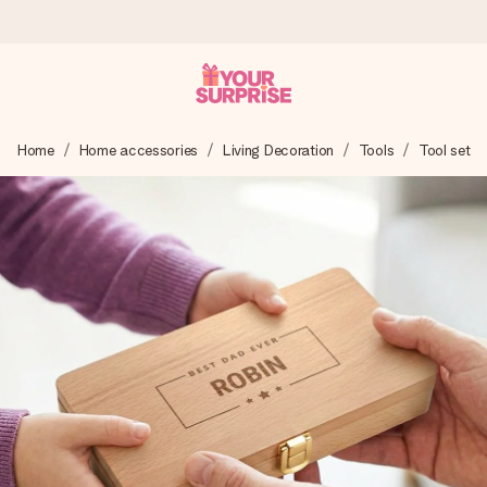
Ordered today, shipped within 1 working day
Home
Home accessories
Living Decoration
Tools
Tool set
We craft your gift with care and send it off in a flash – so
you can give it at just the right time, when it matters most.
4.6 (based on +15,000 reviews)
Our gifts inspire. Customers rate us 4,6 on Google Reviews
(total across all countries we ship to).
Free greeting card
Create something unique in just a few steps – with her
name, your photo or a message that truly touches the