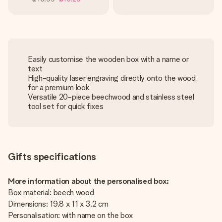
Easily customise the wooden box with a name or
text
High-quality laser engraving directly onto the wood
for a premium look
Versatile 20-piece beechwood and stainless steel
tool set for quick fixes
Gifts specifications
More information about the personalised box:
Box material: beech wood
Dimensions: 19.8 x 11 x 3.2 cm
Personalisation: with name on the box