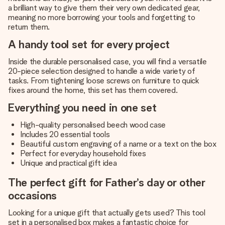
a brilliant way to give them their very own dedicated gear,
meaning no more borrowing your tools and forgetting to
return them.
A handy tool set for every project
Inside the durable personalised case, you will find a versatile
20-piece selection designed to handle a wide variety of
tasks. From tightening loose screws on furniture to quick
fixes around the home, this set has them covered.
Everything you need in one set
High-quality personalised beech wood case
Includes 20 essential tools
Beautiful custom engraving of a name or a text on the box
Perfect for everyday household fixes
Unique and practical gift idea
The perfect gift for Father’s day or other
occasions
Looking for a unique gift that actually gets used? This tool
set in a personalised box makes a fantastic choice for