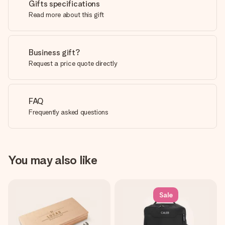
Gifts specifications
Read more about this gift
Business gift?
Request a price quote directly
FAQ
Frequently asked questions
You may also like
Sale