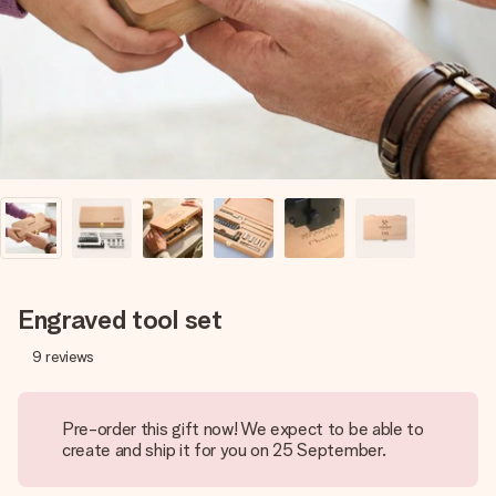
heart. No fuss, just all the love for the moment.
Engraved tool set
9
reviews
Pre-order this gift now! We expect to be able to
create and ship it for you on 25 September.