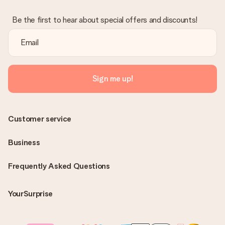
Be the first to hear about special offers and discounts!
Sign me up!
Customer service
Business
Frequently Asked Questions
YourSurprise