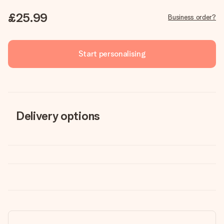
£25.99
Business order?
Start personalising
Delivery options