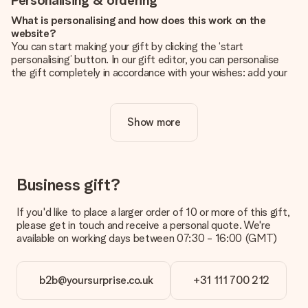
Personalising & ordering
What is personalising and how does this work on the
website?
You can start making your gift by clicking the ‘start
personalising’ button. In our gift editor, you can personalise
the gift completely in accordance with your wishes: add your
own picture and/or text. If you want, you can also opt for a
cool design to make your gift truly unique.
Show more
Is personalisation included in the price?
The price shown on the website includes the personalisation
of your gift. Nice and clear!
How do I know if my picture has the right quality?
Business gift?
We want to make sure you are completely happy with your
gift. That's why it's important to use high-quality photos. If
If you'd like to place a larger order of 10 or more of this gift,
you're unsure about the quality of your image, please contact
please get in touch and receive a personal quote. We're
our customer service team and include your photo along with
available on working days between 07:30 - 16:00 (GMT)
the gift you are interested in ordering. They can then check
the quality for you!
b2b@yoursurprise.co.uk
+31 111 700 212
What formats can I upload?
You upload JPG and PNG files into our editor. Is this too
technical or do you have an image of a different format you