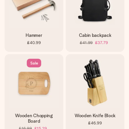
Hammer
Cabin backpack
£40.99
£41.99
£37.79
Sale
Wooden Chopping
Wooden Knife Block
Board
£46.99
£16.99
£15.29