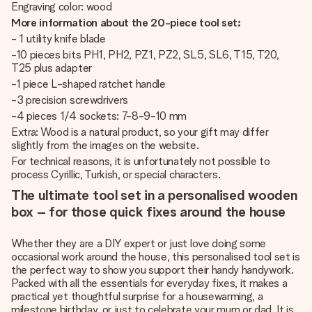
Engraving color: wood
More information about the 20-piece tool set:
- 1 utility knife blade
-10 pieces bits PH1, PH2, PZ1, PZ2, SL5, SL6, T15, T20,
T25 plus adapter
-1 piece L-shaped ratchet handle
-3 precision screwdrivers
-4 pieces 1/4 sockets: 7-8-9-10 mm
Extra: Wood is a natural product, so your gift may differ
slightly from the images on the website.
For technical reasons, it is unfortunately not possible to
process Cyrillic, Turkish, or special characters.
The ultimate tool set in a personalised wooden
box – for those quick fixes around the house
Whether they are a DIY expert or just love doing some
occasional work around the house, this personalised tool set is
the perfect way to show you support their handy handywork.
Packed with all the essentials for everyday fixes, it makes a
practical yet thoughtful surprise for a housewarming, a
milestone birthday, or just to celebrate your mum or dad. It is