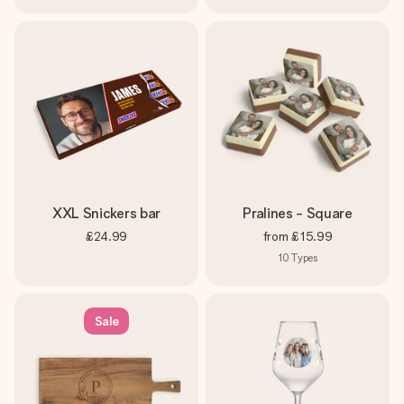
XXL Snickers bar
Pralines - Square
£24.99
from
£15.99
10
Types
Sale