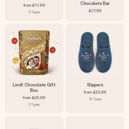
Chocolate Bar
from
£11.99
£27.99
5
Types
Lindt Chocolate Gift
Slippers
Box
from
£23.99
from
£25.99
12
Types
2
Types