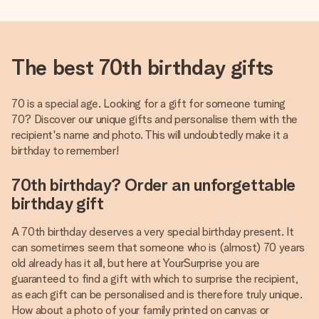
The best 70th birthday gifts
70 is a special age. Looking for a gift for someone turning
70? Discover our unique gifts and personalise them with the
recipient's name and photo. This will undoubtedly make it a
birthday to remember!
70th birthday? Order an unforgettable
birthday gift
A 70th birthday deserves a very special birthday present. It
can sometimes seem that someone who is (almost) 70 years
old already has it all, but here at YourSurprise you are
guaranteed to find a gift with which to surprise the recipient,
as each gift can be personalised and is therefore truly unique.
How about a photo of your family printed on canvas or