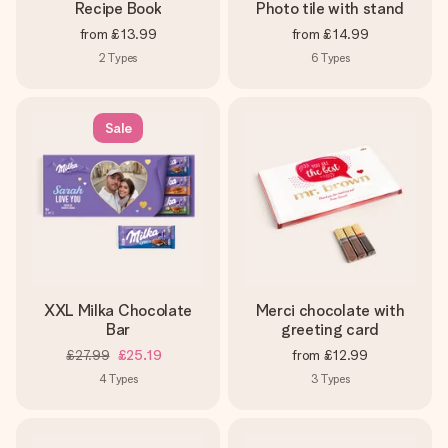
Recipe Book
Photo tile with stand
from
£13.99
from
£14.99
2
Types
6
Types
Sale
XXL Milka Chocolate
Merci chocolate with
Bar
greeting card
£27.99
£25.19
from
£12.99
4
Types
3
Types