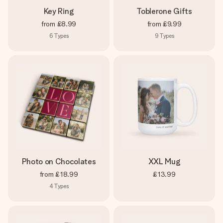
Key Ring
Toblerone Gifts
from
£8.99
from
£9.99
6
Types
9
Types
Photo on Chocolates
XXL Mug
from
£18.99
£13.99
4
Types