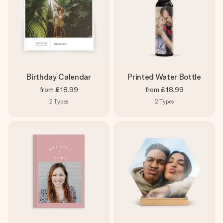
Birthday Calendar
Printed Water Bottle
from
£18.99
from
£18.99
2
Types
2
Types