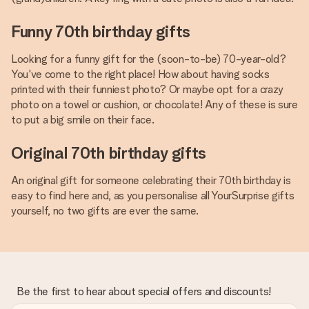
Funny 70th birthday gifts
Looking for a funny gift for the (soon-to-be) 70-year-old?
You've come to the right place! How about having socks
printed with their funniest photo? Or maybe opt for a crazy
photo on a towel or cushion, or chocolate! Any of these is sure
to put a big smile on their face.
Original 70th birthday gifts
An original gift for someone celebrating their 70th birthday is
easy to find here and, as you personalise all YourSurprise gifts
yourself, no two gifts are ever the same.
Be the first to hear about special offers and discounts!