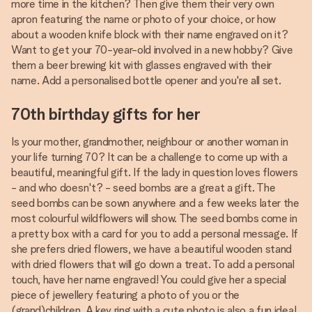
more time in the kitchen? Then give them their very own
apron featuring the name or photo of your choice, or how
about a wooden knife block with their name engraved on it?
Want to get your 70-year-old involved in a new hobby? Give
them a beer brewing kit with glasses engraved with their
name. Add a personalised bottle opener and you're all set.
70th birthday gifts for her
Is your mother, grandmother, neighbour or another woman in
your life turning 70? It can be a challenge to come up with a
beautiful, meaningful gift. If the lady in question loves flowers
- and who doesn't? - seed bombs are a great a gift. The
seed bombs can be sown anywhere and a few weeks later the
most colourful wildflowers will show. The seed bombs come in
a pretty box with a card for you to add a personal message. If
she prefers dried flowers, we have a beautiful wooden stand
with dried flowers that will go down a treat. To add a personal
touch, have her name engraved! You could give her a special
piece of jewellery featuring a photo of you or the
(grand)children. A key ring with a cute photo is also a fun idea!