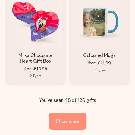
Milka Chocolate
Coloured Mugs
Heart Gift Box
from
£11.99
from
£15.99
6
Types
2
Types
You've seen 48 of 186 gifts
Show more