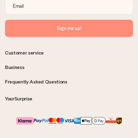
Sign me up!
Customer service
Business
Frequently Asked Questions
YourSurprise