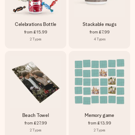
Celebrations Bottle
Stackable mugs
from
£15.99
from
£7.99
2
Types
4
Types
Beach Towel
Memory game
from
£27.99
from
£13.99
2
Types
2
Types