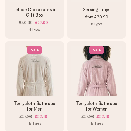
Deluxe Chocolates in
Serving Trays
Gift Box
from
£30.99
£30.99
£27.89
6
Types
4
Types
Sale
Sale
Terrycloth Bathrobe
Terrycloth Bathrobe
for Men
for Women
£57.99
£52.19
£57.99
£52.19
12
Types
12
Types