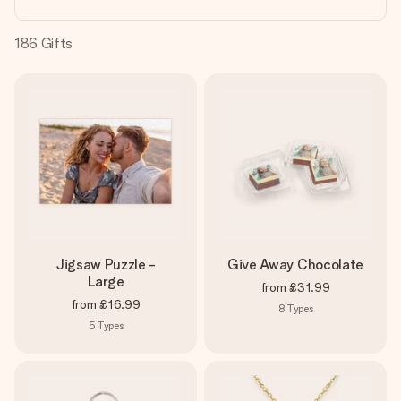
heart. No fuss, just all the love for the moment.
186
Gifts
Jigsaw Puzzle -
Give Away Chocolate
Large
from
£31.99
from
£16.99
8
Types
5
Types