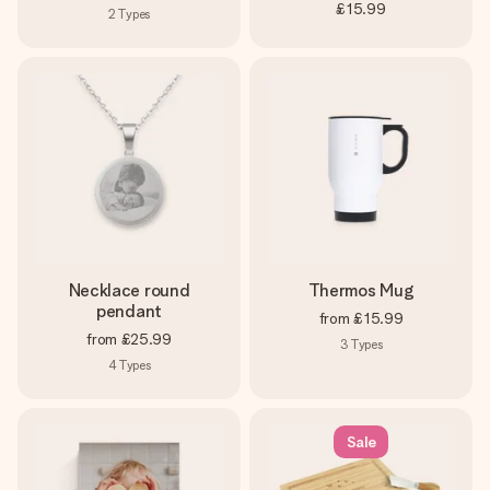
£15.99
2
Types
Necklace round
Thermos Mug
pendant
from
£15.99
from
£25.99
3
Types
4
Types
Sale