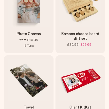
Photo Canvas
Bamboo cheese board
gift set
from
£16.99
£32.99
£29.69
16
Types
Towel
Giant KitKat