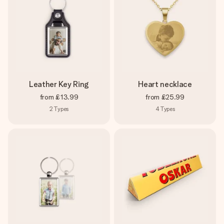
Leather Key Ring
Heart necklace
from
£13.99
from
£25.99
2
Types
4
Types