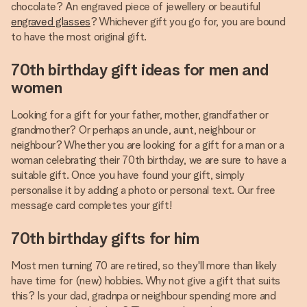
chocolate? An engraved piece of jewellery or beautiful
engraved glasses
? Whichever gift you go for, you are bound
to have the most original gift.
70th birthday gift ideas for men and
women
Looking for a gift for your father, mother, grandfather or
grandmother? Or perhaps an uncle, aunt, neighbour or
neighbour? Whether you are looking for a gift for a man or a
woman celebrating their 70th birthday, we are sure to have a
suitable gift. Once you have found your gift, simply
personalise it by adding a photo or personal text. Our free
message card completes your gift!
70th birthday gifts for him
Most men turning 70 are retired, so they'll more than likely
have time for (new) hobbies. Why not give a gift that suits
this? Is your dad, gradnpa or neighbour spending more and