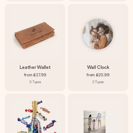
Leather Wallet
Wall Clock
from
£27.99
from
£20.99
5
Types
2
Types