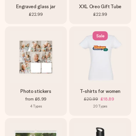
Engraved glass jar
XXL Oreo Gift Tube
£22.99
£22.99
Sale
Photo stickers
T-shirts for women
from
£6.99
£20.99
£18.89
4
Types
20
Types