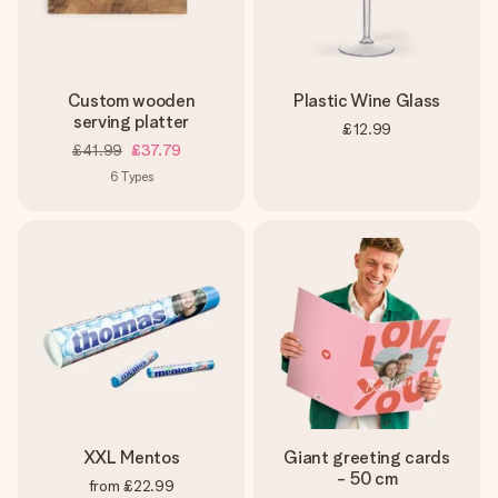
Custom wooden
Plastic Wine Glass
serving platter
£12.99
£41.99
£37.79
6
Types
XXL Mentos
Giant greeting cards
- 50 cm
from
£22.99