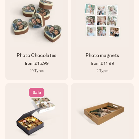
Photo Chocolates
Photo magnets
from
£15.99
from
£11.99
10
Types
2
Types
Sale