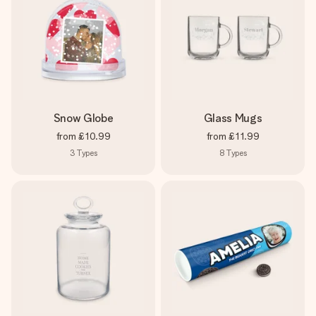
Snow Globe
Glass Mugs
from
£10.99
from
£11.99
3
Types
8
Types