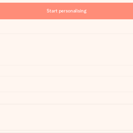
Start personalising