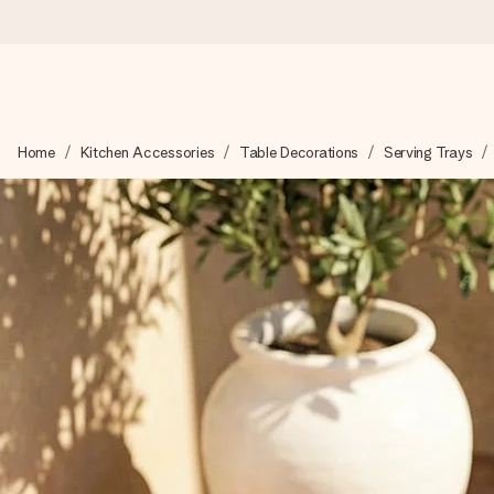
Ordered today, shipped within 1 working day
Home
Kitchen Accessories
Table Decorations
Serving Trays
We craft your gift with care and send it off in a flash – so you
4.6 (based on +15,000 reviews)
Our gifts inspire. Customers rate us 4,6 on Google Reviews (to
Free greeting card
Create something unique in just a few steps – with her name, 