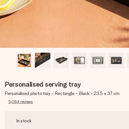
Personalised serving tray
Personalised photo tray - Rectangle - Black - 23.5 x 37 cm
5,094
reviews
In stock