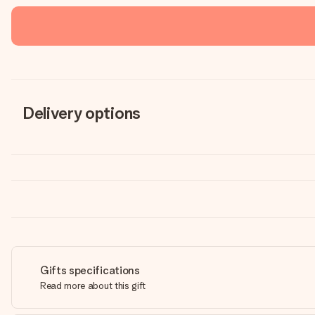
Delivery options
Gifts specifications
Read more about this gift