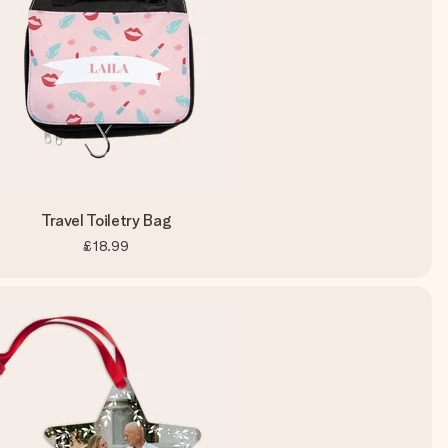
Travel Toiletry Bag
£18.99