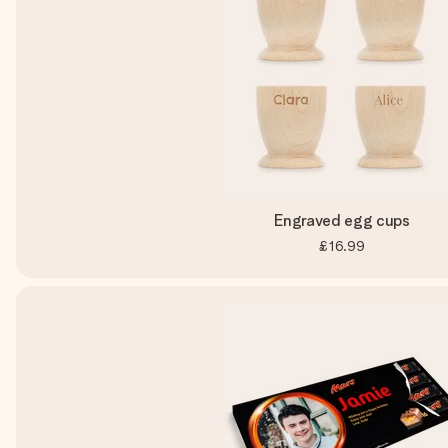
Engraved egg cups
£16.99