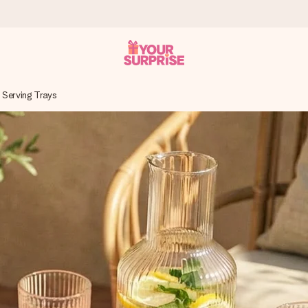
Serving Trays
 can give it at just the right time, when it matters most.
tal across all countries we ship to).
your photo or a message that truly touches the heart. No fuss, just