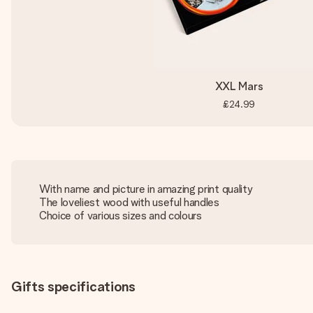
XXL Mars
£24.99
With name and picture in amazing print quality
The loveliest wood with useful handles
Choice of various sizes and colours
Gifts specifications