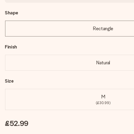
Shape
Rectangle
Finish
Natural
Size
M
(£30.99)
£52.99