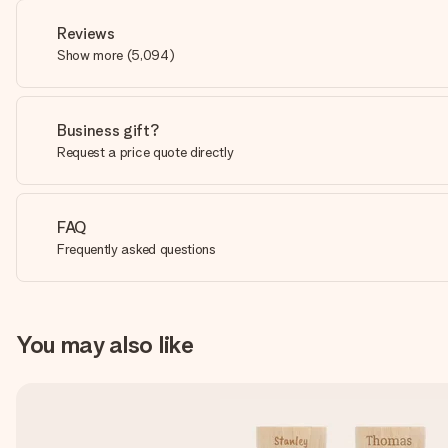
Reviews
Show more
(
5,094
)
Business gift?
Request a price quote directly
FAQ
Frequently asked questions
You may also like