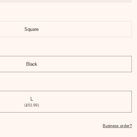
Square
Black
L
(£52.99)
Business order?