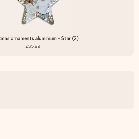
tmas ornaments aluminium - Star (2)
£35.99