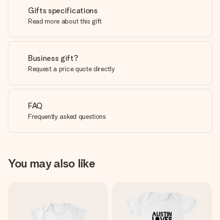
Gifts specifications
Read more about this gift
Business gift?
Request a price quote directly
FAQ
Frequently asked questions
You may also like