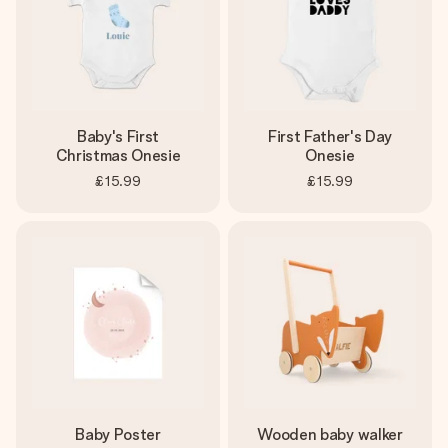
Baby's First
First Father's Day
Christmas Onesie
Onesie
£15.99
£15.99
Baby Poster
Wooden baby walker