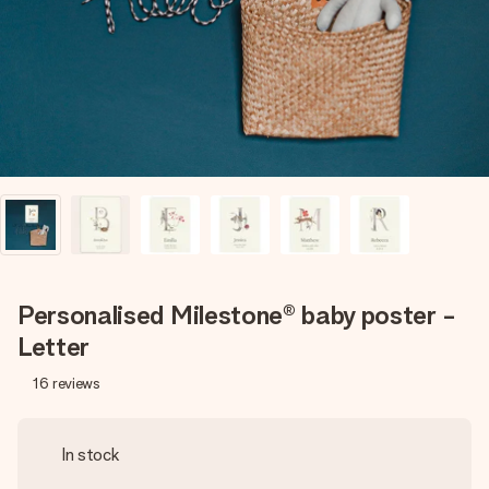
heart. No fuss, just all the love for the moment.
Personalised Milestone® baby poster -
Letter
16
reviews
In stock