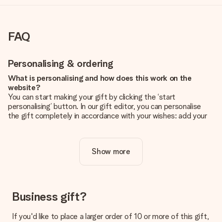
FAQ
Personalising & ordering
What is personalising and how does this work on the
website?
You can start making your gift by clicking the ‘start
personalising’ button. In our gift editor, you can personalise
the gift completely in accordance with your wishes: add your
own picture and/or text. If you want, you can also opt for a
cool design to make your gift truly unique.
Show more
Is personalisation included in the price?
The price shown on the website includes the personalisation
of your gift. Nice and clear!
How do I know if my picture has the right quality?
Business gift?
We want to make sure you are completely happy with your
gift. That's why it's important to use high-quality photos. If
If you'd like to place a larger order of 10 or more of this gift,
you're unsure about the quality of your image, please contact