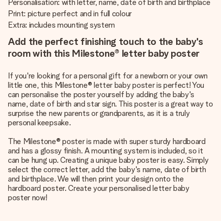
Personalisation: with letter, name, date of birth and birthplace
Print: picture perfect and in full colour
Extra: includes mounting system
Add the perfect finishing touch to the baby's
room with this Milestone® letter baby poster
If you're looking for a personal gift for a newborn or your own
little one, this Milestone® letter baby poster is perfect! You
can personalise the poster yourself by adding the baby's
name, date of birth and star sign. This poster is a great way to
surprise the new parents or grandparents, as it is a truly
personal keepsake.
The Milestone® poster is made with super sturdy hardboard
and has a glossy finish. A mounting system is included, so it
can be hung up. Creating a unique baby poster is easy. Simply
select the correct letter, add the baby's name, date of birth
and birthplace. We will then print your design onto the
hardboard poster. Create your personalised letter baby
poster now!