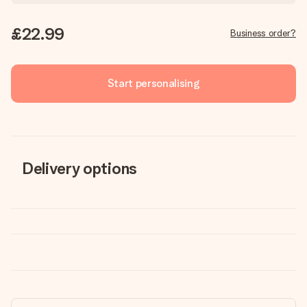
£22.99
Business order?
Start personalising
Delivery options