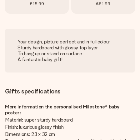
£15.99
£61.99
Your design, picture perfect and in full colour
Sturdy hardboard with glossy top layer
To hang up or stand on surface
A fantastic baby gift!
Gifts specifications
More information the personalised Milestone® baby
poster:
Material: super sturdy hardboard
Finish: luxurious glossy finish
Dimensions: 23 x 32 cm