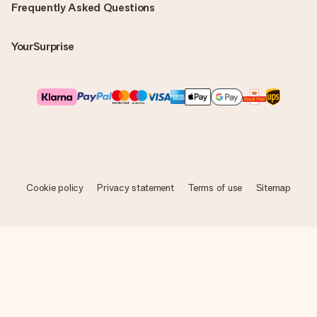
Frequently Asked Questions
YourSurprise
Cookie policy
Privacy statement
Terms of use
Sitemap