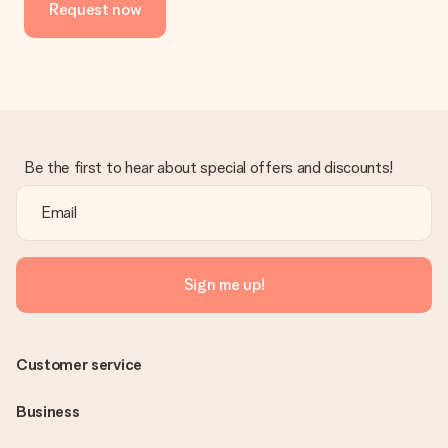
Request now
No invoice is not sent with your order. You will always receive
the invoice in the confirmation email and you can always find it
in your MySurprise account. This means you can have the gift
delivered directly to the recipient, making it a true surprise!
Be the first to hear about special offers and discounts!
Sign me up!
Customer service
Business