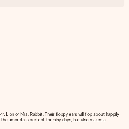
. Lion or Mrs. Rabbit. Their floppy ears will flop about happily
 The umbrella is perfect for rainy days, but also makes a