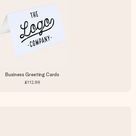
Business Greeting Cards
£112.99