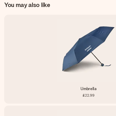
You may also like
Umbrella
£22.99