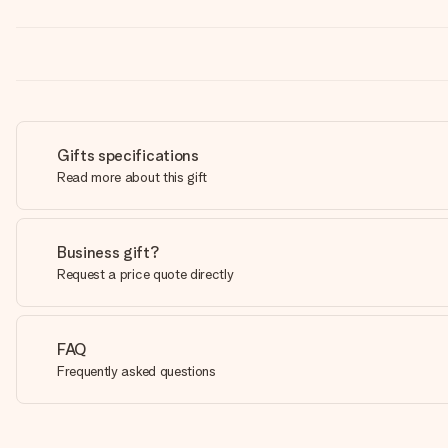
Gifts specifications
Read more about this gift
Business gift?
Request a price quote directly
FAQ
Frequently asked questions