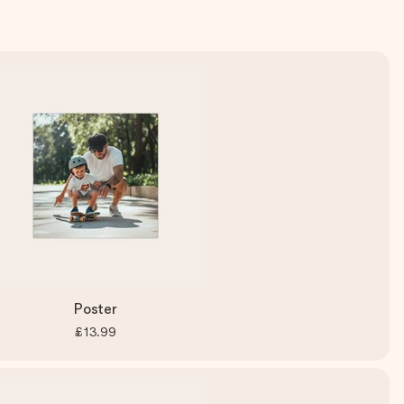
Poster
£13.99