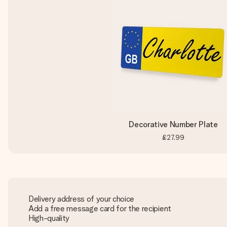
Decorative Number Plate
£27.99
Delivery address of your choice
Add a free message card for the recipient
High-quality