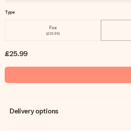
Type
Fox
(£25.99)
£25.99
Delivery options