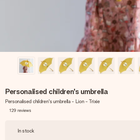
Personalised children's umbrella
Personalised children's umbrella - Lion - Trixie
129
reviews
In stock