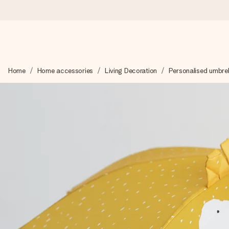
Ordered today, shipped within 1 working day
Home
Home accessories
Living Decoration
Personalised umbrel
We craft your gift with care and send it off in a flash – so you
4.6 (based on +15,000 reviews)
Our gifts inspire. Customers rate us 4,6 on Google Reviews (to
Free greeting card
Create something unique in just a few steps – with her name, 