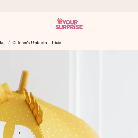
las
Children's Umbrella - Trixie
 can give it at just the right time, when it matters most.
tal across all countries we ship to).
your photo or a message that truly touches the heart. No fuss, just