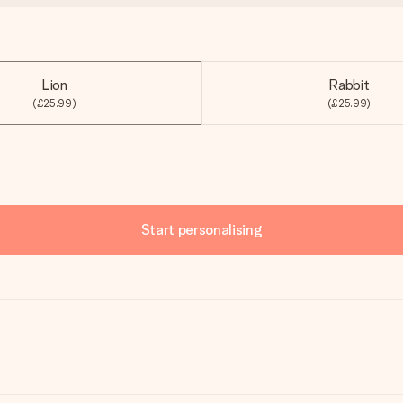
Lion
Rabbit
(£25.99)
(£25.99)
Start personalising