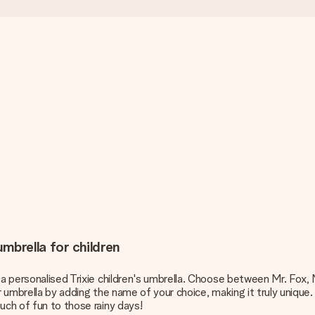
umbrella for children
a personalised Trixie children's umbrella. Choose between Mr. Fox, Mr
r umbrella by adding the name of your choice, making it truly unique.
uch of fun to those rainy days!