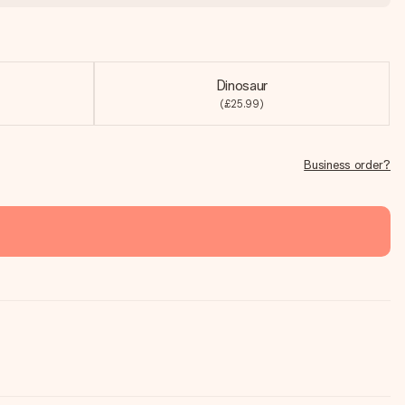
Dinosaur
(£25.99)
Business order?