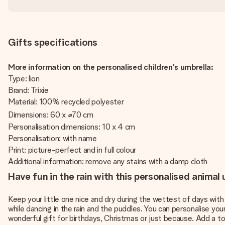
Gifts specifications
More information on the personalised children's umbrella:
Type: lion
Brand: Trixie
Material: 100% recycled polyester
Dimensions: 60 x ⌀70 cm
Personalisation dimensions: 10 x 4 cm
Personalisation: with name
Print: picture-perfect and in full colour
Additional information: remove any stains with a damp cloth
Have fun in the rain with this personalised animal 
Keep your little one nice and dry during the wettest of days with 
while dancing in the rain and the puddles. You can personalise you
wonderful gift for birthdays, Christmas or just because. Add a to