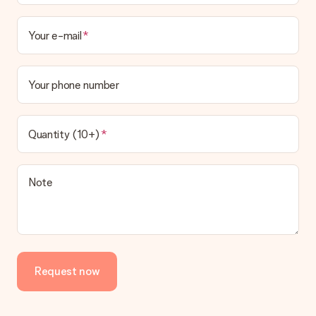
Your e-mail
Your phone number
Quantity (10+)
Note
Request now