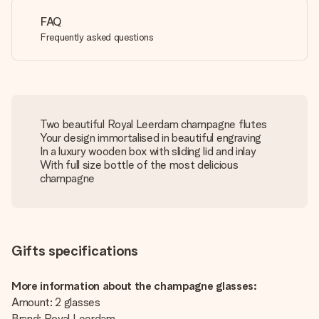
FAQ
Frequently asked questions
Two beautiful Royal Leerdam champagne flutes
Your design immortalised in beautiful engraving
In a luxury wooden box with sliding lid and inlay
With full size bottle of the most delicious
champagne
Gifts specifications
More information about the champagne glasses:
Amount: 2 glasses
Brand: Royal Leerdam