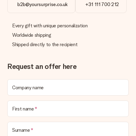
b2b@yoursurprise.co.uk
+31 111 700 212
Every gift with unique personalization
Worldwide shipping
Shipped directly to the recipient
Request an offer here
Company name
First name
Surname