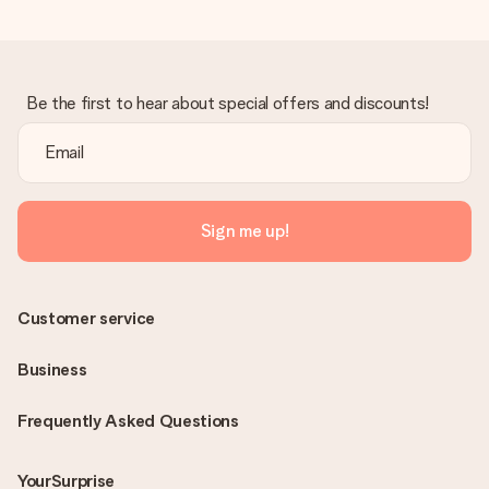
Be the first to hear about special offers and discounts!
Sign me up!
Customer service
Business
Frequently Asked Questions
YourSurprise