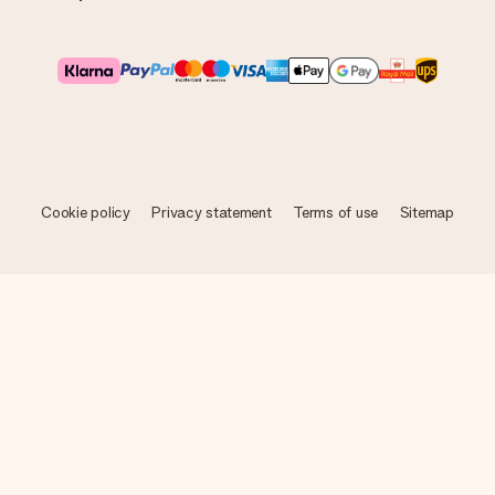
Cookie policy
Privacy statement
Terms of use
Sitemap