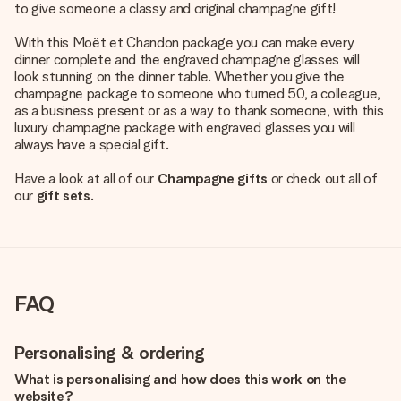
to give someone a classy and original champagne gift!
With this Moët et Chandon package you can make every
dinner complete and the engraved champagne glasses will
look stunning on the dinner table. Whether you give the
champagne package to someone who turned 50, a colleague,
as a business present or as a way to thank someone, with this
luxury champagne package with engraved glasses you will
always have a special gift.
Have a look at all of our
Champagne gifts
or check out all of
our
gift sets
.
FAQ
Personalising & ordering
What is personalising and how does this work on the
website?