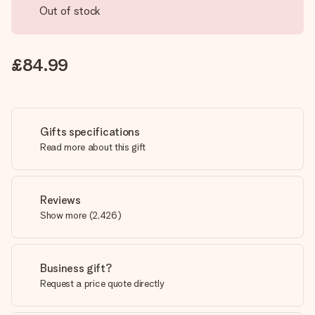
Out of stock
£84.99
Gifts specifications
Read more about this gift
Reviews
Show more
(
2,426
)
Business gift?
Request a price quote directly