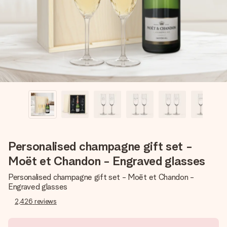
heart. No fuss, just all the love for the moment.
Personalised champagne gift set -
Moët et Chandon - Engraved glasses
Personalised champagne gift set - Moët et Chandon -
Engraved glasses
2,426
reviews