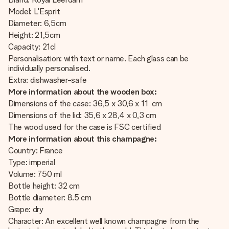
Model: L'Esprit
Diameter: 6,5cm
Height: 21,5cm
Capacity: 21cl
Personalisation: with text or name. Each glass can be
individually personalised.
Extra: dishwasher-safe
More information about the wooden box:
Dimensions of the case: 36,5 x 30,6 x 11 cm
Dimensions of the lid: 35,6 x 28,4 x 0,3 cm
The wood used for the case is FSC certified
More information about this champagne:
Country: France
Type: imperial
Volume: 750 ml
Bottle height: 32 cm
Bottle diameter: 8.5 cm
Grape: dry
Character: An excellent well known champagne from the