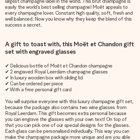
largest champagne label in the world. This brut champagne is
easily the world’s best selling champagne! Moët appeals to
every champagne lover. Constant high quality, soft, fresh and
well balanced. Now you know why they keep the blend of this
success a secret.
A gift to toast with, this Moët et Chandon gift
set with engraved glasses
✔ Delicious bottle of Moët et Chandon champagne
✔ 2 engraved Royal Leerdam champagne glasses
✔ In luxury wooden box with sliding lid
✔ Can be ordered per piece
✔ With a free personal gift card
You will surprise everyone with this luxury champagne gift set,
because the package also contains two wine glasses from
Royal Leerdam. This gift becomes extra personal because
you can engrave the glasses with your own text! On top of
that you can pick one of our special designs for the glasses.
Each glass can be personalised individually. This way you can
make the champagne package more unique and are you able