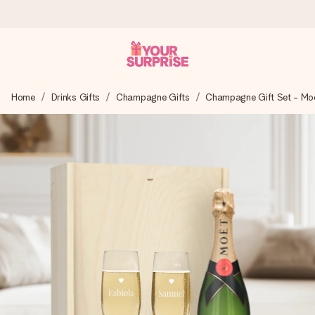
Ordered today, shipped within 1 working day
Home
Drinks Gifts
Champagne Gifts
Champagne Gift Set - Mo
We craft your gift with care and send it off in a flash – so
you can give it at just the right time, when it matters most.
4.6 (based on +15,000 reviews)
Our gifts inspire. Customers rate us 4,6 on Google Reviews
(total across all countries we ship to).
Free greeting card
Create something unique in just a few steps – with her
name, your photo or a message that truly touches the